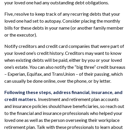
your loved one had any outstanding debt obligations.
Five, resolve to keep track of any recurring debts that your
loved one had set to autopay. Consider placing the monthly
bills for these debts in your name (or another family member
or the executor).
Notify creditors and credit card companies that were part of
your loved one’s credit history. Creditors may want to know
when existing debts will be paid, either by you or your loved
one’s estate. You can also notify the “big three” credit bureaus
– Experian, Equifax, and TransUnion – of their passing, which
can usually be done online, over the phone, or by letter.
Following these steps, address financial, insurance, and
credit matters.
Investment and retirement plan accounts
and insurance policies should have beneficiaries, so reach out
to the financial and insurance professionals who helped your
loved one as well as the person overseeing their workplace
retirement plan. Talk with these professionals to learn about