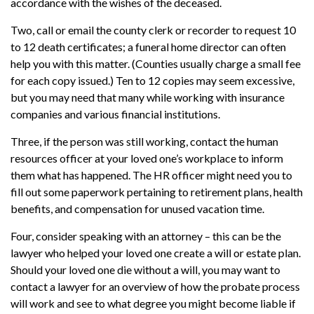
accordance with the wishes of the deceased.
Two, call or email the county clerk or recorder to request 10
to 12 death certificates; a funeral home director can often
help you with this matter. (Counties usually charge a small fee
for each copy issued.) Ten to 12 copies may seem excessive,
but you may need that many while working with insurance
companies and various financial institutions.
Three, if the person was still working, contact the human
resources officer at your loved one’s workplace to inform
them what has happened. The HR officer might need you to
fill out some paperwork pertaining to retirement plans, health
benefits, and compensation for unused vacation time.
Four, consider speaking with an attorney – this can be the
lawyer who helped your loved one create a will or estate plan.
Should your loved one die without a will, you may want to
contact a lawyer for an overview of how the probate process
will work and see to what degree you might become liable if