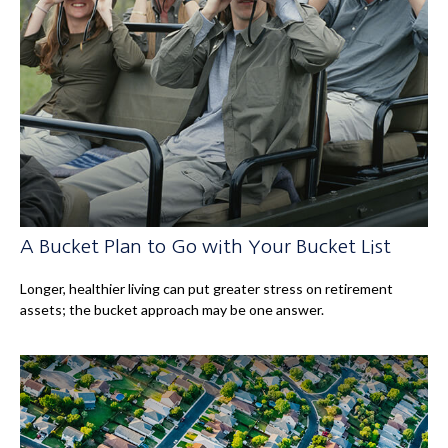
A Bucket Plan to Go with Your Bucket List
Longer, healthier living can put greater stress on retirement
assets; the bucket approach may be one answer.