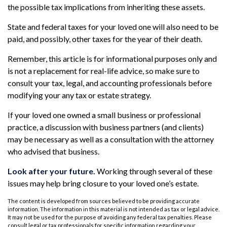
the possible tax implications from inheriting these assets.
State and federal taxes for your loved one will also need to be
paid, and possibly, other taxes for the year of their death.
Remember, this article is for informational purposes only and
is not a replacement for real-life advice, so make sure to
consult your tax, legal, and accounting professionals before
modifying your any tax or estate strategy.
If your loved one owned a small business or professional
practice, a discussion with business partners (and clients)
may be necessary as well as a consultation with the attorney
who advised that business.
Look after your future.
Working through several of these
issues may help bring closure to your loved one’s estate.
The content is developed from sources believed to be providing accurate
information. The information in this material is not intended as tax or legal advice.
It may not be used for the purpose of avoiding any federal tax penalties. Please
consult legal or tax professionals for specific information regarding your