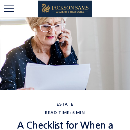
ESTATE
READ TIME: 5 MIN
A Checklist for When a