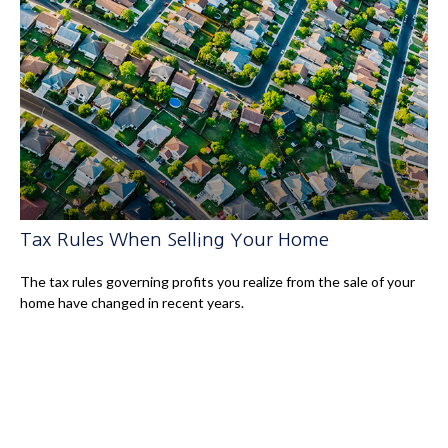
Tax Rules When Selling Your Home
The tax rules governing profits you realize from the sale of your
home have changed in recent years.