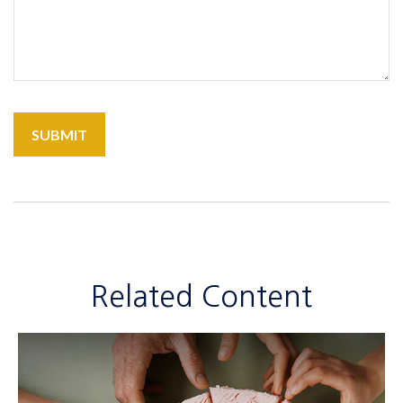
Related Content