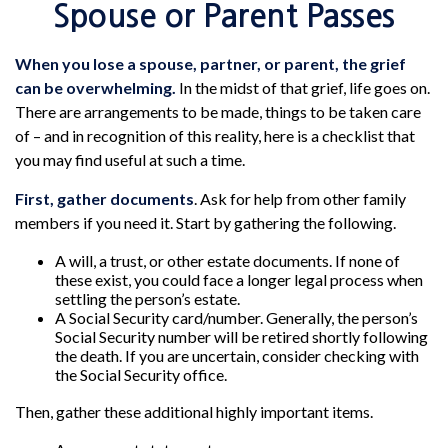
Spouse or Parent Passes
When you lose a spouse, partner, or parent, the grief
can be overwhelming.
In the midst of that grief, life goes on.
There are arrangements to be made, things to be taken care
of – and in recognition of this reality, here is a checklist that
you may find useful at such a time.
First, gather documents
. Ask for help from other family
members if you need it. Start by gathering the following.
A will, a trust, or other estate documents. If none of
these exist, you could face a longer legal process when
settling the person’s estate.
A Social Security card/number. Generally, the person’s
Social Security number will be retired shortly following
the death. If you are uncertain, consider checking with
the Social Security office.
Then, gather these additional highly important items.