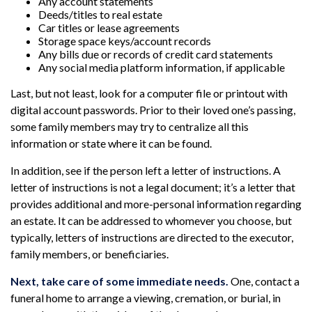
Any account statements
Deeds/titles to real estate
Car titles or lease agreements
Storage space keys/account records
Any bills due or records of credit card statements
Any social media platform information, if applicable
Last, but not least, look for a computer file or printout with
digital account passwords. Prior to their loved one’s passing,
some family members may try to centralize all this
information or state where it can be found.
In addition, see if the person left a letter of instructions. A
letter of instructions is not a legal document; it’s a letter that
provides additional and more-personal information regarding
an estate. It can be addressed to whomever you choose, but
typically, letters of instructions are directed to the executor,
family members, or beneficiaries.
Next, take care of some immediate needs.
One, contact a
funeral home to arrange a viewing, cremation, or burial, in