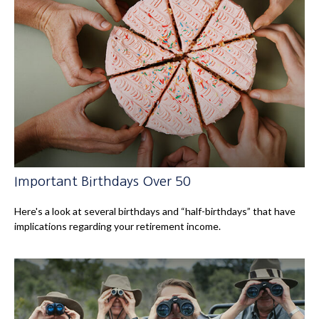
Important Birthdays Over 50
Here's a look at several birthdays and “half-birthdays” that have
implications regarding your retirement income.