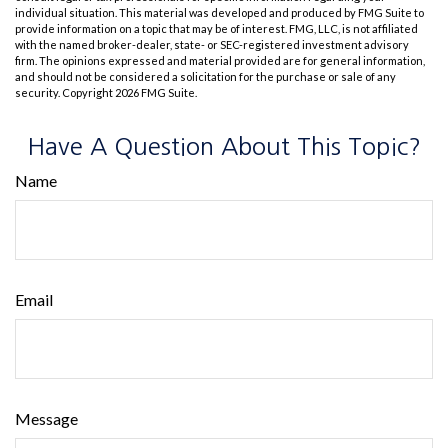
individual situation. This material was developed and produced by FMG Suite to
provide information on a topic that may be of interest. FMG, LLC, is not affiliated
with the named broker-dealer, state- or SEC-registered investment advisory
firm. The opinions expressed and material provided are for general information,
and should not be considered a solicitation for the purchase or sale of any
security. Copyright
2026 FMG Suite.
Have A Question About This Topic?
Name
Email
Message