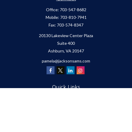
Office:
703-547-8682
Mobile:
703-810-7941
Fax:
703-574-8347
20130 Lakeview Center Plaza
Suite 400
Ashburn,
VA
20147
pamela@jacksonsams.com
Quick Links
Retirement
Investment
Estate
Insurance
Tax