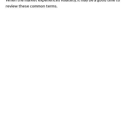
review these common terms.