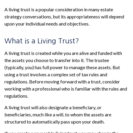
A living trust is a popular consideration in many estate
strategy conversations, but its appropriateness will depend
upon your individual needs and objectives.
What is a Living Trust?
A living trust is created while you are alive and funded with
the assets you choose to transfer into it. The trustee
(typically, you) has full power to manage these assets. But
using a trust involves a complex set of tax rules and
regulations. Before moving forward with a trust, consider
working with a professional who is familiar with the rules and
regulations.
A living trust will also designate a beneficiary, or
beneficiaries, much like a will, to whom the assets are
structured to automatically pass upon your death.