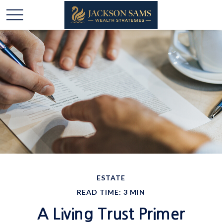
ESTATE
READ TIME: 3 MIN
A Living Trust Primer