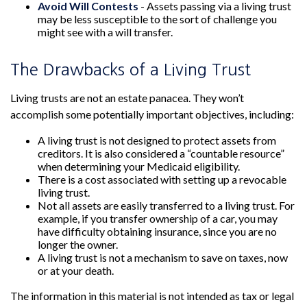
Avoid Will Contests
- Assets passing via a living trust
may be less susceptible to the sort of challenge you
might see with a will transfer.
The Drawbacks of a Living Trust
Living trusts are not an estate panacea. They won’t
accomplish some potentially important objectives, including:
A living trust is not designed to protect assets from
creditors. It is also considered a “countable resource”
when determining your Medicaid eligibility.
There is a cost associated with setting up a revocable
living trust.
Not all assets are easily transferred to a living trust. For
example, if you transfer ownership of a car, you may
have difficulty obtaining insurance, since you are no
longer the owner.
A living trust is not a mechanism to save on taxes, now
or at your death.
The information in this material is not intended as tax or legal