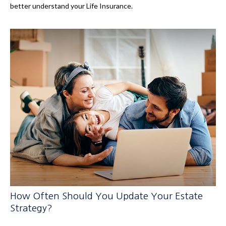
better understand your Life Insurance.
How Often Should You Update Your Estate
Strategy?