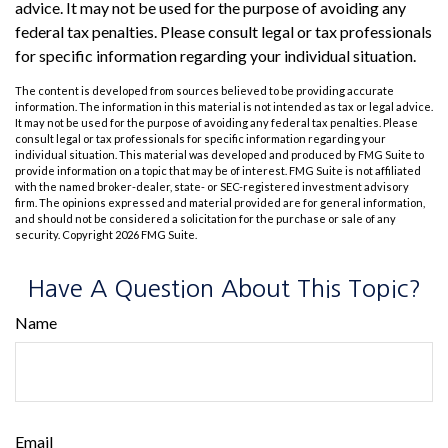
advice. It may not be used for the purpose of avoiding any
federal tax penalties. Please consult legal or tax professionals
for specific information regarding your individual situation.
The content is developed from sources believed to be providing accurate
information. The information in this material is not intended as tax or legal advice.
It may not be used for the purpose of avoiding any federal tax penalties. Please
consult legal or tax professionals for specific information regarding your
individual situation. This material was developed and produced by FMG Suite to
provide information on a topic that may be of interest. FMG Suite is not affiliated
with the named broker-dealer, state- or SEC-registered investment advisory
firm. The opinions expressed and material provided are for general information,
and should not be considered a solicitation for the purchase or sale of any
security. Copyright
2026 FMG Suite.
Have A Question About This Topic?
Name
Email