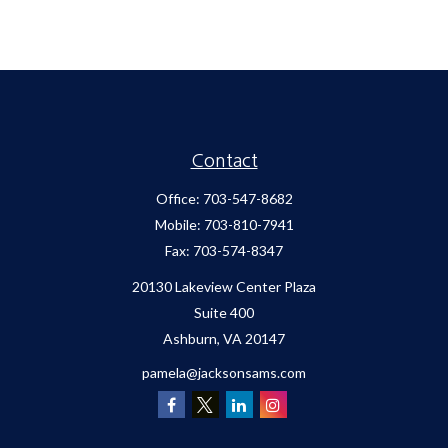
Contact
Office:
703-547-8682
Mobile:
703-810-7941
Fax:
703-574-8347
20130 Lakeview Center Plaza
Suite 400
Ashburn,
VA
20147
pamela@jacksonsams.com