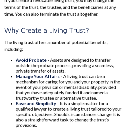
If you create a revocable living trust, you may change the
terms of the trust, the trustee, and the beneficiaries at any
time. You can also terminate the trust altogether.
Why Create a Living Trust?
The living trust offers a number of potential benefits,
including:
Avoid Probate
- Assets are designed to transfer
outside the probate process, providing a seamless,
private transfer of assets.
Manage Your Affairs
- A living trust can be a
mechanism for caring for you and your property in the
event of your physical or mental disability, provided
that you have adequately funded it and named a
trustworthy trustee or alternative trustee.
Ease and Simplicity
- It is a simple matter for a
qualified lawyer to create a living trust tailored to your
specific objectives. Should circumstances change, it is
also a straightforward task to change the trust’s
provisions.