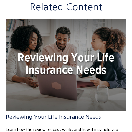
Related Content
Reviewing Your Life Insurance Needs
Learn how the review process works and how it may help you