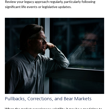
Review your legacy approach regularly, particularly following
significant life events or legislative updates.
Pullbacks, Corrections, and Bear Markets
When the market experiences volatility, it may be a good time to