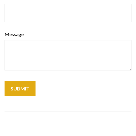
Message