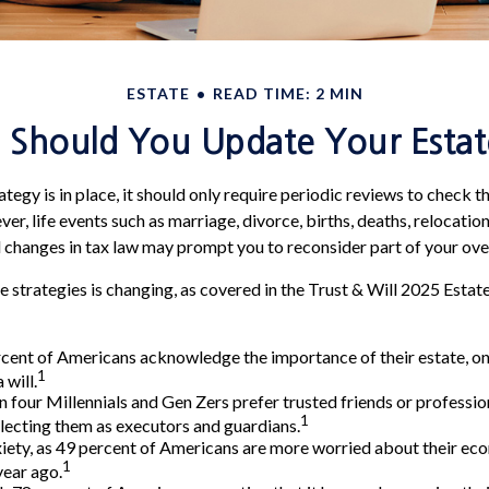
ESTATE
READ TIME: 2 MIN
Should You Update Your Estat
tegy is in place, it should only require periodic reviews to check that
r, life events such as marriage, divorce, births, deaths, relocation
d changes in tax law may prompt you to reconsider part of your over
e strategies is changing, as covered in the Trust & Will 2025 Estat
cent of Americans acknowledge the importance of their estate, on
1
 will.
n four Millennials and Gen Zers prefer trusted friends or professio
1
ecting them as executors and guardians.
xiety, as 49 percent of Americans are more worried about their ec
1
year ago.