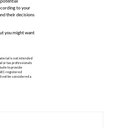
 potential
ccording to your
and their decisions
 But you might want
aterial is not intended
al or tax professionals
Suite to provide
r SEC-registered
d not be considered a