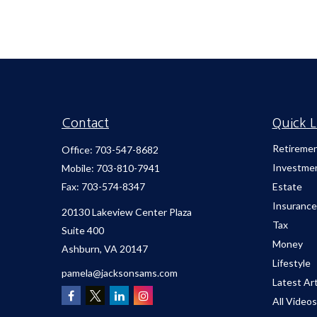
Contact
Quick L
Retireme
Office:
703-547-8682
Investme
Mobile:
703-810-7941
Fax:
703-574-8347
Estate
Insurance
20130 Lakeview Center Plaza
Tax
Suite 400
Money
Ashburn,
VA
20147
Lifestyle
pamela@jacksonsams.com
Latest Art
All Videos