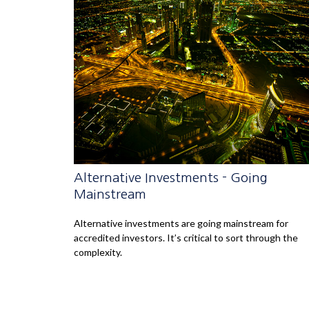
Alternative Investments - Going
Mainstream
Alternative investments are going mainstream for
accredited investors. It’s critical to sort through the
complexity.