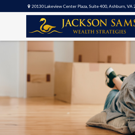
20130 Lakeview Center Plaza,
Suite 400,
Ashburn,
VA