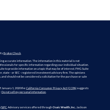
A's
BrokerCheck
.
ng accurate information. The information in this material is not
ofessionals for specific information regarding your individual situation.
e to provide information on a topic that may be of interest. FMG Suite
er, state - or SEC - registered investment advisory firm. The opinions
 and should not be considered a solicitation for the purchase or sale
f January 1, 2020 the
California Consumer Privacy Act (CCPA)
suggests
a:
Do not sell my personal information
.
A
/
SIPC
. Advisory services offered through
Osaic Wealth, Inc.
. Jackson