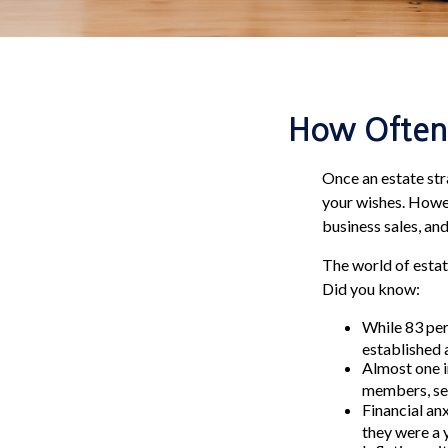
How Often 
Once an estate stra
your wishes. Howeve
business sales, an
The world of estat
Did you know:
While 83 per
established a
Almost one i
members, sel
Financial an
they were a 