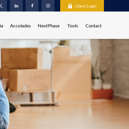
Client Login
ia
Accolades
NextPhase
Tools
Contact