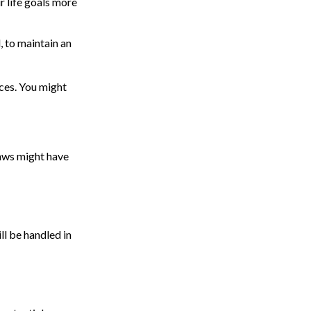
r life goals more
, to maintain an
ces. You might
laws might have
ll be handled in