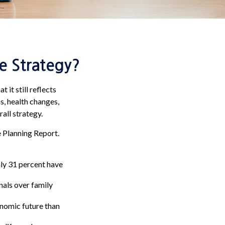
e Strategy?
 it still reflects
s, health changes,
all strategy.
e Planning Report.
ly 31 percent have
nals over family
onomic future than