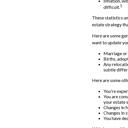
Inflation, w
1
difficult.
These statistics u
estate strategy tha
Here are some gene
want to update you
Marriage or 
Births, adop
Any relocati
subtle diffe
Here are some othe
You're exper
You are cons
your estate 
Changes in f
Changes in st
You have dec