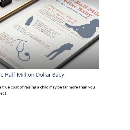
e Half Million Dollar Baby
 true cost of raising a child may be far more than you
ect.