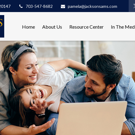
20147
703-547-8682
pamela@jacksonsams.com
Home
About Us
Resource Center
In The Med