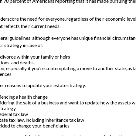
ith 78 percent of Americans reporting that it has made pursuing thei
nderscore the need for everyone, regardless of their economic level
t reflects their current needs.
ral guidelines, although everyone has unique financial circumstan
r strategy in case of:
divorce within your family or heirs
tions, and deaths
on, especially if you're contemplating a move to another state, as 
rences
r reasons to update your estate strategy:
iencing a health change
idering the sale of a business and want to update how the assets wi
strategy
ederal tax law
ate tax law, including inheritance tax law
ided to change your beneficiaries