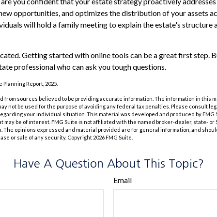
e, are you confident that your estate strategy proactively addresses
 new opportunities, and optimizes the distribution of your assets a
duals will hold a family meeting to explain the estate's structure 
cated. Getting started with online tools can be a great first step.
tate professional who can ask you tough questions.
te Planning Report, 2025.
 from sources believed to be providing accurate information. The information in this m
t may not be used for the purpose of avoiding any federal tax penalties. Please consult leg
 regarding your individual situation. This material was developed and produced by FMG 
at may be of interest. FMG Suite is not affiliated with the named broker-dealer, state- o
m. The opinions expressed and material provided are for general information, and shoul
hase or sale of any security. Copyright
2026 FMG Suite.
Have A Question About This Topic?
Email