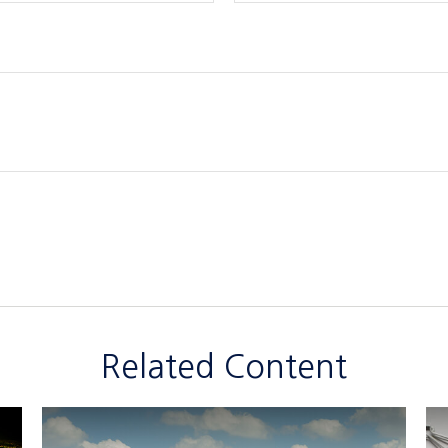
Related Content