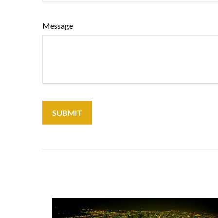
Message