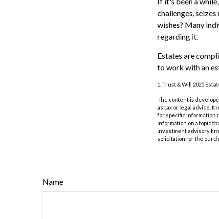
If it's been a whil
challenges, seizes
wishes? Many indivi
regarding it.
Estates are compli
to work with an es
1. Trust & Will 2025 Esta
The content is developed
as tax or legal advice. I
for specific information
information on a topic th
investment advisory fir
solicitation for the purc
Name