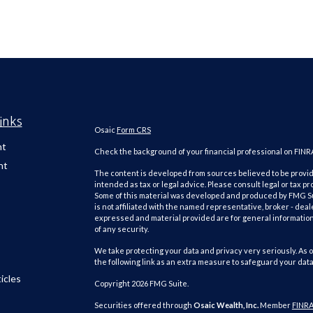
inks
Osaic
Form CRS
nt
Check the background of your financial professional on FINR
nt
The content is developed from sources believed to be providi
intended as tax or legal advice. Please consult legal or tax pr
Some of this material was developed and produced by FMG Suit
is not affiliated with the named representative, broker - deal
expressed and material provided are for general information,
of any security.
We take protecting your data and privacy very seriously. As o
the following link as an extra measure to safeguard your dat
icles
Copyright 2026 FMG Suite.
Securities offered through
Osaic Wealth, Inc.
Member
FINR