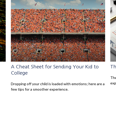
A Cheat Sheet for Sending Your Kid to
Th
College
The
exp
Dropping off your child is loaded with emotions; here are a
few tips for a smoother experience.