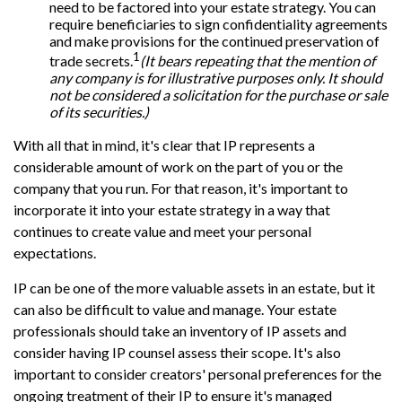
need to be factored into your estate strategy. You can
require beneficiaries to sign confidentiality agreements
and make provisions for the continued preservation of
1
trade secrets.
(It bears repeating that the mention of
any company is for illustrative purposes only. It should
not be considered a solicitation for the purchase or sale
of its securities.)
With all that in mind, it's clear that IP represents a
considerable amount of work on the part of you or the
company that you run. For that reason, it's important to
incorporate it into your estate strategy in a way that
continues to create value and meet your personal
expectations.
IP can be one of the more valuable assets in an estate, but it
can also be difficult to value and manage. Your estate
professionals should take an inventory of IP assets and
consider having IP counsel assess their scope. It's also
important to consider creators' personal preferences for the
ongoing treatment of their IP to ensure it's managed