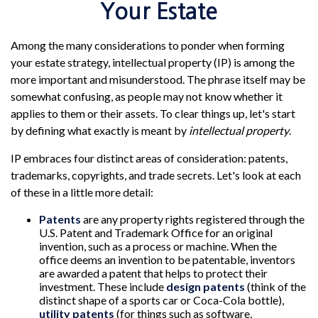
Your Estate
Among the many considerations to ponder when forming
your estate strategy, intellectual property (IP) is among the
more important and misunderstood. The phrase itself may be
somewhat confusing, as people may not know whether it
applies to them or their assets. To clear things up, let's start
by defining what exactly is meant by
intellectual property
.
IP embraces four distinct areas of consideration: patents,
trademarks, copyrights, and trade secrets. Let's look at each
of these in a little more detail:
Patents
are any property rights registered through the
U.S. Patent and Trademark Office for an original
invention, such as a process or machine. When the
office deems an invention to be patentable, inventors
are awarded a patent that helps to protect their
investment. These include
design patents
(think of the
distinct shape of a sports car or Coca-Cola bottle),
utility patents
(for things such as software,