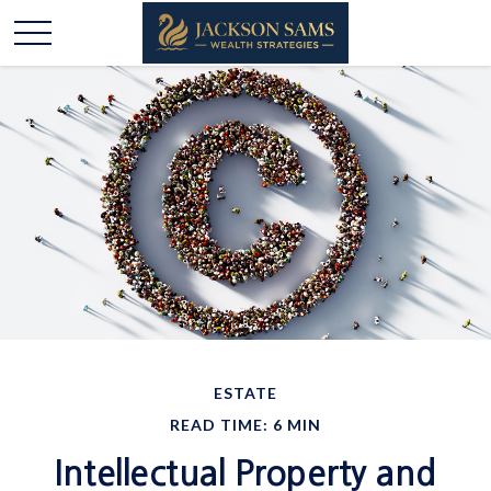
ESTATE
READ TIME: 6 MIN
Intellectual Property and