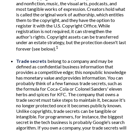
and nonfiction, music, the visual arts, podcasts, and
most tangible works of expression. Creators hold what
is called the original work of authorship, which entitles
them to the copyright, and they have the option to
register it with the U.S. Copyright Office. While
registration is not required, it can strengthen the
author's rights. Copyright assets can be transferred
under an estate strategy, but the protection doesn't last
1
forever (see below).
Trade secrets
belong to a company and may be
defined as confidential business information that
provides a competitive edge; this nonpublic knowledge
has monetary value and provides information. You can
probably think of a few famous trade secrets, such as
the formula for Coca-Cola or Colonel Sanders' eleven
herbs and spices for KFC. The company that owns a
trade secret must take steps to maintain it, because it's
no longer protected once it becomes publicly known.
Unlike copyrights, trade secrets can be tangible or
intangible. For programmers, for instance, the biggest
secret in the tech business is probably Google's search
algorithm. If you own a company, your trade secrets will