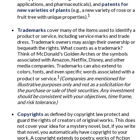
applications, and pharmaceuticals), and
patents for
new varieties of plants
(e.g., a new variety of rose or a
1
fruit tree with unique properties).
Trademarks
cover many of the items used to identify a
product or service, including service marks and trade
dress. Trademark owners may assign their ownership or
bequeath the rights. What counts as a trademark?
Think of McDonald's Golden Arches or the symbols
associated with Amazon, Netflix, Disney, and other
media companies. Trademarks can also extend to
colors, fonts, and even specific words associated with a
1
product or service.
(Companies are mentioned for
illustrative purposes only and not as a solicitation for
the purchase or sale of their securities. Any investment
should be consistent with your objectives, time frame,
and risk tolerance.)
Copyrights
as defined by copyright law protect and
guard the rights of creators of original works. This does
not cover your idea for a mystery novel, but, if you write
that novel, you automatically have copyright to your
work. A copyright extends to poetry, works of fiction