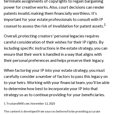
terminate assignments of copyrights to regain bargaining
power for creative works. Also, court decisions can render
patents invalid, making them financially worthless. It's
important for your estate professionals to consult with IP
1
counsel to assess the risk of invalidation for patent assets.
Overall, protecting creators' personal legacies requires
careful consideration of their wishes for their IP rights. By
including specific instructions in the estate strategy, you can
ensure that their work is handled in a way that aligns with
their personal preferences and helps preserve their legacy.
When factoring your IP into your estate strategy, you must
carefully consider a number of factors to pass this legacy on
to your heirs. Working with your financial team, you'll be able
to determine how best to incorporate your IP into that
strategy so as to continue providing for your beneficiaries.
1. TrustandWill.com, November 12, 2025
The content is developed from sources believed to be providing accurate