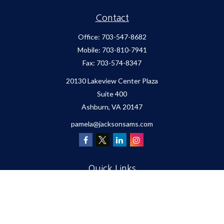
Contact
Office:
703-547-8682
Mobile:
703-810-7941
Fax:
703-574-8347
20130 Lakeview Center Plaza
Suite 400
Ashburn,
VA
20147
pamela@jacksonsams.com
Quick Links
Retirement
Investment
Estate