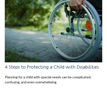
4 Steps to Protecting a Child with Disabilities
Planning for a child with special needs can be complicated,
confusing, and even overwhelming.