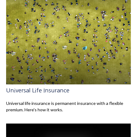
Universal Life Insurance
Universal life insurance is permanent insurance with a flexible
premium. Here's how it works.