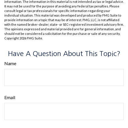
information. The information in this material is not intended as tax or legal advice.
It may not be used for the purpose of avoiding any federal tax penalties. Please
consult legal or tax professionals for specific information regarding your
individual situation. This material was developed and produced by FMG Suite to
provide information on a topic that may be of interest. FMG, LLC, is not affiliated
with the named broker-dealer, state- or SEC-registered investment advisory firm.
The opinions expressed and material provided are for general information, and
should not be considered a solicitation for the purchase or sale of any security.
Copyright
2026 FMG Suite.
Have A Question About This Topic?
Name
Email