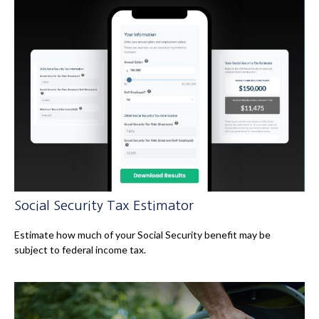
Social Security Tax Estimator
Estimate how much of your Social Security benefit may be
subject to federal income tax.