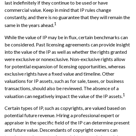
last indefinitely if they continue to be used or have
commercial value. Keep in mind that IP rules change
constantly, and there is no guarantee that they will remain the
1
same in the years ahead.
While the value of IP may be in flux, certain benchmarks can
be considered. Past licensing agreements can provide insight
into the value of the IP as well as whether the rights granted
were exclusive or nonexclusive. Non-exclusive rights allow
for potential expansion of licensing opportunities, whereas
exclusive rights have a fixed value and timeline. Other
valuations for IP assets, such as for sale, taxes, or business
transactions, should also be reviewed. The absence of a
1
valuation can negatively impact the value of the IP assets.
Certain types of IP, such as copyrights, are valued based on
potential future revenue. Hiring a professional expert or
appraiser in the specific field of the IP can determine present
and future value. Descendants of copyright owners can