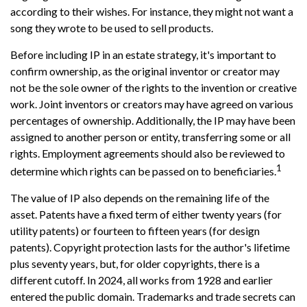
according to their wishes. For instance, they might not want a
song they wrote to be used to sell products.
Before including IP in an estate strategy, it's important to
confirm ownership, as the original inventor or creator may
not be the sole owner of the rights to the invention or creative
work. Joint inventors or creators may have agreed on various
percentages of ownership. Additionally, the IP may have been
assigned to another person or entity, transferring some or all
rights. Employment agreements should also be reviewed to
1
determine which rights can be passed on to beneficiaries.
The value of IP also depends on the remaining life of the
asset. Patents have a fixed term of either twenty years (for
utility patents) or fourteen to fifteen years (for design
patents). Copyright protection lasts for the author's lifetime
plus seventy years, but, for older copyrights, there is a
different cutoff. In 2024, all works from 1928 and earlier
entered the public domain. Trademarks and trade secrets can