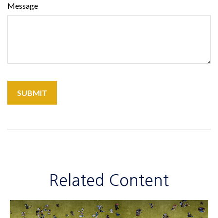
Message
Related Content