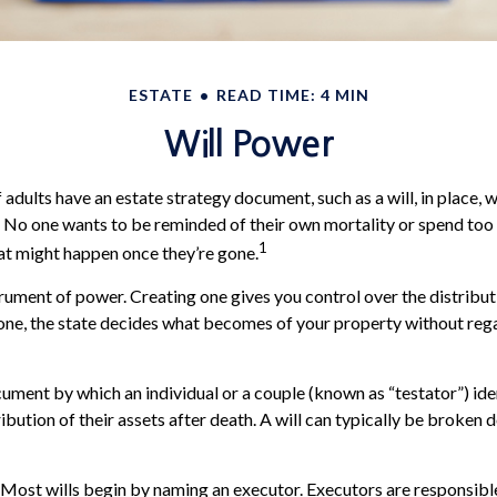
ESTATE
READ TIME: 4 MIN
Will Power
 adults have an estate strategy document, such as a will, in place,
g. No one wants to be reminded of their own mortality or spend to
1
at might happen once they’re gone.
strument of power. Creating one gives you control over the distribut
 one, the state decides what becomes of your property without reg
ocument by which an individual or a couple (known as “testator”) ide
ibution of their assets after death. A will can typically be broken
 Most wills begin by naming an executor. Executors are responsible