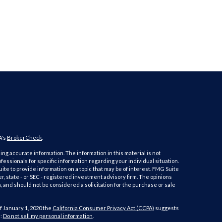
A's
BrokerCheck
.
ng accurate information. The information in this material is not
ofessionals for specific information regarding your individual situation.
e to provide information on a topic that may be of interest. FMG Suite
er, state - or SEC - registered investment advisory firm. The opinions
 and should not be considered a solicitation for the purchase or sale
f January 1, 2020 the
California Consumer Privacy Act (CCPA)
suggests
a:
Do not sell my personal information
.