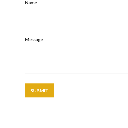
Name
Message