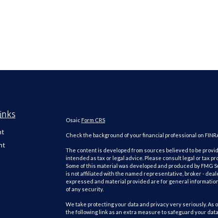
inks
Osaic
Form CRS
nt
Check the background of your financial professional on FINR
nt
The content is developed from sources believed to be providi
intended as tax or legal advice. Please consult legal or tax pr
Some of this material was developed and produced by FMG Suit
is not affiliated with the named representative, broker - deal
expressed and material provided are for general information,
of any security.
We take protecting your data and privacy very seriously. As o
the following link as an extra measure to safeguard your dat