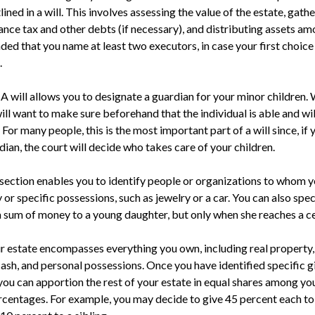
ined in a will. This involves assessing the value of the estate, gathe
ance tax and other debts (if necessary), and distributing assets am
ed that you name at least two executors, in case your first choice i
.
 A will allows you to designate a guardian for your minor childre
ill want to make sure beforehand that the individual is able and wi
. For many people, this is the most important part of a will since, if
ian, the court will decide who takes care of your children.
s section enables you to identify people or organizations to whom y
 or specific possessions, such as jewelry or a car. You can also spe
 a sum of money to a young daughter, but only when she reaches a ce
ur estate encompasses everything you own, including real property, 
ash, and personal possessions. Once you have identified specific g
 you can apportion the rest of your estate in equal shares among you
percentages. For example, you may decide to give 45 percent each t