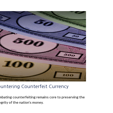
untering Counterfeit Currency
bating counterfeiting remains core to preserving the
egrity of the nation’s money.