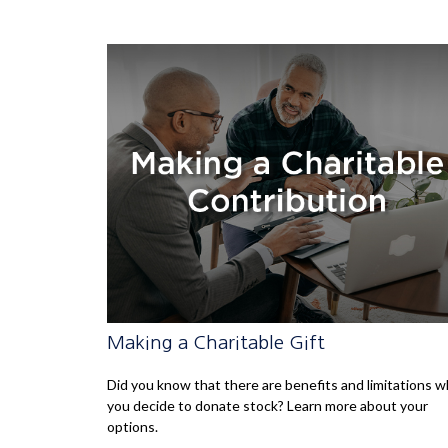
Making a Charitable Gift
Did you know that there are benefits and limitations 
you decide to donate stock? Learn more about your
options.