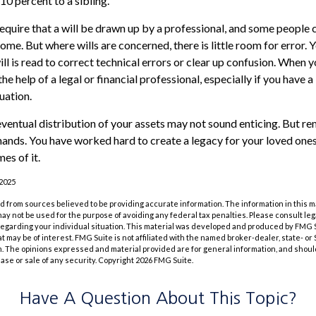
10 percent to a sibling.
equire that a will be drawn up by a professional, and some people 
home. But where wills are concerned, there is little room for error. Y
l is read to correct technical errors or clear up confusion. When yo
the help of a legal or financial professional, especially if you have a
uation.
eventual distribution of your assets may not sound enticing. But re
hands. You have worked hard to create a legacy for your loved ones
es of it.
 2025
 from sources believed to be providing accurate information. The information in this m
t may not be used for the purpose of avoiding any federal tax penalties. Please consult leg
 regarding your individual situation. This material was developed and produced by FMG 
at may be of interest. FMG Suite is not affiliated with the named broker-dealer, state- o
m. The opinions expressed and material provided are for general information, and shoul
hase or sale of any security. Copyright
2026 FMG Suite.
Have A Question About This Topic?