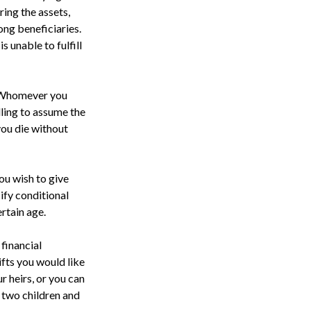
ring the assets,
ong beneficiaries.
s unable to fulfill
n. Whomever you
lling to assume the
 you die without
ou wish to give
cify conditional
rtain age.
financial
ifts you would like
r heirs, or you can
o two children and