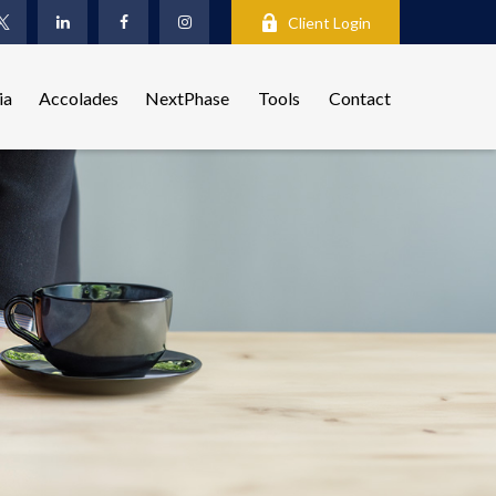
Client Login
ia
Accolades
NextPhase
Tools
Contact