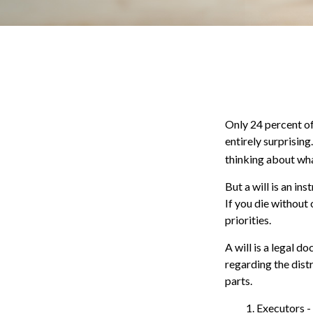
Only 24 percent of
entirely surprisin
thinking about wh
But a will is an in
If you die without
priorities.
A will is a legal d
regarding the distr
parts.
1. Executors -