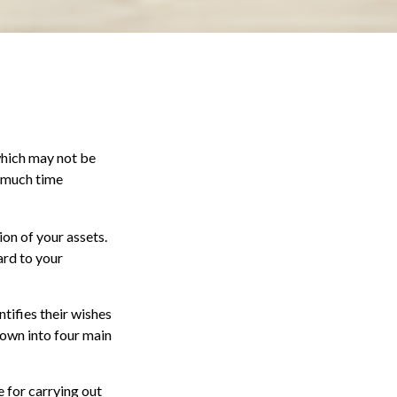
 which may not be
o much time
ion of your assets.
ard to your
ntifies their wishes
 down into four main
 for carrying out