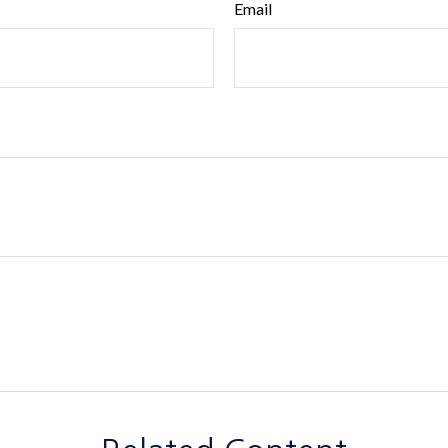
Email