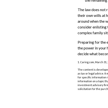
the remaining 
The law does not r
their own wills at 
around when the wil
consider enlisting 
complex family sit
Preparing for the 
the power in your 
decide what becom
1. Caring.com, March 31,
The content is developed
as tax or legal advice. I
for specific information
information on a topic th
investment advisory fir
solicitation for the purc