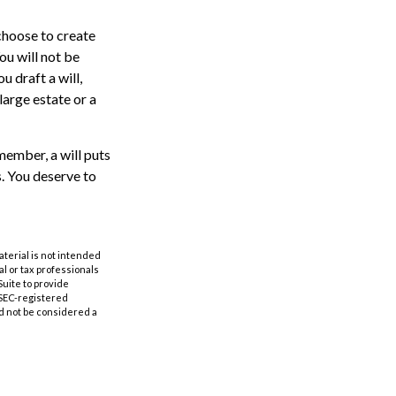
choose to create
ou will not be
u draft a will,
 large estate or a
member, a will puts
. You deserve to
aterial is not intended
al or tax professionals
Suite to provide
r SEC-registered
d not be considered a