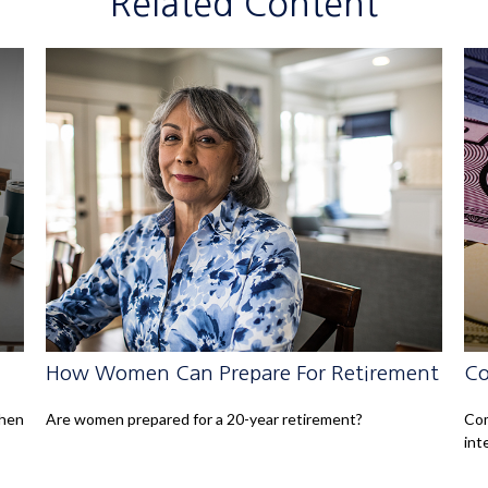
Related Content
How Women Can Prepare For Retirement
Co
when
Are women prepared for a 20-year retirement?
Com
int