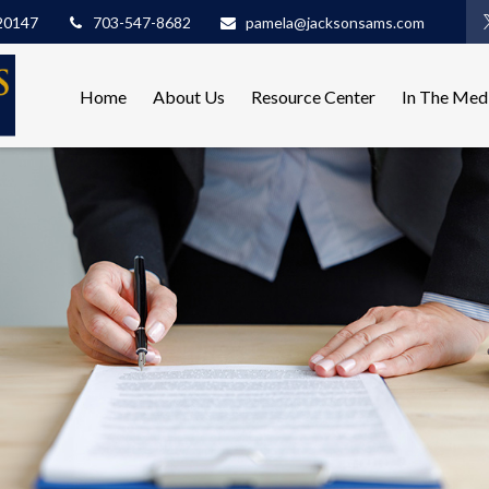
20147
703-547-8682
pamela@jacksonsams.com
Home
About Us
Resource Center
In The Med