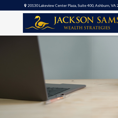
20130 Lakeview Center Plaza,
Suite 400,
Ashburn,
VA