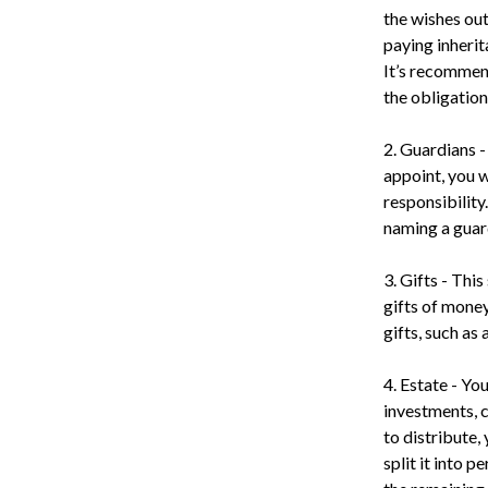
the wishes outl
paying inherit
It’s recommend
the obligation
2. Guardians -
appoint, you w
responsibility
naming a guard
3. Gifts - Thi
gifts of money
gifts, such as
4. Estate - Yo
investments, c
to distribute,
split it into 