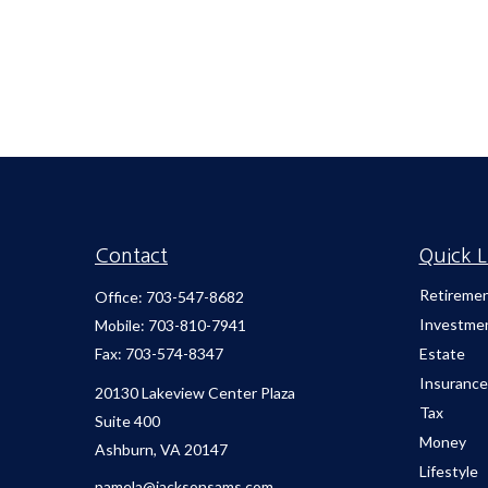
Contact
Quick L
Retireme
Office:
703-547-8682
Investme
Mobile:
703-810-7941
Fax:
703-574-8347
Estate
Insurance
20130 Lakeview Center Plaza
Tax
Suite 400
Money
Ashburn,
VA
20147
Lifestyle
pamela@jacksonsams.com