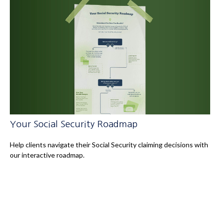
Your Social Security Roadmap
Help clients navigate their Social Security claiming decisions with
our interactive roadmap.