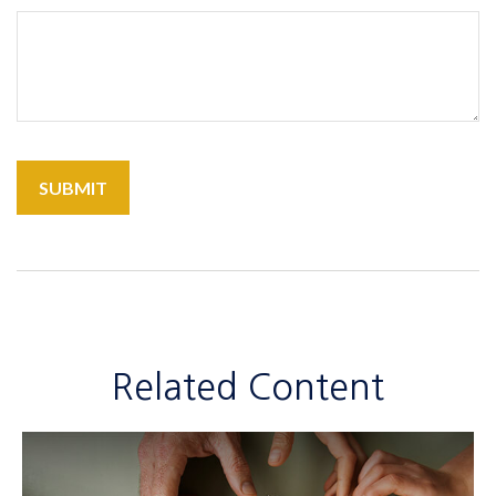
Related Content