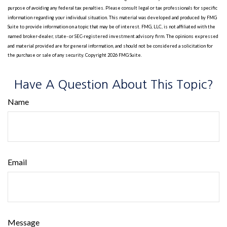
purpose of avoiding any federal tax penalties. Please consult legal or tax professionals for specific
information regarding your individual situation. This material was developed and produced by FMG
Suite to provide information on a topic that may be of interest. FMG, LLC, is not affiliated with the
named broker-dealer, state- or SEC-registered investment advisory firm. The opinions expressed
and material provided are for general information, and should not be considered a solicitation for
the purchase or sale of any security. Copyright
2026 FMG Suite.
Have A Question About This Topic?
Name
Email
Message