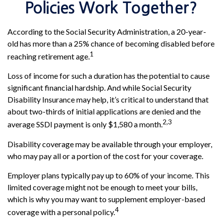
Policies Work Together?
According to the Social Security Administration, a 20-year-
old has more than a 25% chance of becoming disabled before
1
reaching retirement age.
Loss of income for such a duration has the potential to cause
significant financial hardship. And while Social Security
Disability Insurance may help, it’s critical to understand that
about two-thirds of initial applications are denied and the
2,3
average SSDI payment is only $1,580 a month.
Disability coverage may be available through your employer,
who may pay all or a portion of the cost for your coverage.
Employer plans typically pay up to 60% of your income. This
limited coverage might not be enough to meet your bills,
which is why you may want to supplement employer-based
4
coverage with a personal policy.