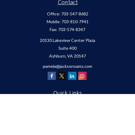
Contact
Office:
703-547-8682
Mobile:
703-810-7941
Fax:
703-574-8347
20130 Lakeview Center Plaza
Suite 400
Ashburn,
VA
20147
pamela@jacksonsams.com
Quick Links
Retirement
Investment
Estate
Insurance