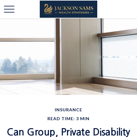
INSURANCE
READ TIME: 3 MIN
Can Group, Private Disability