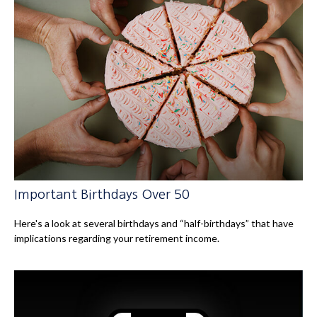
Important Birthdays Over 50
Here's a look at several birthdays and “half-birthdays” that have
implications regarding your retirement income.