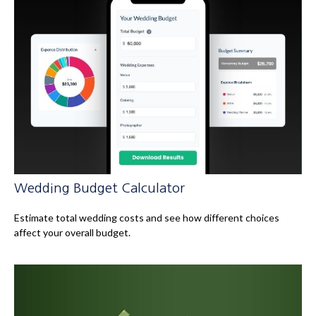
Wedding Budget Calculator
Estimate total wedding costs and see how different choices
affect your overall budget.