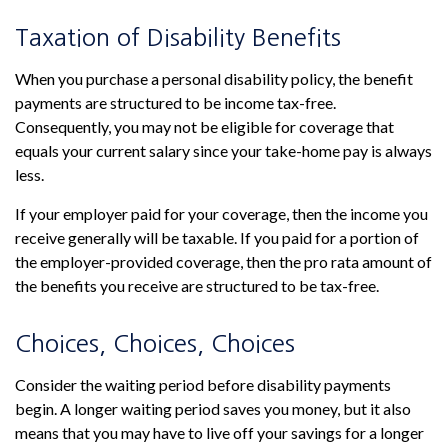
Taxation of Disability Benefits
When you purchase a personal disability policy, the benefit
payments are structured to be income tax-free.
Consequently, you may not be eligible for coverage that
equals your current salary since your take-home pay is always
less.
If your employer paid for your coverage, then the income you
receive generally will be taxable. If you paid for a portion of
the employer-provided coverage, then the pro rata amount of
the benefits you receive are structured to be tax-free.
Choices, Choices, Choices
Consider the waiting period before disability payments
begin. A longer waiting period saves you money, but it also
means that you may have to live off your savings for a longer