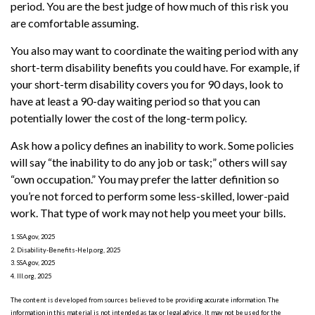
period. You are the best judge of how much of this risk you
are comfortable assuming.
You also may want to coordinate the waiting period with any
short-term disability benefits you could have. For example, if
your short-term disability covers you for 90 days, look to
have at least a 90-day waiting period so that you can
potentially lower the cost of the long-term policy.
Ask how a policy defines an inability to work. Some policies
will say “the inability to do any job or task;” others will say
“own occupation.” You may prefer the latter definition so
you’re not forced to perform some less-skilled, lower-paid
work. That type of work may not help you meet your bills.
1. SSA.gov, 2025
2. Disability-Benefits-Help.org, 2025
3. SSA.gov, 2025
4. III.org, 2025
The content is developed from sources believed to be providing accurate information. The
information in this material is not intended as tax or legal advice. It may not be used for the