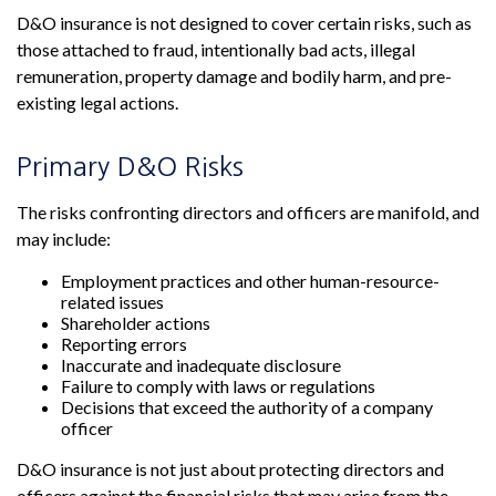
D&O insurance is not designed to cover certain risks, such as
those attached to fraud, intentionally bad acts, illegal
remuneration, property damage and bodily harm, and pre-
existing legal actions.
Primary D&O Risks
The risks confronting directors and officers are manifold, and
may include:
Employment practices and other human-resource-
related issues
Shareholder actions
Reporting errors
Inaccurate and inadequate disclosure
Failure to comply with laws or regulations
Decisions that exceed the authority of a company
officer
D&O insurance is not just about protecting directors and
officers against the financial risks that may arise from the