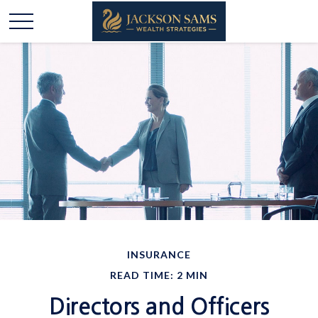
INSURANCE
READ TIME: 2 MIN
Directors and Officers