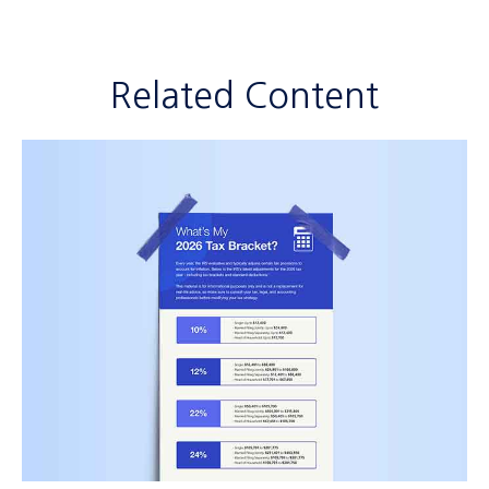
Related Content