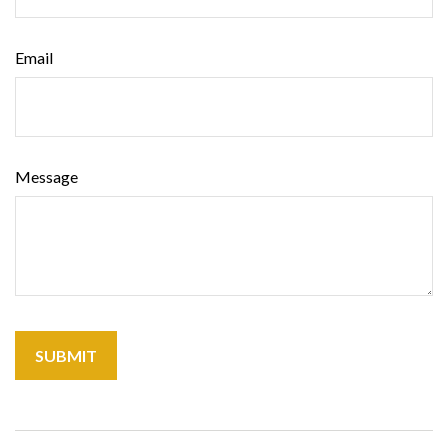
Email
Message