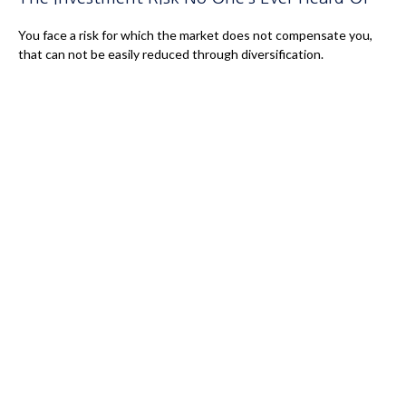
You face a risk for which the market does not compensate you,
that can not be easily reduced through diversification.