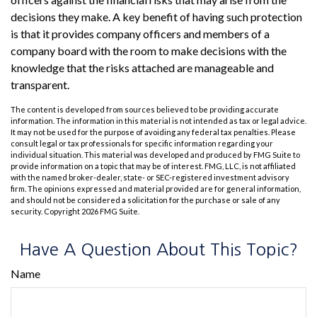
decisions they make. A key benefit of having such protection
is that it provides company officers and members of a
company board with the room to make decisions with the
knowledge that the risks attached are manageable and
transparent.
The content is developed from sources believed to be providing accurate
information. The information in this material is not intended as tax or legal advice.
It may not be used for the purpose of avoiding any federal tax penalties. Please
consult legal or tax professionals for specific information regarding your
individual situation. This material was developed and produced by FMG Suite to
provide information on a topic that may be of interest. FMG, LLC, is not affiliated
with the named broker-dealer, state- or SEC-registered investment advisory
firm. The opinions expressed and material provided are for general information,
and should not be considered a solicitation for the purchase or sale of any
security. Copyright
2026 FMG Suite.
Have A Question About This Topic?
Name