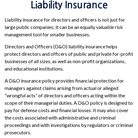
Liability Insurance
Liability insurance for directors and officers is not just for
large public companies; it can be an equally valuable risk
management tool for smaller businesses.
Directors and Officers (D&O) liability insurance helps
protect directors and officers of public and private for-profit
businesses of all sizes, as well as non-profit organizations,
and educational institutions.
A D&O insurance policy provides financial protection for
managers against claims arising from actual or alleged
“wrongful acts” of directors and officers acting within the
scope of their managerial duties. A D&O policy is designed to
pay for defense costs and financial losses. It may also cover
the costs associated with administrative and criminal
proceedings and with investigations by regulators or criminal
prosecutors.