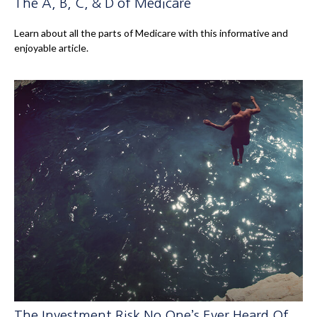
The A, B, C, & D of Medicare
Learn about all the parts of Medicare with this informative and
enjoyable article.
The Investment Risk No One’s Ever Heard Of