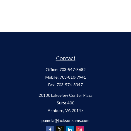
Contact
Office:
703-547-8682
Mobile:
703-810-7941
Fax:
703-574-8347
20130 Lakeview Center Plaza
Suite 400
Ashburn,
VA
20147
pamela@jacksonsams.com