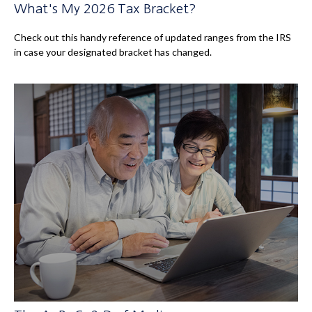
What's My 2026 Tax Bracket?
Check out this handy reference of updated ranges from the IRS
in case your designated bracket has changed.