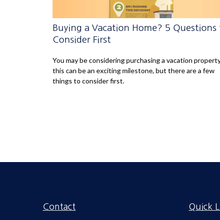
Buying a Vacation Home? 5 Questions 
Consider First
You may be considering purchasing a vacation property
this can be an exciting milestone, but there are a few
things to consider first.
Contact
Quick L