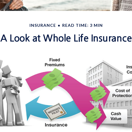
INSURANCE
READ TIME: 3 MIN
A Look at Whole Life Insurance