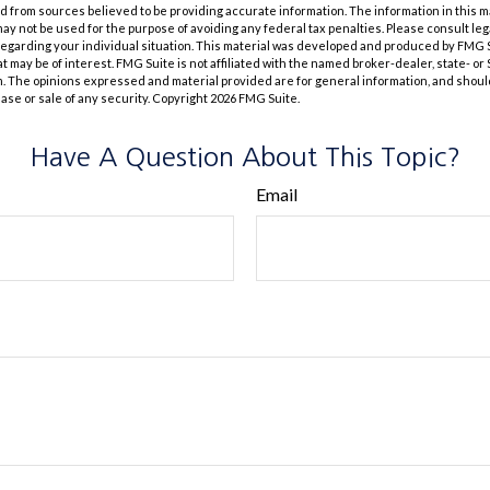
 from sources believed to be providing accurate information. The information in this m
t may not be used for the purpose of avoiding any federal tax penalties. Please consult leg
 regarding your individual situation. This material was developed and produced by FMG 
at may be of interest. FMG Suite is not affiliated with the named broker-dealer, state- o
m. The opinions expressed and material provided are for general information, and shoul
hase or sale of any security. Copyright
2026 FMG Suite.
Have A Question About This Topic?
Email