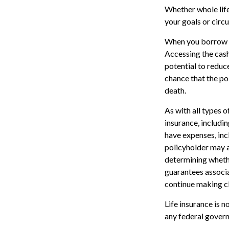
Whether whole life
your goals or circ
When you borrow ag
Accessing the cash
potential to reduc
chance that the pol
death.
As with all types of
insurance, includi
have expenses, inc
policyholder may a
determining whethe
guarantees associa
continue making c
Life insurance is n
any federal govern