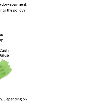
ome down payment,
nto the policy’s
icy. Depending on