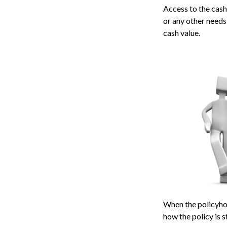
Access to the cash
or any other needs
cash value.
When the policyhol
how the policy is 