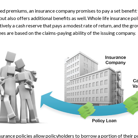
xed premiums, an insurance company promises to pay a set benefit
but also offers additional benefits as well. Whole life insurance pol
ively a cash reserve that pays a modest rate of return, and the gro
es are based on the claims-paying ability of the issuing company.
urance policies allow policyholders to borrow a portion of their po