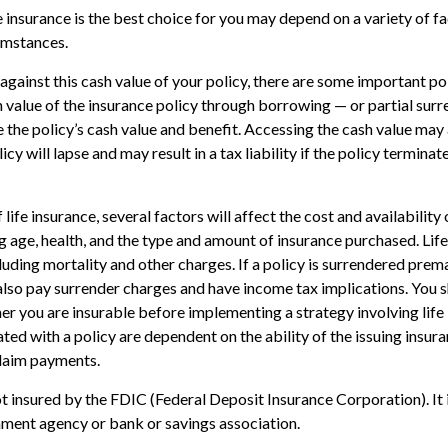
 insurance is the best choice for you may depend on a variety of fa
umstances.
ainst this cash value of your policy, there are some important poi
 value of the insurance policy through borrowing — or partial surr
e the policy’s cash value and benefit. Accessing the cash value may 
icy will lapse and may result in a tax liability if the policy termina
 life insurance, several factors will affect the cost and availability 
ng age, health, and the type and amount of insurance purchased. Life
luding mortality and other charges. If a policy is surrendered prema
lso pay surrender charges and have income tax implications. You 
r you are insurable before implementing a strategy involving life
ted with a policy are dependent on the ability of the issuing insu
laim payments.
ot insured by the FDIC (Federal Deposit Insurance Corporation). It 
ment agency or bank or savings association.