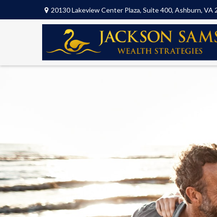
20130 Lakeview Center Plaza,
Suite 400,
Ashburn,
VA