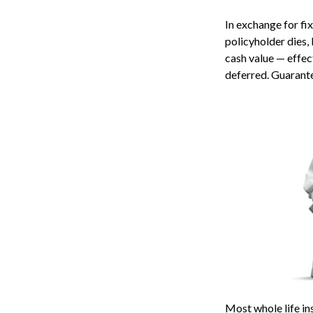
In exchange for fi
policyholder dies, 
cash value — effect
deferred. Guarante
Most whole life ins