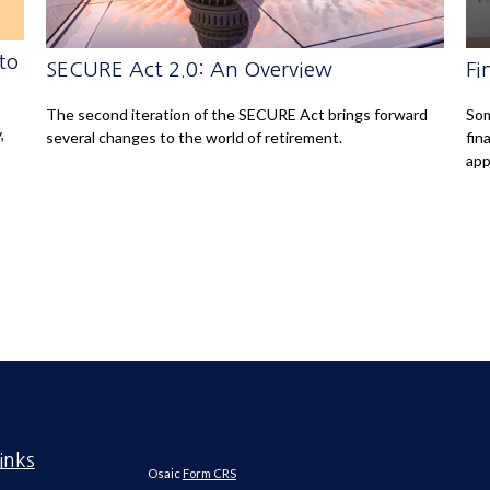
to
SECURE Act 2.0: An Overview
Fi
The second iteration of the SECURE Act brings forward
Som
,
several changes to the world of retirement.
fin
app
inks
Osaic
Form CRS