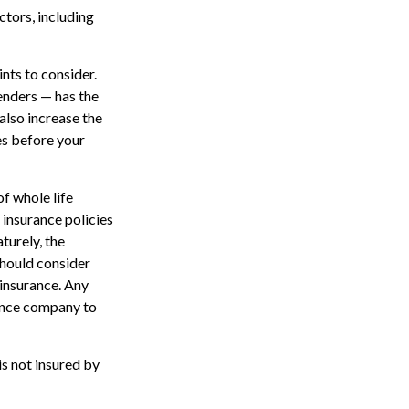
ctors, including
nts to consider.
enders — has the
also increase the
tes before your
of whole life
 insurance policies
turely, the
should consider
 insurance. Any
rance company to
is not insured by