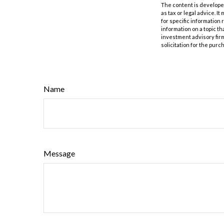
The content is developed
as tax or legal advice. I
for specific information
information on a topic th
investment advisory fir
solicitation for the purc
Name
Message