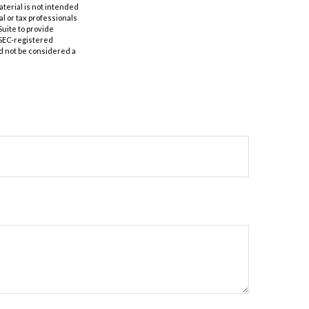
aterial is not intended
al or tax professionals
Suite to provide
r SEC-registered
d not be considered a