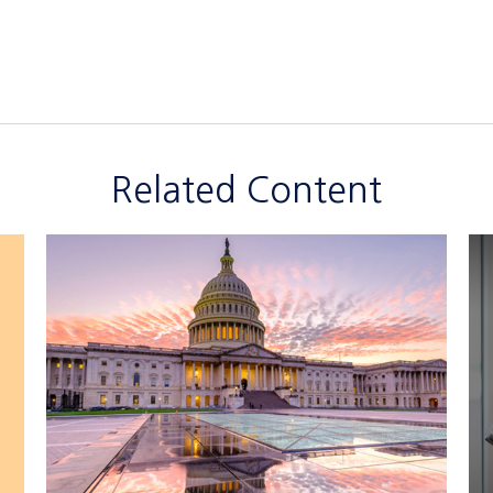
Related Content