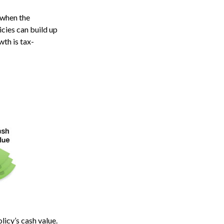
 when the
icies can build up
wth is tax-
licy’s cash value.