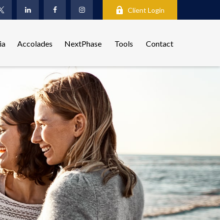
Client Login
ia
Accolades
NextPhase
Tools
Contact