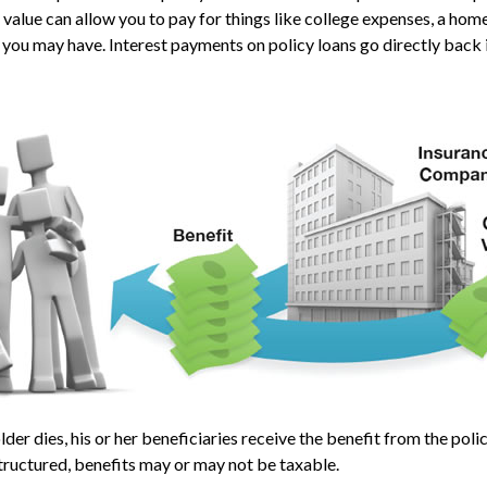
 value can allow you to pay for things like college expenses, a h
 you may have. Interest payments on policy loans go directly back i
der dies, his or her beneficiaries receive the benefit from the pol
structured, benefits may or may not be taxable.