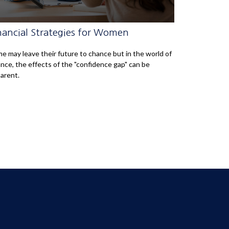
nancial Strategies for Women
e may leave their future to chance but in the world of
ance, the effects of the "confidence gap" can be
arent.