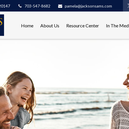
20147
703-547-8682
pamela@jacksonsams.com
Home
About Us
Resource Center
In The Med