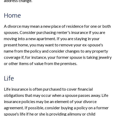
address change.
Home
A divorce may mean a new place of residence for one or both
spouses. Consider purchasing renter's insurance if you are
moving into a new apartment. If you are staying in your
present home, you may want to remove your ex-spouse's
name from the policy and consider changes to any property
coverage if, for instance, your former spouse is taking jewelry
or other items of value from the premises.
Life
Life insurance is often purchased to cover financial
obligations that may occur when a spouse passes away. Life
insurance policies may be an element of your divorce
agreement. If possible, consider buying a policy on a former
spouse's life if he or she is providing alimony or child