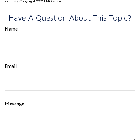
security. Copyright
2026 FMG Suite.
Have A Question About This Topic?
Name
Email
Message