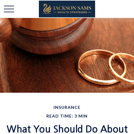
INSURANCE
READ TIME: 3 MIN
What You Should Do About