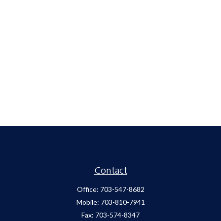
Contact
Office:
703-547-8682
Mobile:
703-810-7941
Fax:
703-574-8347