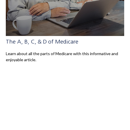
The A, B, C, & D of Medicare
Learn about all the parts of Medicare with this informative and
enjoyable article.