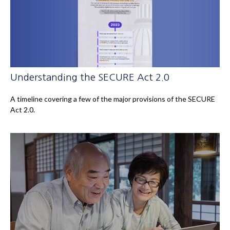
Understanding the SECURE Act 2.0
A timeline covering a few of the major provisions of the SECURE
Act 2.0.