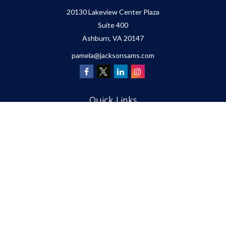
20130 Lakeview Center Plaza
Suite 400
Ashburn,
VA
20147
pamela@jacksonsams.com
Quick Links
Retirement
Investment
Estate
Insurance
Tax
Money
Lifestyle
Latest Articles