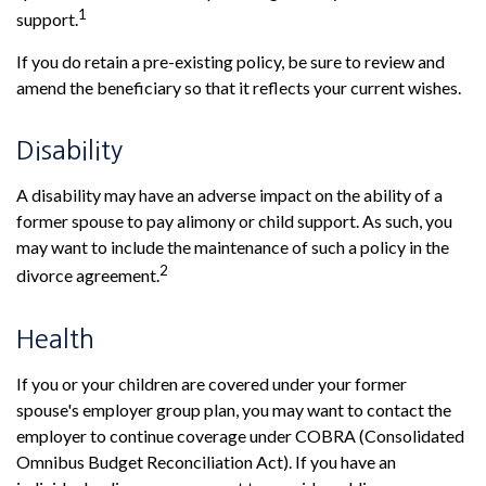
1
support.
If you do retain a pre-existing policy, be sure to review and
amend the beneficiary so that it reflects your current wishes.
Disability
A disability may have an adverse impact on the ability of a
former spouse to pay alimony or child support. As such, you
may want to include the maintenance of such a policy in the
2
divorce agreement.
Health
If you or your children are covered under your former
spouse's employer group plan, you may want to contact the
employer to continue coverage under COBRA (Consolidated
Omnibus Budget Reconciliation Act). If you have an