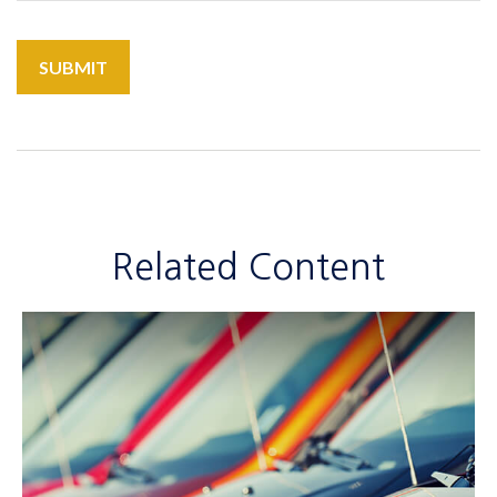
Related Content