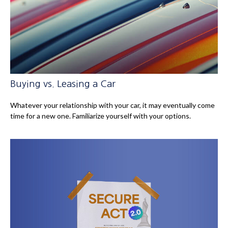
Buying vs. Leasing a Car
Whatever your relationship with your car, it may eventually come
time for a new one. Familiarize yourself with your options.