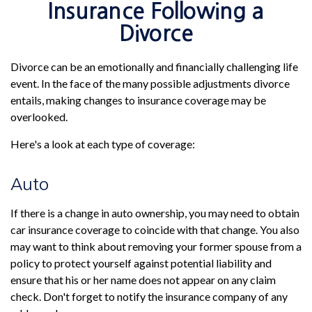
Insurance Following a
Divorce
Divorce can be an emotionally and financially challenging life
event. In the face of the many possible adjustments divorce
entails, making changes to insurance coverage may be
overlooked.
Here's a look at each type of coverage:
Auto
If there is a change in auto ownership, you may need to obtain
car insurance coverage to coincide with that change. You also
may want to think about removing your former spouse from a
policy to protect yourself against potential liability and
ensure that his or her name does not appear on any claim
check. Don't forget to notify the insurance company of any