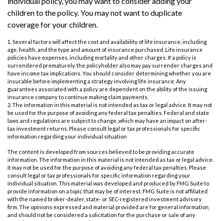
individual policy, you may want to consider adding your
children to the policy. You may not want to duplicate
coverage for your children.
1. Several factors will affect the cost and availability of life insurance, including
age, health, and the type and amount of insurance purchased. Life insurance
policies have expenses, including mortality and other charges. If a policy is
surrendered prematurely, the policyholder also may pay surrender charges and
have income tax implications. You should consider determining whether you are
insurable before implementing a strategy involving life insurance. Any
guarantees associated with a policy are dependent on the ability of the issuing
insurance company to continue making claim payments.
2. The information in this material is not intended as tax or legal advice. It may not
be used for the purpose of avoiding any federal tax penalties. Federal and state
laws and regulations are subject to change, which may have an impact on after-
tax investment returns. Please consult legal or tax professionals for specific
information regarding your individual situation
The content is developed from sources believed to be providing accurate
information. The information in this material is not intended as tax or legal advice.
It may not be used for the purpose of avoiding any federal tax penalties. Please
consult legal or tax professionals for specific information regarding your
individual situation. This material was developed and produced by FMG Suite to
provide information on a topic that may be of interest. FMG Suite is not affiliated
with the named broker-dealer, state- or SEC-registered investment advisory
firm. The opinions expressed and material provided are for general information,
and should not be considered a solicitation for the purchase or sale of any