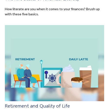
How literate are you when it comes to your finances? Brush up
with these five basics.
Retirement and Quality of Life