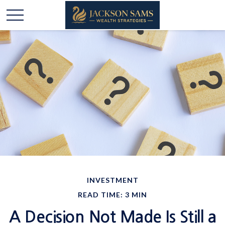
INVESTMENT
READ TIME: 3 MIN
A Decision Not Made Is Still a