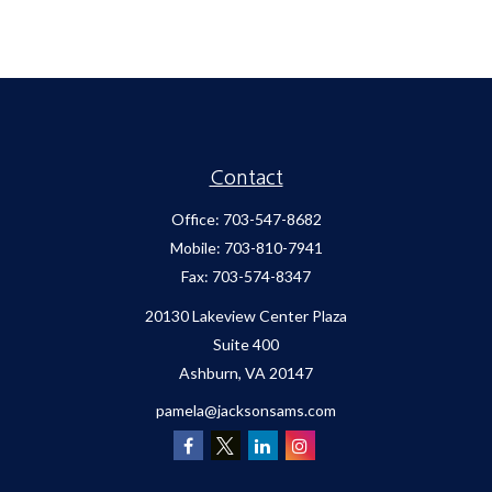
Contact
Office:
703-547-8682
Mobile:
703-810-7941
Fax:
703-574-8347
20130 Lakeview Center Plaza
Suite 400
Ashburn,
VA
20147
pamela@jacksonsams.com