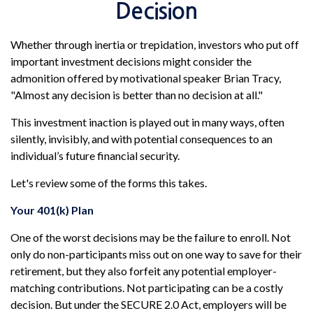
Decision
Whether through inertia or trepidation, investors who put off
important investment decisions might consider the
admonition offered by motivational speaker Brian Tracy,
"Almost any decision is better than no decision at all."
This investment inaction is played out in many ways, often
silently, invisibly, and with potential consequences to an
individual’s future financial security.
Let's review some of the forms this takes.
Your 401(k) Plan
One of the worst decisions may be the failure to enroll. Not
only do non-participants miss out on one way to save for their
retirement, but they also forfeit any potential employer-
matching contributions. Not participating can be a costly
decision. But under the SECURE 2.0 Act, employers will be