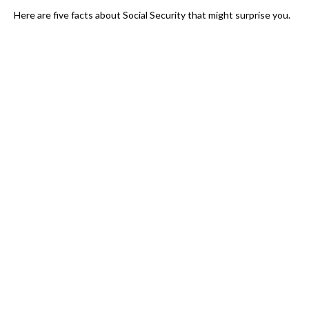
Here are five facts about Social Security that might surprise you.