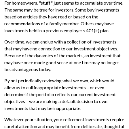
For homeowners, "stuff" just seems to accumulate over time.
The same may be true for investors. Some buy investments
based on articles they have read or based on the
recommendations of a family member. Others may have
investments held in a previous employer’s 401(k) plan.
Over time, we can end up with a collection of investments
that may have no connection to our investment objectives.
Because of the dynamics of the markets, an investment that
may have once made good sense at one time may no longer
be advantageous today.
By not periodically reviewing what we own, which would
allow us to cull inappropriate investments – or even
determine if the portfolio reflects our current investment
objectives – we are making a default decision to own
investments that may be inappropriate.
Whatever your situation, your retirement investments require
careful attention and may benefit from deliberate, thoughtful