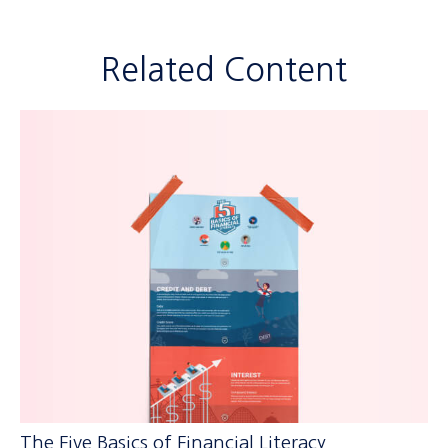
Related Content
The Five Basics of Financial Literacy