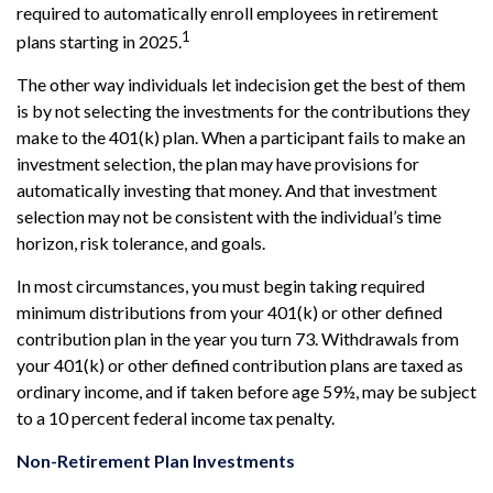
required to automatically enroll employees in retirement
1
plans starting in 2025.
The other way individuals let indecision get the best of them
is by not selecting the investments for the contributions they
make to the 401(k) plan. When a participant fails to make an
investment selection, the plan may have provisions for
automatically investing that money. And that investment
selection may not be consistent with the individual’s time
horizon, risk tolerance, and goals.
In most circumstances, you must begin taking required
minimum distributions from your 401(k) or other defined
contribution plan in the year you turn 73. Withdrawals from
your 401(k) or other defined contribution plans are taxed as
ordinary income, and if taken before age 59½, may be subject
to a 10 percent federal income tax penalty.
Non-Retirement Plan Investments