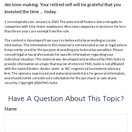
decision-making. Your retired self will be grateful that you
invested the time … today.
1. Investopedia.com, January 6, 2023. The auto-enroll feature does not apply to
companies with 10 or fewer employees. Also, new companies in business for less
than three years are exempt from the rule.
The content is developed from sources believed to be providing accurate
information. The information in this material is not intended as tax or legal advice.
It may not be used for the purpose of avoiding any federal tax penalties. Please
consult legal or tax professionals for specific information regarding your
individual situation. This material was developed and produced by FMG Suite to
provide information on a topic that may be of interest. FMG Suite is not affiliated
with the named broker-dealer, state- or SEC-registered investment advisory
firm. The opinions expressed and material provided are for general information,
and should not be considered a solicitation for the purchase or sale of any
security. Copyright
2026 FMG Suite.
Have A Question About This Topic?
Name