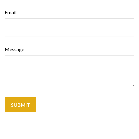
Email
Message