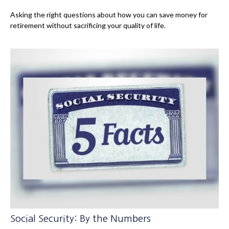
Asking the right questions about how you can save money for
retirement without sacrificing your quality of life.
Social Security: By the Numbers