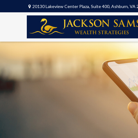
20130 Lakeview Center Plaza,
Suite 400,
Ashburn,
VA