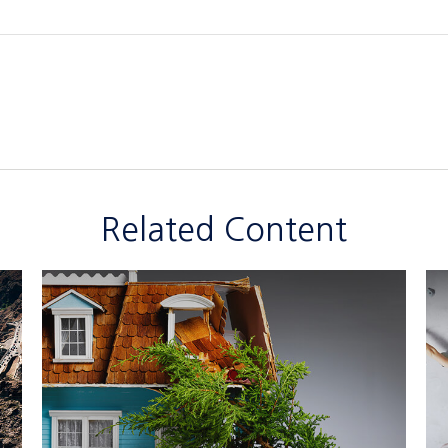
Related Content