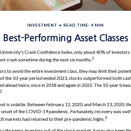
INVESTMENT
READ TIME: 4 MIN
Best-Performing Asset Classes
University's Crash Confidence Index, only about 40% of investors 
1
not crash sometime during the next six months.
tors to avoid the entire investment class, they may limit their potent
 of the 10-year period ended 2023, stocks outperformed both cash
led ahead twice, once in 2018 and again in 2022. The 10-year treas
2
et is volatile. Between February 12, 2020, and March 23, 2020, t
he onset of the COVID-19 pandemic. Fortunately, recovery was swif
3
 markets had returned to their pre-pandemic highs.
be safe keeps investors out of the stock market, it may also keep t