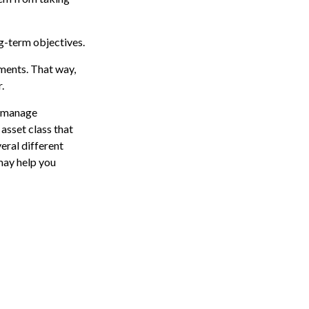
ng-term objectives.
tments. That way,
.
p manage
 asset class that
eral different
may help you