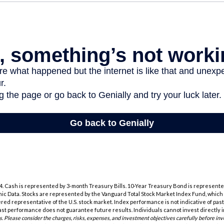
2024. Cash is represented by 3-month Treasury Bills. 10-Year Treasury Bond is represente
c Data. Stocks are represented by the Vanguard Total Stock Market Index Fund, whic
ered representative of the U.S. stock market. Index performance is not indicative of pas
ast performance does not guarantee future results. Individuals cannot invest directly i
s. Please consider the charges, risks, expenses, and investment objectives carefully before inv