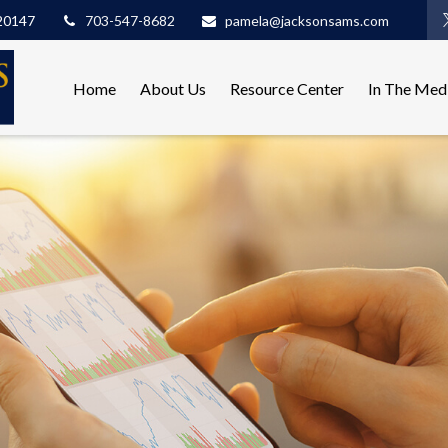
20147
703-547-8682
pamela@jacksonsams.com
Home
About Us
Resource Center
In The Med