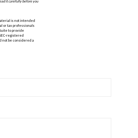
ad it carefully before you
aterial is not intended
al or tax professionals
Suite to provide
r SEC-registered
d not be considered a