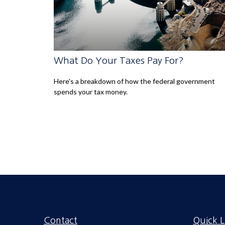
What Do Your Taxes Pay For?
Here's a breakdown of how the federal government
spends your tax money.
Contact
Quick L