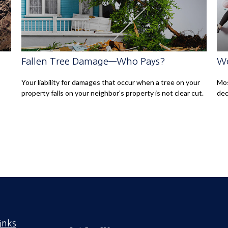
Fallen Tree Damage—Who Pays?
Wo
Your liability for damages that occur when a tree on your
Mos
property falls on your neighbor’s property is not clear cut.
dec
inks