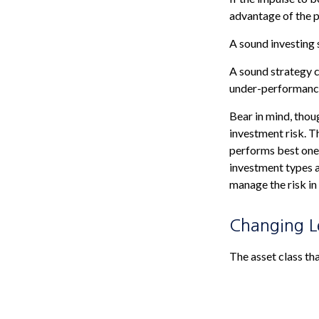
advantage of the p
A sound investing 
A sound strategy c
under-performance 
Bear in mind, thou
investment risk. Th
performs best one 
investment types a
manage the risk in
Changing 
The asset class th