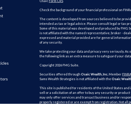
Osaic
Form CRS
nt
Check the background of your financial professional on FINR
nt
The content is developed from sources believed to be providi
intended as tax or legal advice. Please consult legal or tax pr
Some of this material was developed and produced by FMG Suit
is not affiliated with the named representative, broker - deal
expressed and material provided are for general information,
of any security.
We take protecting your data and privacy very seriously. As o
the following link as an extra measure to safeguard your dat
icles
Copyright 2026 FMG Suite.
Securities offered through
Osaic Wealth, Inc.
Member
FINR
ators
Sams Wealth Strategies is not affiliated with the
Osaic Wealth
This site is published for residents of the United States and 
sell or a solicitation of an offer to buy any security or pro
may only offer services and transact business and/or respond
properly registered or are exempt from registration. Not all 
state, jurisdiction or from every person listed.