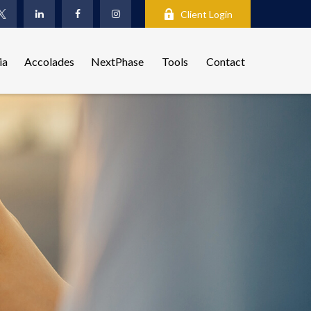
Client Login
ia
Accolades
NextPhase
Tools
Contact