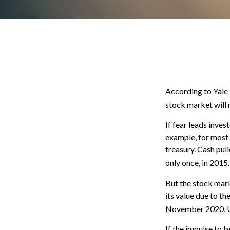
According to Yale 
stock market will 
If fear leads inves
example, for most
treasury. Cash pul
only once, in 2015.
But the stock mark
its value due to t
November 2020, US
If the impulse to 