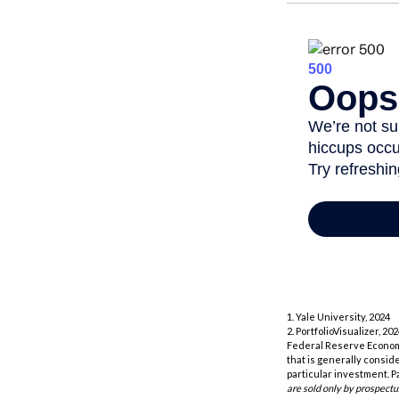
1. Yale University, 2024
2. PortfolioVisualizer, 
Federal Reserve Economi
that is generally consid
particular investment. P
are sold only by prospectu