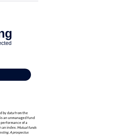
d by data from the
h is an unmanaged fund
t performance of a
n an index.
Mutual funds
esting. A prospectus