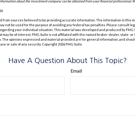
information about the investment company can be obtained from your financial professional. Re
24
 from sources believed to be providing accurate information. The information in this m
t may not be used for the purpose of avoiding any federal tax penalties. Please consult leg
 regarding your individual situation. This material was developed and produced by FMG 
at may be of interest. FMG Suite is not affiliated with the named broker-dealer, state- o
m. The opinions expressed and material provided are for general information, and shoul
hase or sale of any security. Copyright
2026 FMG Suite.
Have A Question About This Topic?
Email