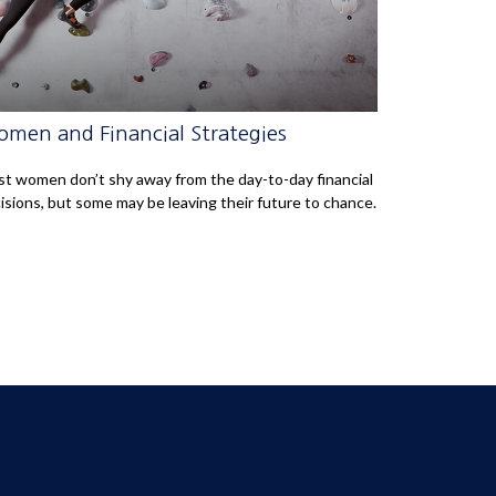
men and Financial Strategies
t women don’t shy away from the day-to-day financial
isions, but some may be leaving their future to chance.