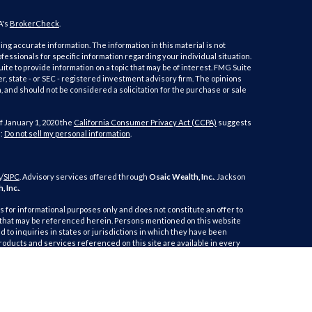
A's
BrokerCheck
.
ng accurate information. The information in this material is not
ofessionals for specific information regarding your individual situation.
e to provide information on a topic that may be of interest. FMG Suite
er, state - or SEC - registered investment advisory firm. The opinions
 and should not be considered a solicitation for the purchase or sale
f January 1, 2020 the
California Consumer Privacy Act (CCPA)
suggests
a:
Do not sell my personal information
.
A
/
SIPC
. Advisory services offered through
Osaic Wealth, Inc.
. Jackson
, Inc.
.
is for informational purposes only and does not constitute an offer to
duct that may be referenced herein. Persons mentioned on this website
 to inquiries in states or jurisdictions in which they have been
products and services referenced on this site are available in every