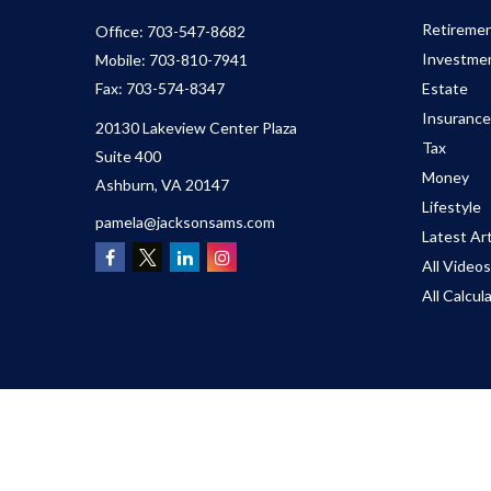
Retireme
Office:
703-547-8682
Investme
Mobile:
703-810-7941
Fax:
703-574-8347
Estate
Insurance
20130 Lakeview Center Plaza
Tax
Suite 400
Money
Ashburn,
VA
20147
Lifestyle
pamela@jacksonsams.com
Latest Art
All Videos
All Calcul