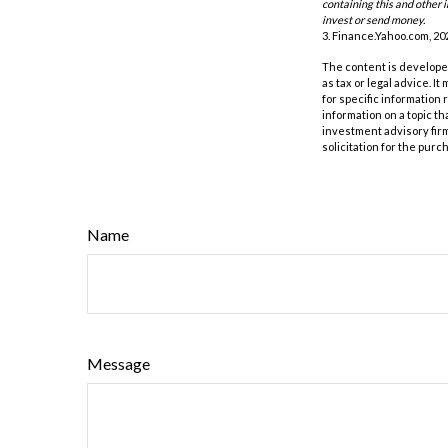
containing this and other 
invest or send money.
3. Finance.Yahoo.com, 20
The content is developed
as tax or legal advice. I
for specific information
information on a topic th
investment advisory fir
solicitation for the purc
Name
Message