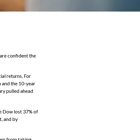
are confident the
ial returns. For
 and the 10-year
ury pulled ahead
he Dow lost 37% of
t, and by
hem from taking