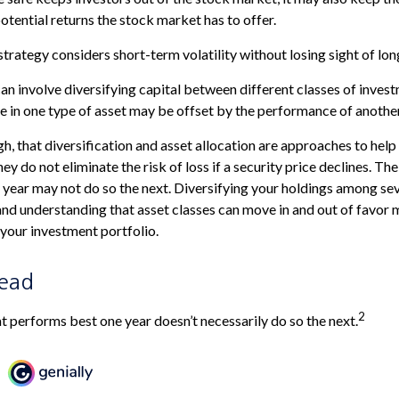
otential returns the stock market has to offer.
strategy considers short-term volatility without losing sight of lo
an involve diversifying capital between different classes of inves
in one type of asset may be offset by the performance of another
gh, that diversification and asset allocation are approaches to hel
ey do not eliminate the risk of loss if a security price declines. The
year may not do so the next. Diversifying your holdings among sev
nd understanding that asset classes can move in and out of favor 
 your investment portfolio.
Lead
2
at performs best one year doesn’t necessarily do so the next.