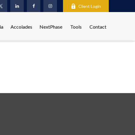
Client Login
ia
Accolades
NextPhase
Tools
Contact