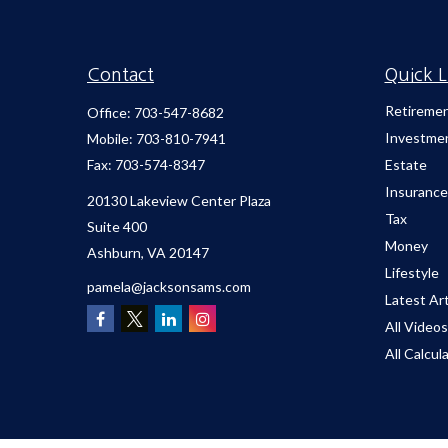
Contact
Quick L
Retireme
Office:
703-547-8682
Investme
Mobile:
703-810-7941
Fax:
703-574-8347
Estate
Insurance
20130 Lakeview Center Plaza
Tax
Suite 400
Money
Ashburn,
VA
20147
Lifestyle
pamela@jacksonsams.com
Latest Art
All Videos
All Calcul