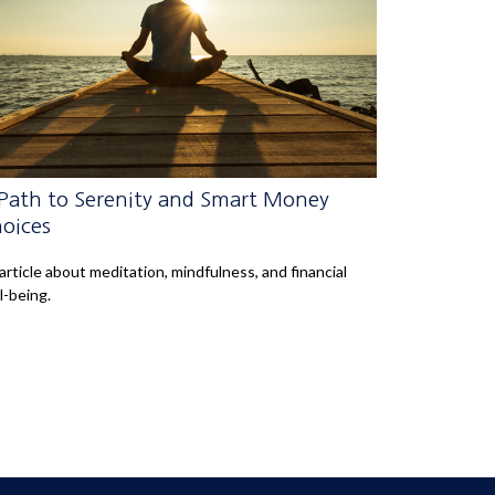
Path to Serenity and Smart Money
oices
article about meditation, mindfulness, and financial
l-being.