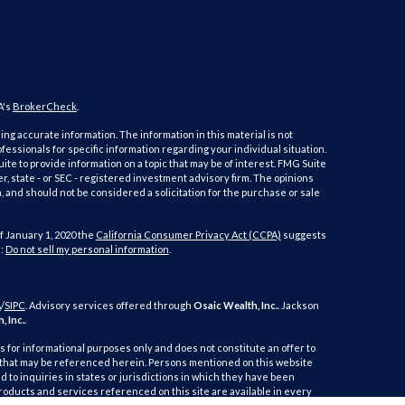
A's
BrokerCheck
.
ng accurate information. The information in this material is not
ofessionals for specific information regarding your individual situation.
e to provide information on a topic that may be of interest. FMG Suite
er, state - or SEC - registered investment advisory firm. The opinions
 and should not be considered a solicitation for the purchase or sale
f January 1, 2020 the
California Consumer Privacy Act (CCPA)
suggests
a:
Do not sell my personal information
.
A
/
SIPC
. Advisory services offered through
Osaic Wealth, Inc.
. Jackson
, Inc.
.
is for informational purposes only and does not constitute an offer to
duct that may be referenced herein. Persons mentioned on this website
 to inquiries in states or jurisdictions in which they have been
products and services referenced on this site are available in every