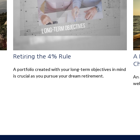
Retiring the 4% Rule
A 
Ch
A portfolio created with your long-term objectives in mind
is crucial as you pursue your dream retirement.
An 
wel