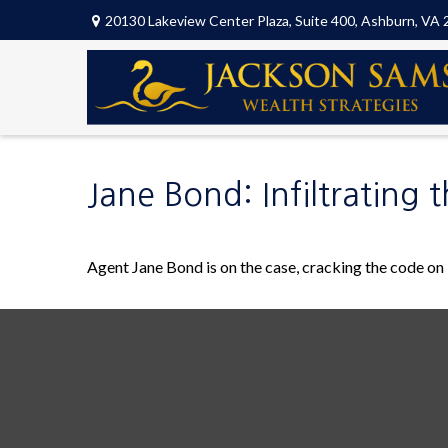
20130 Lakeview Center Plaza,
Suite 400,
Ashburn,
VA
Jane Bond: Infiltrating 
Agent Jane Bond is on the case, cracking the code on