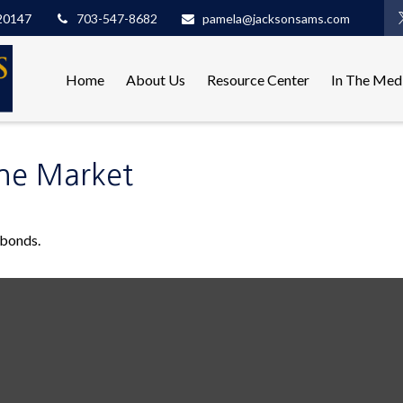
20147
703-547-8682
pamela@jacksonsams.com
Home
About Us
Resource Center
In The Med
the Market
 bonds.