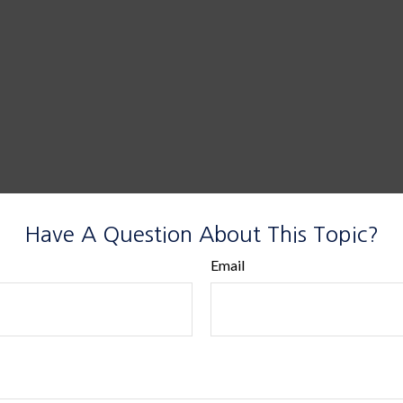
Have A Question About This Topic?
Email