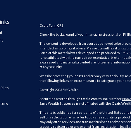
inks
Osaic
Form CRS
nt
Check the background of your financial professional on FINR
nt
The content is developed from sources believed to be providi
intended as tax or legal advice. Please consult legal or tax pr
Some of this material was developed and produced by FMG Suit
is not affiliated with the named representative, broker - deal
expressed and material provided are for general information,
of any security.
We take protecting your data and privacy very seriously. As o
the following link as an extra measure to safeguard your dat
icles
Copyright 2026 FMG Suite.
Securities offered through
Osaic Wealth, Inc.
Member
FINR
ators
Sams Wealth Strategies is not affiliated with the
Osaic Wealth
This site is published for residents of the United States and 
sell or a solicitation of an offer to buy any security or pro
may only offer services and transact business and/or respond
properly registered or are exempt from registration. Not all 