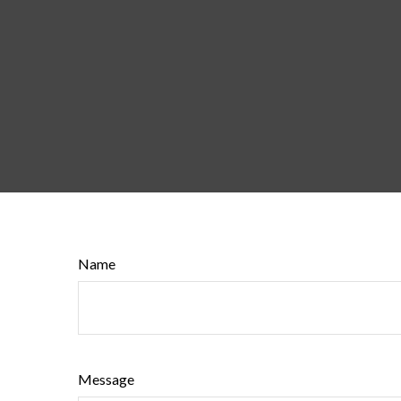
Name
Message