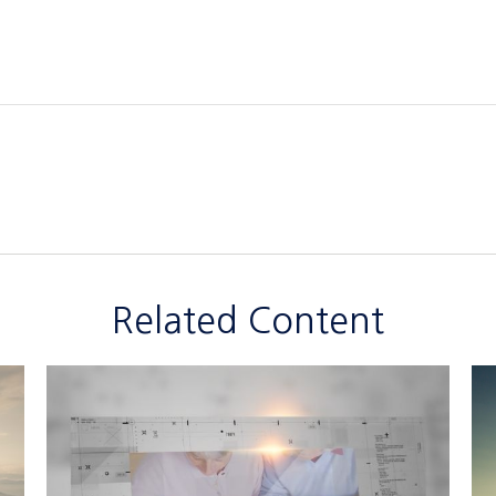
Related Content