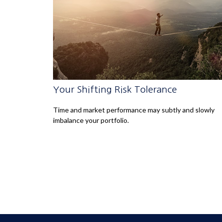
Your Shifting Risk Tolerance
Time and market performance may subtly and slowly
imbalance your portfolio.