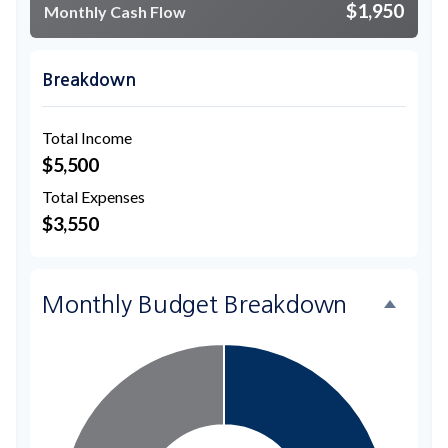
$1,950
Monthly Cash Flow
Breakdown
Total Income
$5,500
Total Expenses
$3,550
Monthly Budget Breakdown