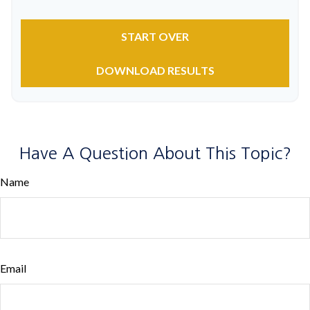
START OVER
DOWNLOAD RESULTS
Have A Question About This Topic?
Name
Email