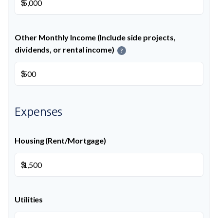
$
Other Monthly Income (Include side projects,
dividends, or rental income)
?
$
Expenses
Housing (Rent/Mortgage)
$
Utilities