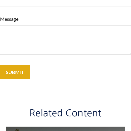
Message
Related Content