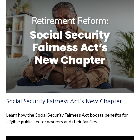
Social Security Fairness Act's New Chapter
Learn how the Social Security Fairness Act boosts benefits for
eligible public sector workers and their families.