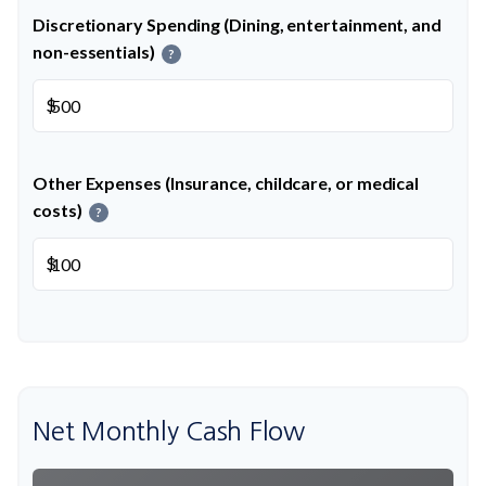
Discretionary Spending (Dining, entertainment, and
non-essentials)
?
$
Other Expenses (Insurance, childcare, or medical
costs)
?
$
Net Monthly Cash Flow