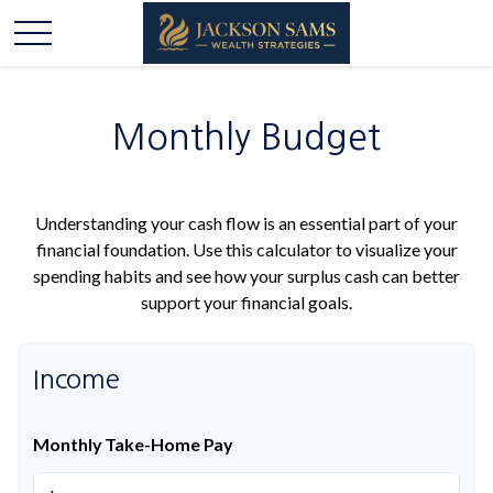
Monthly Budget
Understanding your cash flow is an essential part of your
financial foundation. Use this calculator to visualize your
spending habits and see how your surplus cash can better
support your financial goals.
Income
Monthly Take-Home Pay