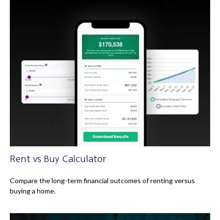
Rent vs Buy Calculator
Compare the long-term financial outcomes of renting versus
buying a home.