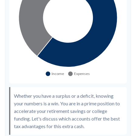
Whether you have a surplus or a deficit, knowing
your numbers is a win. You are in a prime position to
accelerate your retirement savings or college
funding. Let's discuss which accounts offer the best
tax advantages for this extra cash.