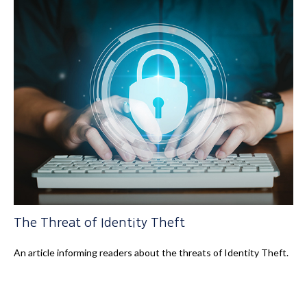
The Threat of Identity Theft
An article informing readers about the threats of Identity Theft.