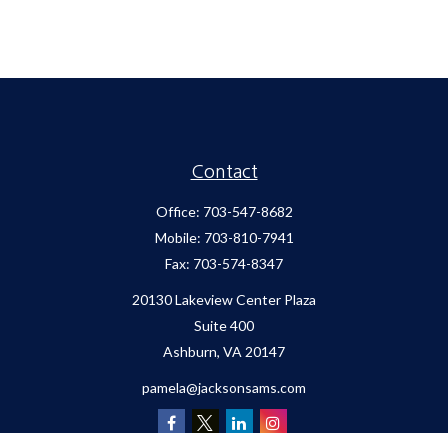
Contact
Office:
703-547-8682
Mobile:
703-810-7941
Fax:
703-574-8347
20130 Lakeview Center Plaza
Suite 400
Ashburn,
VA
20147
pamela@jacksonsams.com