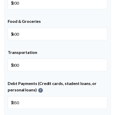
$
Food & Groceries
$
Transportation
$
Debt Payments (Credit cards, student loans, or
personal loans)
?
$