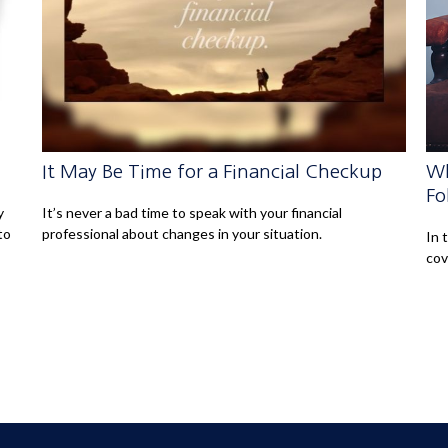
It May Be Time for a Financial Checkup
Wh
Fo
y
It’s never a bad time to speak with your financial
to
professional about changes in your situation.
In 
cov