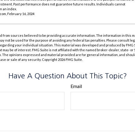
vestment. Past performance does not guarantee future results. Individuals cannot
in an index.
.com, February 16, 2024
 from sources believed to be providing accurate information. The information in this m
t may not be used for the purpose of avoiding any federal tax penalties. Please consult leg
 regarding your individual situation. This material was developed and produced by FMG 
at may be of interest. FMG Suite is not affiliated with the named broker-dealer, state- o
m. The opinions expressed and material provided are for general information, and shoul
hase or sale of any security. Copyright
2026 FMG Suite.
Have A Question About This Topic?
Email