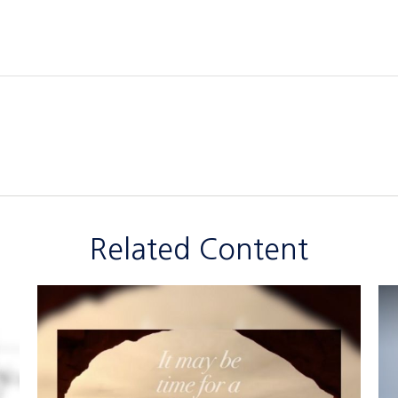
Related Content