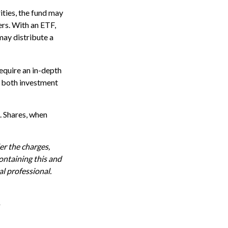
ities, the fund may
ers. With an ETF,
may distribute a
equire an in-depth
g both investment
. Shares, when
r the charges,
ontaining this and
l professional.