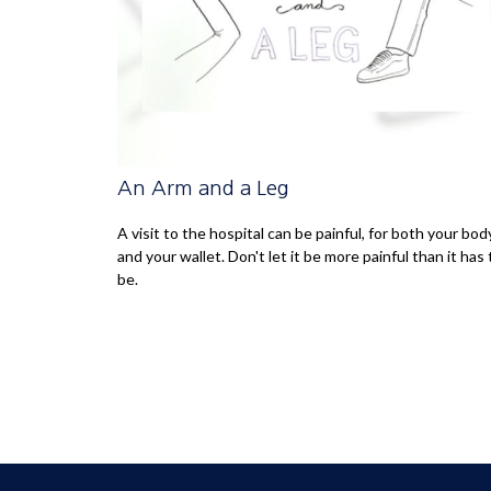
An Arm and a Leg
A visit to the hospital can be painful, for both your bod
and your wallet. Don't let it be more painful than it has 
be.