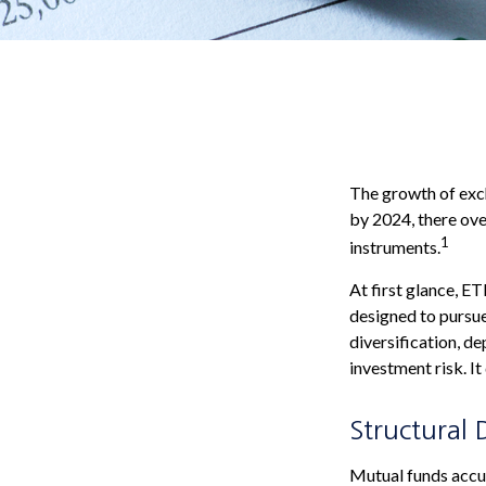
The growth of exch
by 2024, there ove
1
instruments.
At first glance, E
designed to pursu
diversification, d
investment risk. It
Structural 
Mutual funds accum