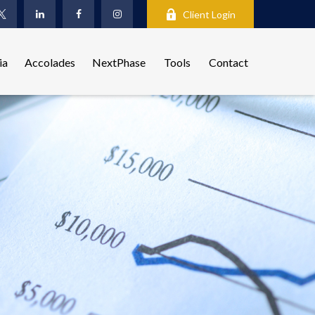
Client Login
ia
Accolades
NextPhase
Tools
Contact