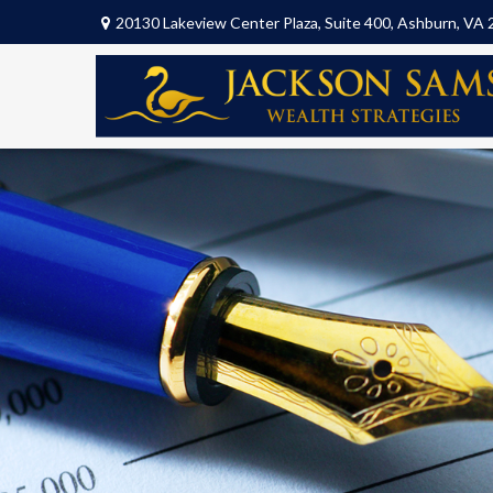
20130 Lakeview Center Plaza,
Suite 400,
Ashburn,
VA