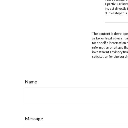
a particular in
invest directly 
3. Investopedia
The content is developed
as tax or legal advice. I
for specific information
information on a topic th
investment advisory fir
solicitation for the purc
Name
Message