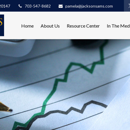
20147
703-547-8682
pamela@jacksonsams.com
Home
About Us
Resource Center
In The Med