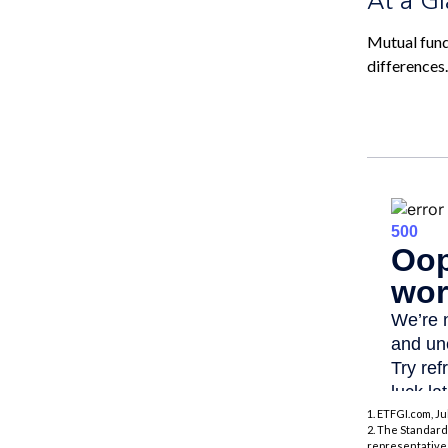
Mutual fund
differences
1. ETFGI.com, Ju
2. The Standard
representative 