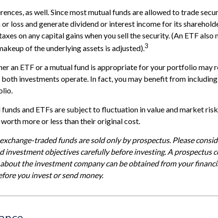
erences, as well. Since most mutual funds are allowed to trade secur
n or loss and generate dividend or interest income for its sharehold
axes on any capital gains when you sell the security. (An ETF also 
3
 makeup of the underlying assets is adjusted).
r an ETF or a mutual fund is appropriate for your portfolio may r
both investments operate. In fact, you may benefit from includin
olio.
funds and ETFs are subject to fluctuation in value and market risk
orth more or less than their original cost.
xchange-traded funds are sold only by prospectus. Please conside
nd investment objectives carefully before investing. A prospectus c
 about the investment company can be obtained from your financia
before you invest or send money.
lance