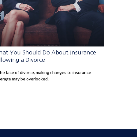
at You Should Do About Insurance
llowing a Divorce
the face of divorce, making changes to insurance
erage may be overlooked.