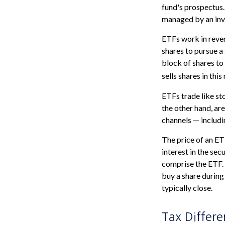
fund's prospectus. 
managed by an in
ETFs work in reve
shares to pursue 
block of shares t
sells shares in th
ETFs trade like st
the other hand, ar
channels — includi
The price of an ET
interest in the sec
comprise the ETF. 
buy a share during
typically close.
Tax Differe