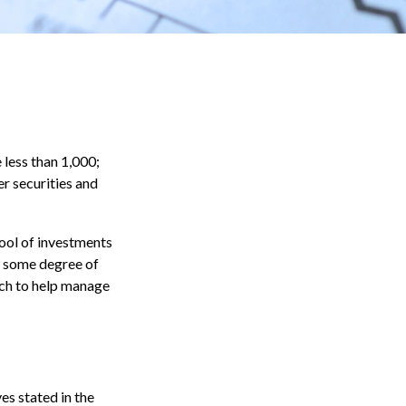
less than 1,000;
er securities and
pool of investments
r some degree of
ach to help manage
es stated in the