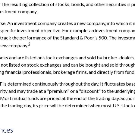
The resulting collection of stocks, bonds, and other securities is p
vestment company.
rse. An investment company creates a new company, into which it 
a specific investment objective. For example, an investment comp
o track the performance of the Standard & Poor's 500. The invest
2
is new company.
ocks and are listed on stock exchanges and sold by broker-dealers
e not listed on stock exchanges and can be bought and sold through
ng financial professionals, brokerage firms, and directly from fun
F is determined continuously throughout the day. It fluctuates bas
urity and may trade at a "premium" or a "discount" to the underlyin
Most mutual funds are priced at the end of the trading day. So, no
 the trading day, its price will be determined when most U.S. stoc
nces