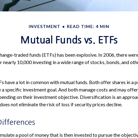
INVESTMENT
READ TIME: 4 MIN
Mutual Funds vs. ETFs
ange-traded funds (ETFs) has been explosive. In 2006, there were 
r nearly 10,000 investing in a wide range of stocks, bonds, and oth
TFs have a lot in common with mutual funds. Both offer shares in a 
e a specific investment goal. And both manage costs and may offe
epending on their investment objective. Diversification is an appro
 does not eliminate the risk of loss if security prices decline.
Differences
ulate a pool of money that is then invested to pursue the objectiv