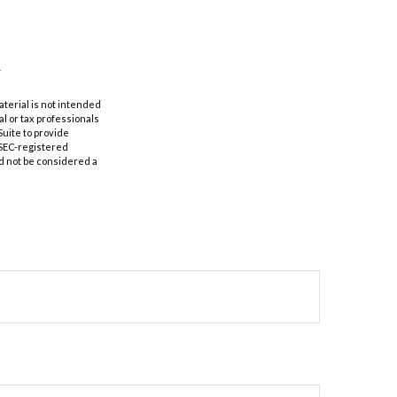
aterial is not intended
al or tax professionals
Suite to provide
r SEC-registered
d not be considered a