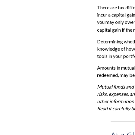
There are tax diff
incur a capital gai
you may only owe t
capital gain if the
Determining whethe
knowledge of how 
tools in your portf
Amounts in mutual 
redeemed, may be w
Mutual funds and e
risks, expenses, a
other information
Read it carefully 
At a G