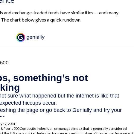
s and exchange-traded funds have similarities — and many
. The chart below gives a quick rundown.
ly 17, 2024
 & Poor's 500 Composite Index is an unmanaged index that is generally considered
of the U.S. stock market. Index performance is not indicative of the past performance of