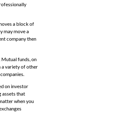
rofessionally
moves a block of
any may move a
ment company then
. Mutual funds, on
 a variety of other
d companies.
ed on investor
g assets that
 matter when you
k exchanges