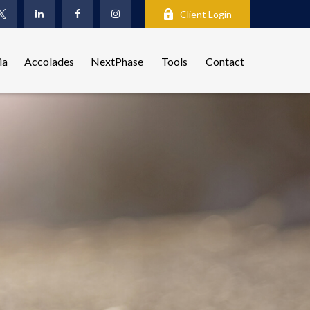
Client Login
ia
Accolades
NextPhase
Tools
Contact