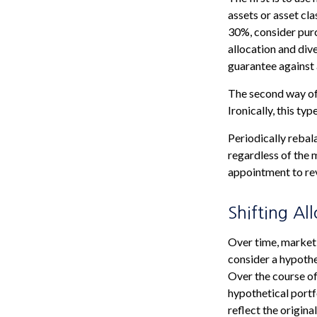
assets or asset cla
30%, consider purc
allocation and div
guarantee against 
The second way of 
Ironically, this ty
Periodically rebal
regardless of the 
appointment to rev
Shifting Al
Over time, market 
consider a hypothe
Over the course of
hypothetical portf
reflect the origina