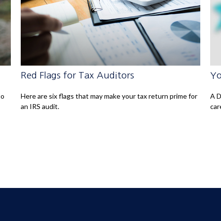
Red Flags for Tax Auditors
Yo
to
Here are six flags that may make your tax return prime for
A D
an IRS audit.
car