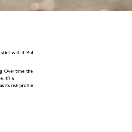
stick with it. But
g. Over time, the
. It’s a
 its risk profile