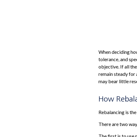
When deciding how 
tolerance, and spec
objective. If all t
remain steady for a
may bear little res
How Rebal
Rebalancing is the 
There are two ways
The first is to us