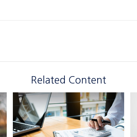
Related Content