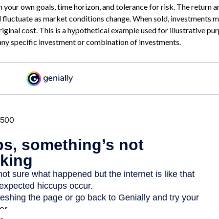
 your own goals, time horizon, and tolerance for risk. The return a
ll fluctuate as market conditions change. When sold, investments
original cost. This is a hypothetical example used for illustrative purp
any specific investment or combination of investments.