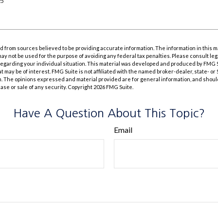
25
 from sources believed to be providing accurate information. The information in this m
t may not be used for the purpose of avoiding any federal tax penalties. Please consult leg
 regarding your individual situation. This material was developed and produced by FMG 
at may be of interest. FMG Suite is not affiliated with the named broker-dealer, state- o
m. The opinions expressed and material provided are for general information, and shoul
hase or sale of any security. Copyright
2026 FMG Suite.
Have A Question About This Topic?
Email