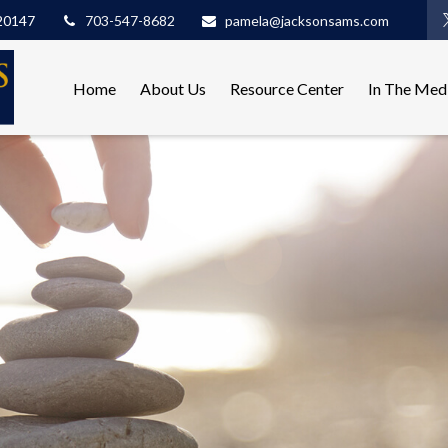
20147
703-547-8682
pamela@jacksonsams.com
Home
About Us
Resource Center
In The Med