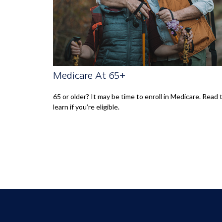
Medicare At 65+
65 or older? It may be time to enroll in Medicare. Read 
learn if you’re eligible.