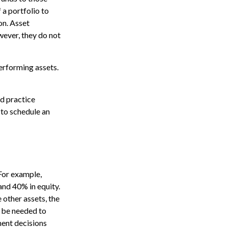
 a portfolio to
on. Asset
wever, they do not
erforming assets.
nd practice
 to schedule an
 For example,
and 40% in equity.
 other assets, the
y be needed to
tment decisions