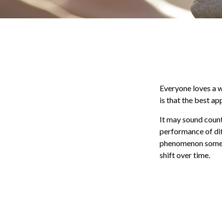
Everyone loves a wi
is that the best a
It may sound count
performance of diff
phenomenon sometim
shift over time.