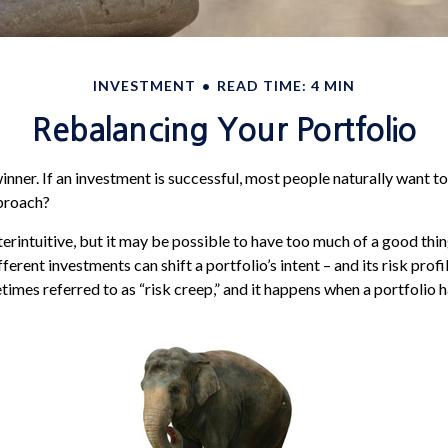
INVESTMENT
READ TIME: 4 MIN
Rebalancing Your Portfolio
nner. If an investment is successful, most people naturally want to 
pproach?
erintuitive, but it may be possible to have too much of a good thin
erent investments can shift a portfolio’s intent – and its risk profile
es referred to as “risk creep,” and it happens when a portfolio has