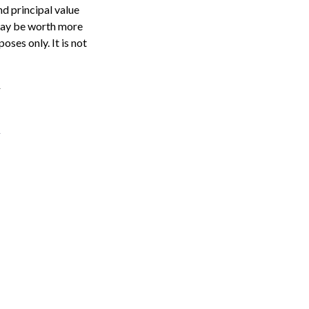
nd principal value
 may be worth more
oses only. It is not