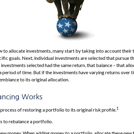
to allocate investments, many start by taking into account their t
ific goals. Next, individual investments are selected that pursue th
he investments selected had the same return, that balance – that all
 period of time. But if the investments have varying returns over t
emblance to its original allocation.
ancing Works
1
process of restoring a portfolio to its original risk profile.
 to rebalance a portfolio.
e new money. When adding money to a portfolio, allocate these new 