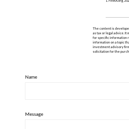
1. FINRA.org, 20
The content is developed
as tax or legal advice. I
for specific information
information on a topic th
investment advisory fir
solicitation for the purc
Name
Message