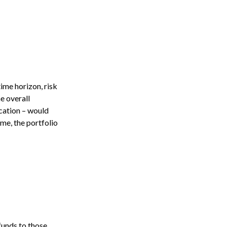
ime horizon, risk
e overall
ocation – would
ime, the portfolio
funds to those