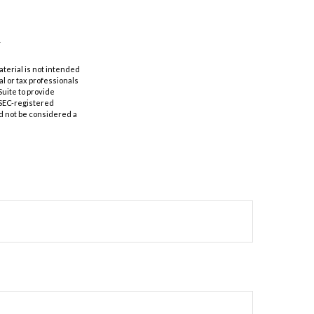
aterial is not intended
al or tax professionals
Suite to provide
r SEC-registered
d not be considered a