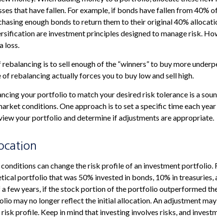
sses that have fallen. For example, if bonds have fallen from 40% of
hasing enough bonds to return them to their original 40% allocati
ersification are investment principles designed to manage risk. Ho
a loss.
rebalancing is to sell enough of the “winners” to buy more underp
pe of rebalancing actually forces you to buy low and sell high.
ancing your portfolio to match your desired risk tolerance is a sou
market conditions. One approach is to set a specific time each year
iew your portfolio and determine if adjustments are appropriate.
location
conditions can change the risk profile of an investment portfolio.
tical portfolio that was 50% invested in bonds, 10% in treasuries, 
 a few years, if the stock portion of the portfolio outperformed the
olio may no longer reflect the initial allocation. An adjustment ma
l risk profile. Keep in mind that investing involves risks, and inves