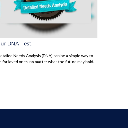
ur DNA Test
etailed Needs Analysis (DNA) can be a simple way to
e for loved ones, no matter what the future may hold.