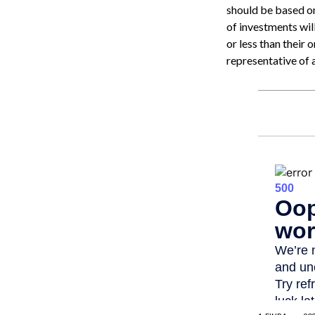
should be based on
of investments wi
or less than their 
representative of 