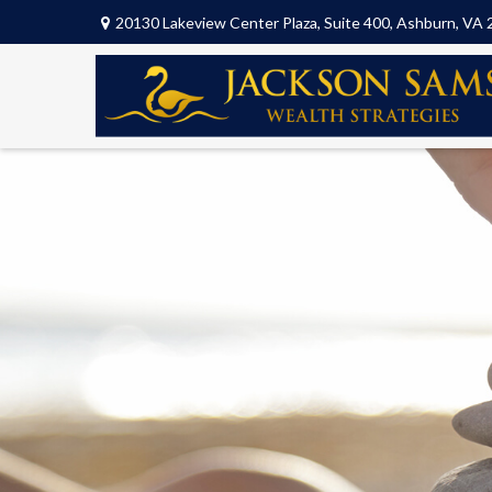
20130 Lakeview Center Plaza,
Suite 400,
Ashburn,
VA