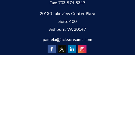
Fax:
703-574-8347
20130 Lakeview Center Plaza
Suite 400
Ashburn,
VA
20147
pamela@jacksonsams.com
Quick Links
Retirement
Investment
Estate
Insurance
Tax
Money
Lifestyle
Latest Articles