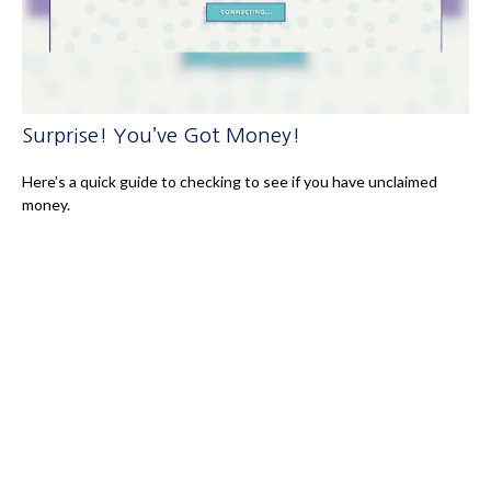
Surprise! You’ve Got Money!
Here’s a quick guide to checking to see if you have unclaimed
money.