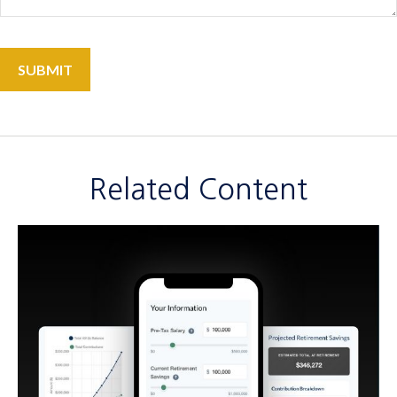
Related Content