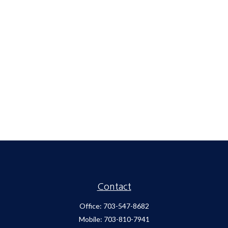
Contact
Office:
703-547-8682
Mobile:
703-810-7941