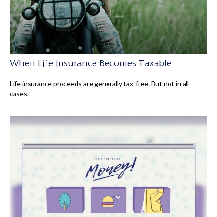
When Life Insurance Becomes Taxable
Life insurance proceeds are generally tax-free. But not in all
cases.