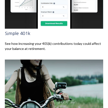
Simple 401k
See how increasing your 401(k) contributions today could affect
your balance at retirement.