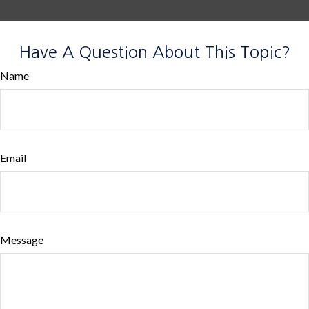
Have A Question About This Topic?
Name
Email
Message