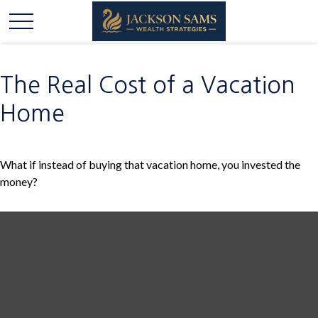
The Real Cost of a Vacation
Home
What if instead of buying that vacation home, you invested the
money?