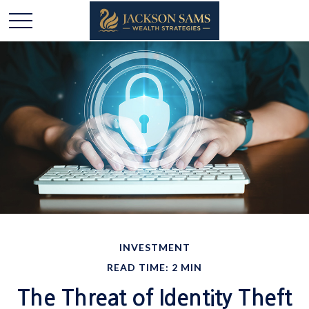
INVESTMENT
READ TIME: 2 MIN
The Threat of Identity Theft