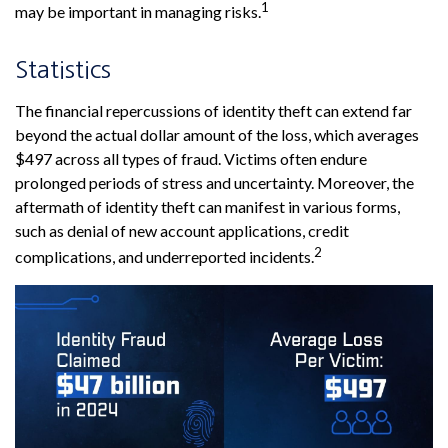
1
may be important in managing risks.
Statistics
The financial repercussions of identity theft can extend far
beyond the actual dollar amount of the loss, which averages
$497 across all types of fraud. Victims often endure
prolonged periods of stress and uncertainty. Moreover, the
aftermath of identity theft can manifest in various forms,
such as denial of new account applications, credit
2
complications, and underreported incidents.