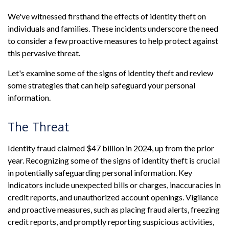
We've witnessed firsthand the effects of identity theft on
individuals and families. These incidents underscore the need
to consider a few proactive measures to help protect against
this pervasive threat.
Let's examine some of the signs of identity theft and review
some strategies that can help safeguard your personal
information.
The Threat
Identity fraud claimed $47 billion in 2024, up from the prior
year. Recognizing some of the signs of identity theft is crucial
in potentially safeguarding personal information. Key
indicators include unexpected bills or charges, inaccuracies in
credit reports, and unauthorized account openings. Vigilance
and proactive measures, such as placing fraud alerts, freezing
credit reports, and promptly reporting suspicious activities,