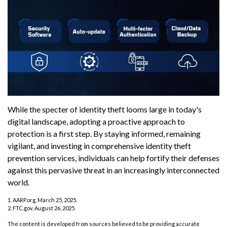
While the specter of identity theft looms large in today's
digital landscape, adopting a proactive approach to
protection is a first step. By staying informed, remaining
vigilant, and investing in comprehensive identity theft
prevention services, individuals can help fortify their defenses
against this pervasive threat in an increasingly interconnected
world.
1. AARP.org, March 25, 2025.
2. FTC.gov, August 26, 2025.
The content is developed from sources believed to be providing accurate