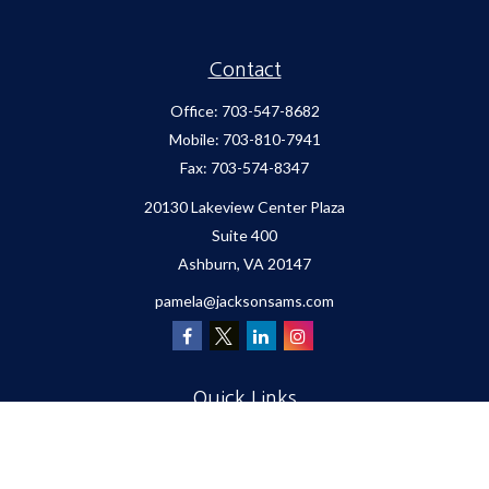
Contact
Office:
703-547-8682
Mobile:
703-810-7941
Fax:
703-574-8347
20130 Lakeview Center Plaza
Suite 400
Ashburn,
VA
20147
pamela@jacksonsams.com
Quick Links
Retirement
Investment