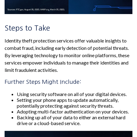
Steps to Take
Identity theft protection services offer valuable insights to
combat fraud, including early detection of potential threats.
By leveraging technology to monitor online platforms, these
services empower individuals to manage their identities and
limit fraudulent activities.
Further Steps Might Include:
Using security software on all of your digital devices.
Setting your phone apps to update automatically,
potentially protecting against security threats.
Adopting multi-factor authentication on your devices.
Backing up all of your data to either an external hard
drive or a cloud-based service.