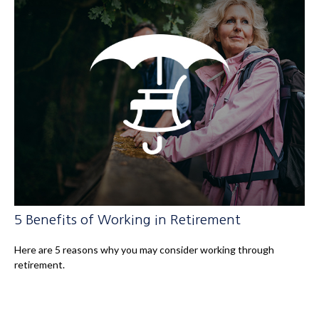
5 Benefits of Working in Retirement
Here are 5 reasons why you may consider working through
retirement.