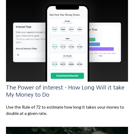
The Power of Interest - How Long Will it take
My Money to Do
Use the Rule of 72 to estimate how long it takes your money to
double at a given rate.