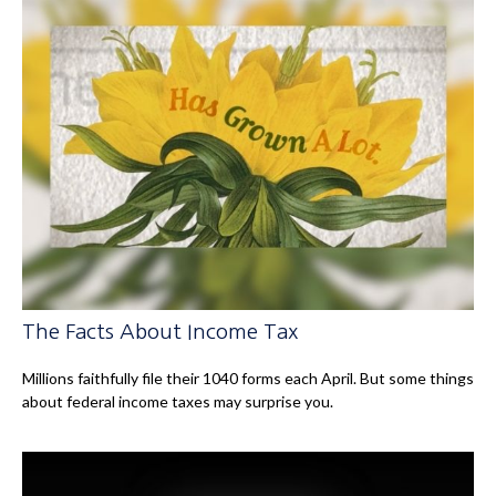
The Facts About Income Tax
Millions faithfully file their 1040 forms each April. But some things
about federal income taxes may surprise you.