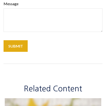
Message
Related Content