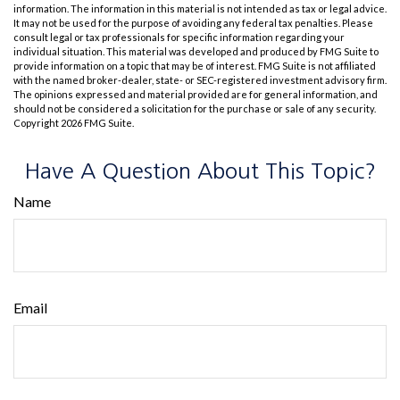
information. The information in this material is not intended as tax or legal advice.
It may not be used for the purpose of avoiding any federal tax penalties. Please
consult legal or tax professionals for specific information regarding your
individual situation. This material was developed and produced by FMG Suite to
provide information on a topic that may be of interest. FMG Suite is not affiliated
with the named broker-dealer, state- or SEC-registered investment advisory firm.
The opinions expressed and material provided are for general information, and
should not be considered a solicitation for the purchase or sale of any security.
Copyright
2026 FMG Suite.
Have A Question About This Topic?
Name
Email