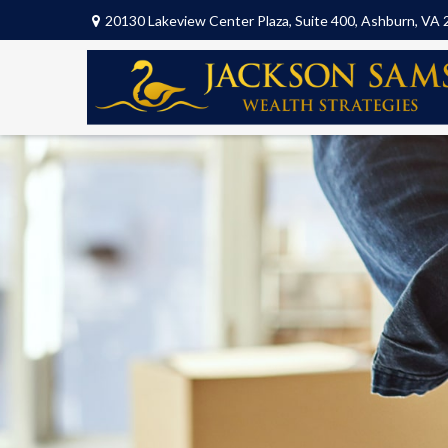
20130 Lakeview Center Plaza,
Suite 400,
Ashburn,
VA