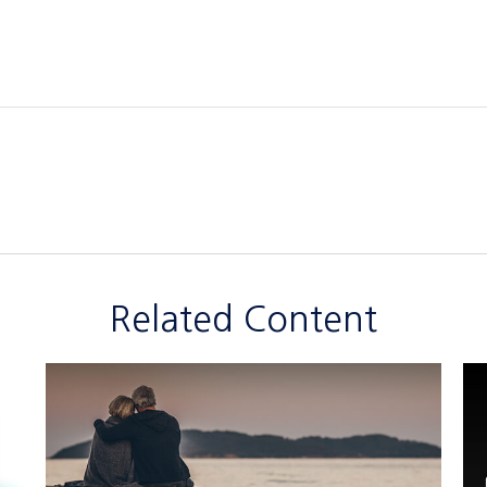
Related Content