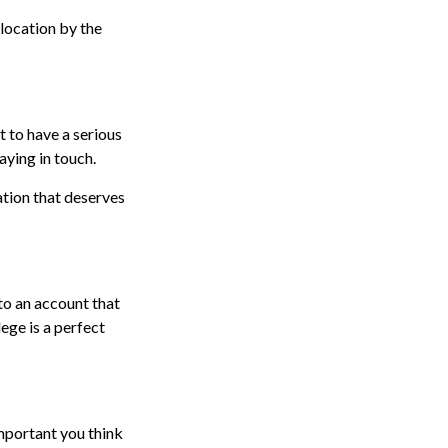
 location by the
 to have a serious
aying in touch.
ation that deserves
to an account that
lege is a perfect
mportant you think