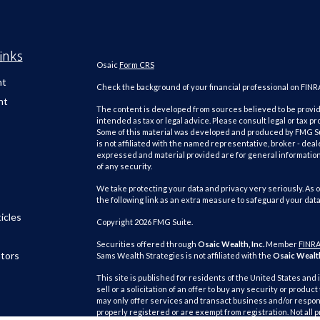
inks
Osaic
Form CRS
nt
Check the background of your financial professional on FINR
nt
The content is developed from sources believed to be providi
intended as tax or legal advice. Please consult legal or tax pr
Some of this material was developed and produced by FMG Suit
is not affiliated with the named representative, broker - deal
expressed and material provided are for general information,
of any security.
We take protecting your data and privacy very seriously. As o
the following link as an extra measure to safeguard your dat
icles
Copyright 2026 FMG Suite.
Securities offered through
Osaic Wealth, Inc.
Member
FINR
ators
Sams Wealth Strategies is not affiliated with the
Osaic Wealth
This site is published for residents of the United States and 
sell or a solicitation of an offer to buy any security or pro
may only offer services and transact business and/or respond
properly registered or are exempt from registration. Not all 