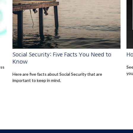
Social Security: Five Facts You Need to
Ho
Know
ess
See
you
Here are five facts about Social Security that are
important to keep in mind.