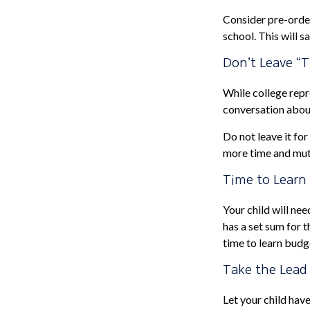
Consider pre-order
school. This will s
Don’t Leave “T
While college repr
conversation about
Do not leave it fo
more time and mut
Time to Learn 
Your child will ne
has a set sum for t
time to learn budg
Take the Lead
Let your child hav