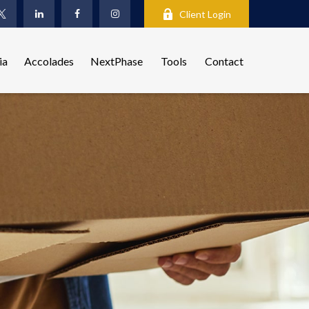
Client Login
ia
Accolades
NextPhase
Tools
Contact