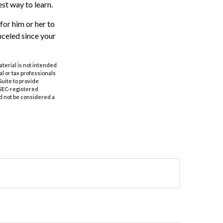
est way to learn.
 for him or her to
celed since your
aterial is not intended
al or tax professionals
Suite to provide
r SEC-registered
d not be considered a