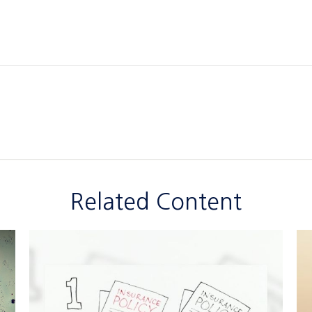
Related Content