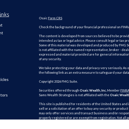
inks
Osaic
Form CRS
nt
Check the background of your financial professional on FINR
nt
The content is developed from sources believed to be providi
intended as tax or legal advice. Please consult legal or tax pr
Some of this material was developed and produced by FMG Suit
is not affiliated with the named representative, broker - deal
expressed and material provided are for general information,
of any security.
We take protecting your data and privacy very seriously. As o
the following link as an extra measure to safeguard your dat
icles
Copyright 2026 FMG Suite.
Securities offered through
Osaic Wealth, Inc.
Member
FINR
ators
Sams Wealth Strategies is not affiliated with the
Osaic Wealth
This site is published for residents of the United States and 
sell or a solicitation of an offer to buy any security or pro
may only offer services and transact business and/or respond
properly registered or are exempt from registration. Not all 
state, jurisdiction or from every person listed.