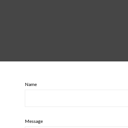
Name
Message