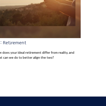
: Retirement
 does your ideal retirement differ from reality, and
t can we do to better align the two?