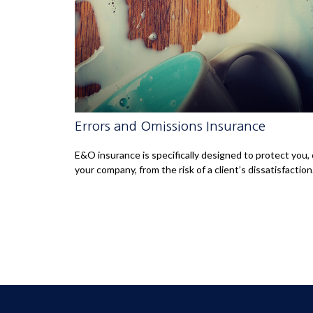
Errors and Omissions Insurance
E&O insurance is specifically designed to protect you, 
your company, from the risk of a client’s dissatisfaction