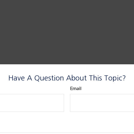
Have A Question About This Topic?
Email