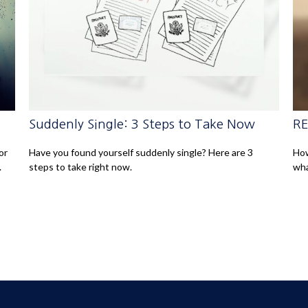
Suddenly Single: 3 Steps to Take Now
RE
or
Have you found yourself suddenly single? Here are 3
How
.
steps to take right now.
wha