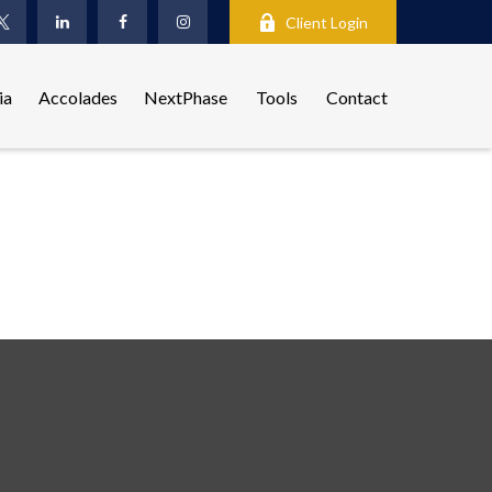
Client Login
ia
Accolades
NextPhase
Tools
Contact