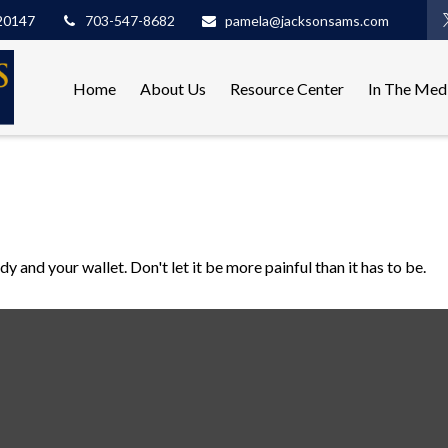
20147
703-547-8682
pamela@jacksonsams.com
Home
About Us
Resource Center
In The Med
dy and your wallet. Don't let it be more painful than it has to be.