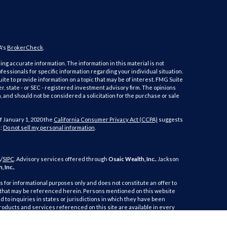
A's
BrokerCheck
.
ng accurate information. The information in this material is not
ofessionals for specific information regarding your individual situation.
e to provide information on a topic that may be of interest. FMG Suite
er, state - or SEC - registered investment advisory firm. The opinions
 and should not be considered a solicitation for the purchase or sale
f January 1, 2020 the
California Consumer Privacy Act (CCPA)
suggests
a:
Do not sell my personal information
.
A
/
SIPC
. Advisory services offered through
Osaic Wealth, Inc.
. Jackson
, Inc.
.
is for informational purposes only and does not constitute an offer to
duct that may be referenced herein. Persons mentioned on this website
 to inquiries in states or jurisdictions in which they have been
products and services referenced on this site are available in every