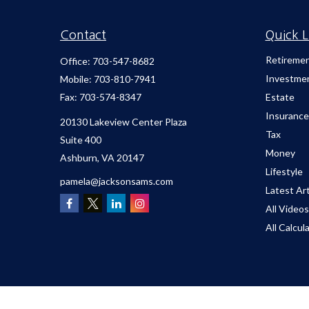
Contact
Quick L
Retireme
Office:
703-547-8682
Investme
Mobile:
703-810-7941
Fax:
703-574-8347
Estate
Insurance
20130 Lakeview Center Plaza
Tax
Suite 400
Money
Ashburn,
VA
20147
Lifestyle
pamela@jacksonsams.com
Latest Art
All Videos
All Calcul