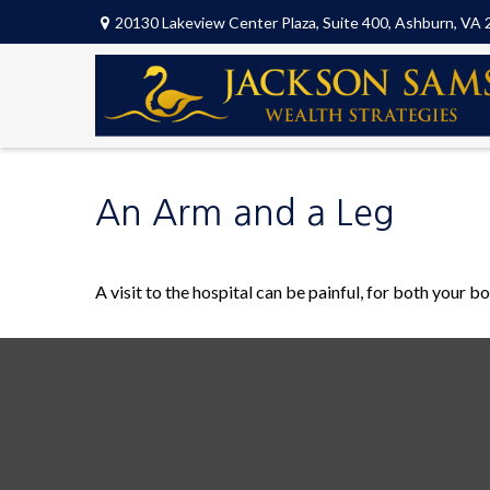
20130 Lakeview Center Plaza,
Suite 400,
Ashburn,
VA
An Arm and a Leg
A visit to the hospital can be painful, for both your bo