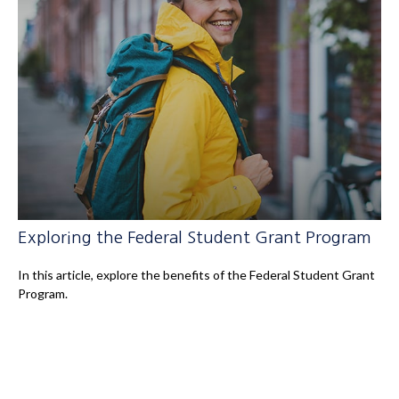
Exploring the Federal Student Grant Program
In this article, explore the benefits of the Federal Student Grant
Program.