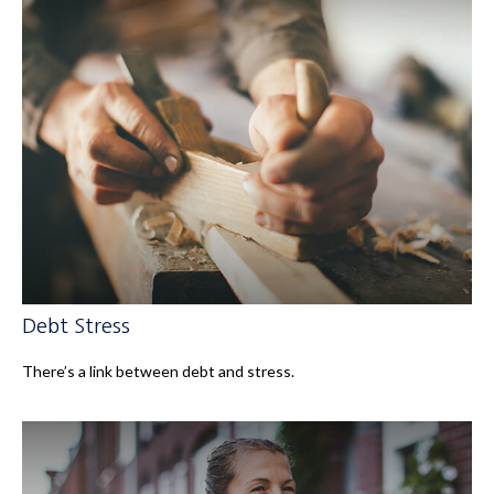
Debt Stress
There’s a link between debt and stress.