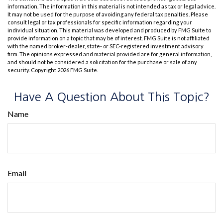
information. The information in this material is not intended as tax or legal advice.
It may not be used for the purpose of avoiding any federal tax penalties. Please
consult legal or tax professionals for specific information regarding your
individual situation. This material was developed and produced by FMG Suite to
provide information on a topic that may be of interest. FMG Suite is not affiliated
with the named broker-dealer, state- or SEC-registered investment advisory
firm. The opinions expressed and material provided are for general information,
and should not be considered a solicitation for the purchase or sale of any
security. Copyright
2026 FMG Suite.
Have A Question About This Topic?
Name
Email