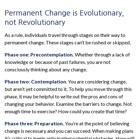
Permanent Change is Evolutionary,
not Revolutionary
As a rule, individuals travel through stages on their way to
permanent change. These stages can’t be rushed or skipped.
Phase one: Precontemplation.
Whether through a lack of
knowledge or because of past failures, you are not
consciously thinking about any change.
Phase two: Contemplation
. You are considering change,
but aren’t yet committed to it. To help you move through this
phase, it may be helpful to write out the pros and cons of
changing your behavior. Examine the barriers to change. Not
enough time to exercise? How could you create that time?
Phase three: Preparation.
You’re at the point of believing
change is necessary and you can succeed. When making plans
it’s critical to begin anticipating potential obstacles. How will