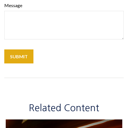
Message
Related Content