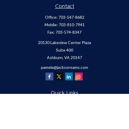
Contact
Office:
703-547-8682
Mobile:
703-810-7941
Fax:
703-574-8347
20130 Lakeview Center Plaza
Suite 400
Ashburn,
VA
20147
pamela@jacksonsams.com
Quick Links
Retirement
Investment
Estate
Insurance