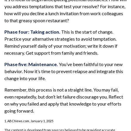
you address temptations that test your resolve? For instance,
how will you decline a lunch invitation from work colleagues
to that greasy spoon restaurant?
Phase four: Taking action.
This is the start of change.
Practice your alternative strategies to avoid temptation.
Remind yourself daily of your motivation; write it down if
necessary. Get support from family and friends.
Phase five: Maintenance.
You’ve been faithful to your new
behavior. Now it’s time to prevent relapse and integrate this
change into your life.
Remember, this process is not a straight line. You may fail,
even repeatedly, but don’t let failure discourage you. Reflect
on why you failed and apply that knowledge to your efforts
going forward.
1. ABCNews.com, January 1, 2025
The content is developed from sources believed to be providing accurate