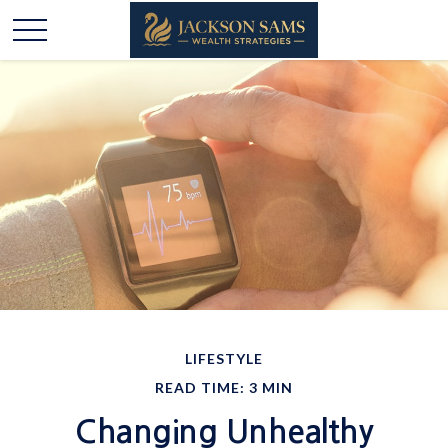
LIFESTYLE
READ TIME: 3 MIN
Changing Unhealthy