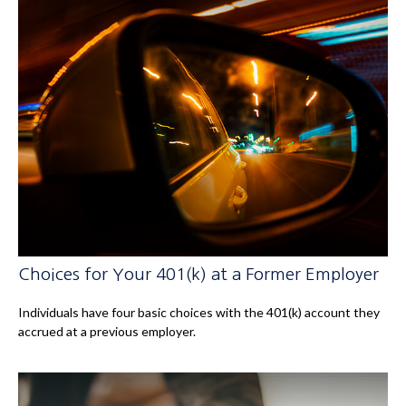
Choices for Your 401(k) at a Former Employer
Individuals have four basic choices with the 401(k) account they
accrued at a previous employer.