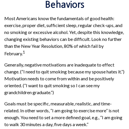
Behaviors
Most Americans know the fundamentals of good health:
exercise, proper diet, sufficient sleep, regular check-ups, and
no smoking or excessive alcohol. Yet, despite this knowledge,
changing existing behaviors can be difficult. Look no further
than the New Year Resolution, 80% of which fail by
1
February.
Generally, negative motivations are inadequate to effect
change. (“I need to quit smoking because my spouse hates it.”)
Motivation needs to come from within and be positively
oriented. (“I want to quit smoking so I can see my
grandchildren graduate.”)
Goals must be specific, measurable, realistic, and time-
related. In other words, “I am going to exercise more” is not
enough. You need to set a more defined goal, e.g., “I am going
to walk 30 minutes a day, five days a week.”