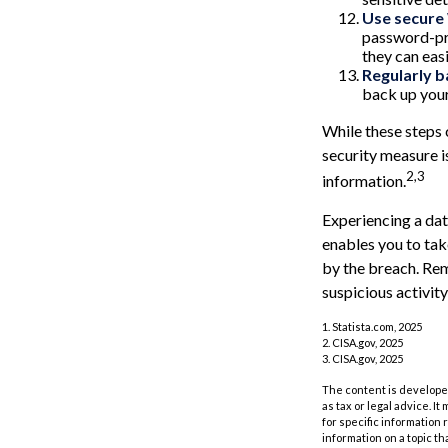
Use secure
password-pro
they can eas
Regularly b
back up your
While these steps 
security measure is
2,3
information.
Experiencing a dat
enables you to tak
by the breach. Rem
suspicious activity
1. Statista.com, 2025
2. CISA.gov, 2025
3. CISA.gov, 2025
The content is developed
as tax or legal advice. I
for specific information
information on a topic th