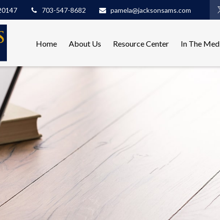
20147
703-547-8682
pamela@jacksonsams.com
Home
About Us
Resource Center
In The Med