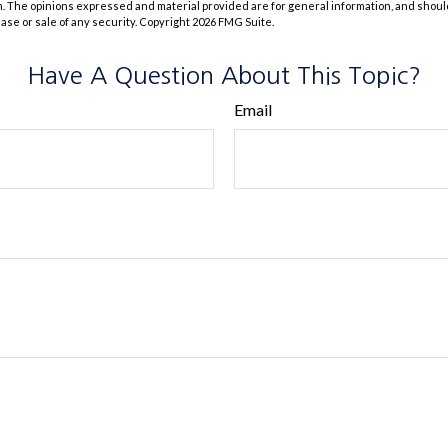
m. The opinions expressed and material provided are for general information, and shoul
hase or sale of any security. Copyright
2026 FMG Suite.
Have A Question About This Topic?
Email