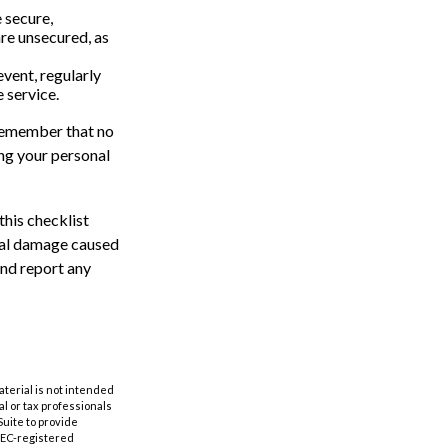
 secure,
re unsecured, as
event, regularly
 service.
 remember that no
ing your personal
this checklist
tial damage caused
and report any
aterial is not intended
al or tax professionals
Suite to provide
 SEC-registered