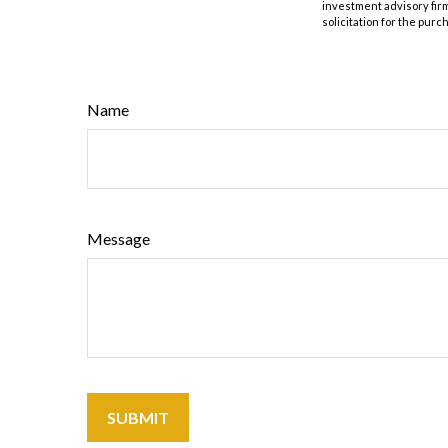
investment advisory fir
solicitation for the purc
Name
Message