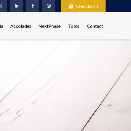
Client Login
ia
Accolades
NextPhase
Tools
Contact