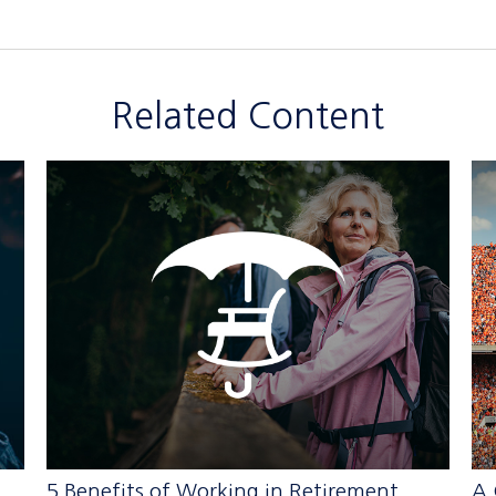
Related Content
5 Benefits of Working in Retirement
A 