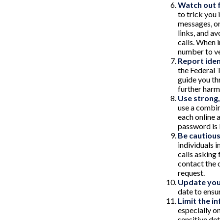
Watch out f
to trick you 
messages, or
links, and a
calls. When 
number to ve
Report iden
the Federal 
guide you th
further harm
Use strong
use a combin
each online 
password is
Be cautious
individuals 
calls asking 
contact the 
request.
Update you
date to ensu
Limit the i
especially o
sensitive det