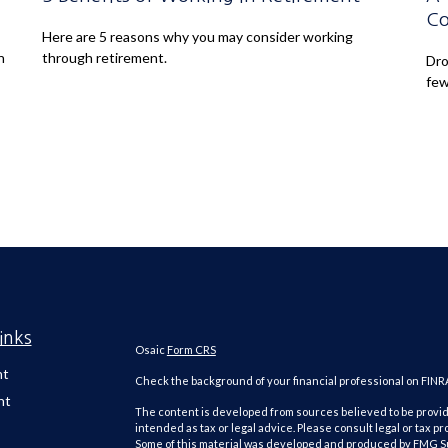
Co
Here are 5 reasons why you may consider working
n
through retirement.
Dro
few
inks
Osaic
Form CRS
nt
Check the background of your financial professional on FINR
nt
The content is developed from sources believed to be providi
intended as tax or legal advice. Please consult legal or tax pr
Some of this material was developed and produced by FMG Suit