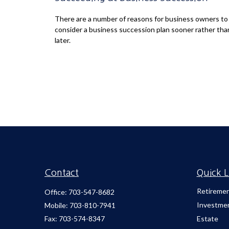
There are a number of reasons for business owners to
consider a business succession plan sooner rather tha
later.
Contact
Quick L
Retireme
Office:
703-547-8682
Investme
Mobile:
703-810-7941
Fax:
703-574-8347
Estate