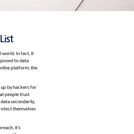
List
orld. In fact, it
xposed to data
online platform, the
 up by hackers for
at people trust
 data secondarily,
protect themselves
reach, it’s