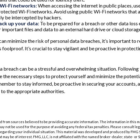
 Wi-Fi networks:
When accessing the internet in public places, use
tected Wi-Fi networks. Avoid using public Wi-Fi networks that a
ily be intercepted by hackers.
ack up your data:
To be prepared for a breach or other data loss 
 important files and data to an external hard drive or cloud storage
can minimize the risk of personal data breaches, it’s important to
 foolproof. It’s crucial to stay vigilant and be proactive in protect
a breach can be a stressful and overwhelming situation. Following 
e the necessary steps to protect yourself and minimize the poten
ember to stay informed, be proactive in securing your accounts, 
 to the appropriate authorities.
 from sources believed to be providing accurate information. The information in this m
t may not be used for the purpose of avoiding any federal tax penalties. Please consult leg
 regarding your individual situation. This material was developed and produced by FMG 
at may be of interest. FMG, LLC, is not affiliated with the named broker-dealer, state- or