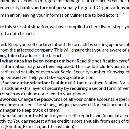
immediate action to mitigate the damage. Data breaches can occur
rsecurity habits and are not personally targeted. Organizations 
2,3
uman error, leaving your information vulnerable to bad actors.
e this stressful situation, we have compiled a checklist of steps yo
ced a data breach.
med:
Keep yourself updated about the breach by setting up news ale
from the affected company. This will ensure that you are aware o
eing taken to address the breach.
 what data has been compromised:
Read the notification care
c information may have been exposed. This could include your name
redit card details, or even your Social Security number. Knowing e
promised will help you take appropriate action.
i-factor authentication:
Enable multi-factor authentication for al
is adds an extra layer of security by requiring a second form of ve
d, such as a unique code sent to your phone.
sswords:
Change the passwords of all your online accounts, especi
n compromised. Use strong, unique passwords for each account, 
manager to keep track of them.
financial accounts:
Monitor your credit reports and financial acco
tivity. You can request a free credit report annually from each of 
us (Equifax, Experian, and TransUnion).