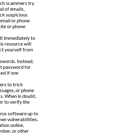
hich scammers try
al of emails,
ick suspicious
 email or phone
site or phone
 it immediately to
s resource will
ct yourself from
swords. Instead,
nt password for
ed if one
rs to trick
essages, or phone
ks. When in doubt,
r to verify the
rus software up to
wn vulnerabilities.
tion online,
mber, or other