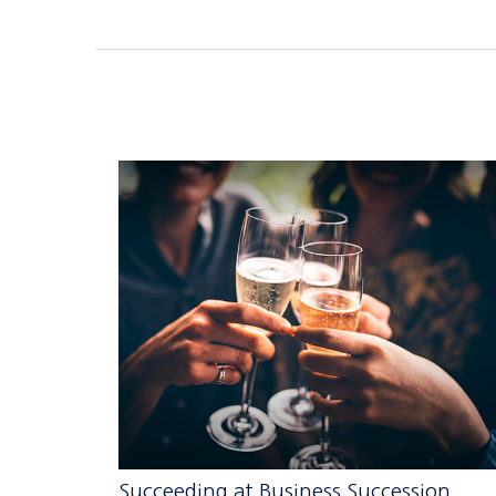
Succeeding at Business Succession