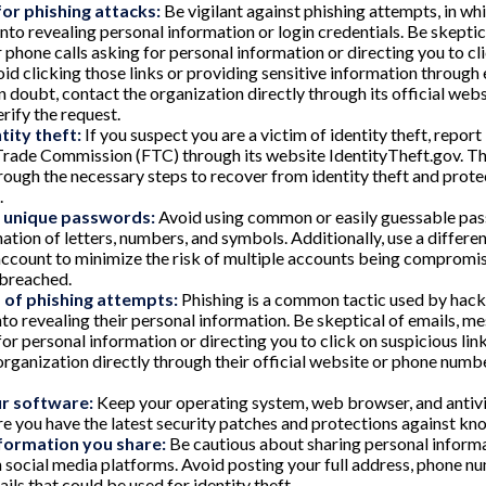
or phishing attacks:
Be vigilant against phishing attempts, in w
into revealing personal information or login credentials. Be skeptic
 phone calls asking for personal information or directing you to cl
void clicking those links or providing sensitive information through
in doubt, contact the organization directly through its official web
rify the request.
tity theft:
If you suspect you are a victim of identity theft, report
Trade Commission (FTC) through its website IdentityTheft.gov. Thi
rough the necessary steps to recover from identity theft and prote
.
, unique passwords:
Avoid using common or easily guessable pas
ation of letters, numbers, and symbols. Additionally, use a differe
account to minimize the risk of multiple accounts being compromis
 breached.
 of phishing attempts:
Phishing is a common tactic used by hacke
into revealing their personal information. Be skeptical of emails, m
for personal information or directing you to click on suspicious lin
organization directly through their official website or phone numbe
r software:
Keep your operating system, web browser, and antivi
re you have the latest security patches and protections against kno
nformation you share:
Be cautious about sharing personal informa
n social media platforms. Avoid posting your full address, phone nu
ails that could be used for identity theft.