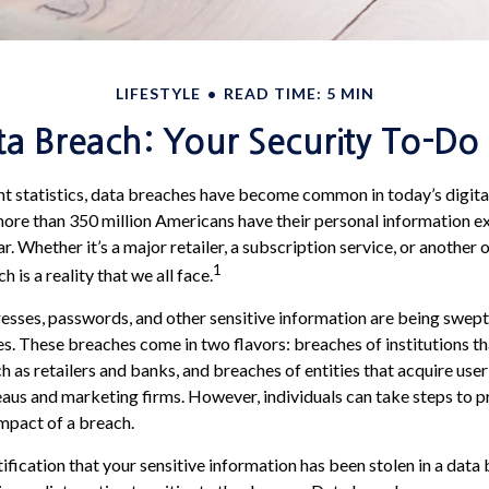
LIFESTYLE
READ TIME: 5 MIN
a Breach: Your Security To-Do 
t statistics, data breaches have become common in today’s digital w
more than 350 million Americans have their personal information e
. Whether it’s a major retailer, a subscription service, or another 
1
h is a reality that we all face.
sses, passwords, and other sensitive information are being swept
ies. These breaches come in two flavors: breaches of institutions th
ch as retailers and banks, and breaches of entities that acquire user
eaus and marketing firms. However, individuals can take steps to 
mpact of a breach.
tification that your sensitive information has been stolen in a data b