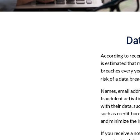
Dat
According to recen
is estimated that 
breaches every year
risk of a data breac
Names, email addre
fraudulent activit
with their data, su
such as credit bur
and minimize the i
If you receive a no