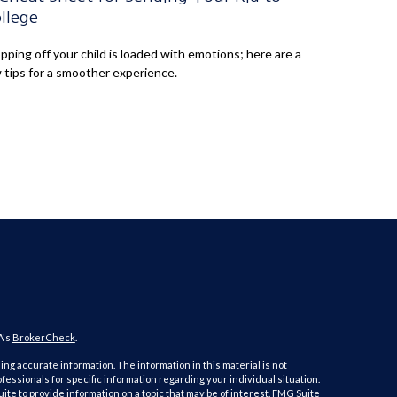
llege
pping off your child is loaded with emotions; here are a
 tips for a smoother experience.
A's
BrokerCheck
.
ng accurate information. The information in this material is not
ofessionals for specific information regarding your individual situation.
e to provide information on a topic that may be of interest. FMG Suite