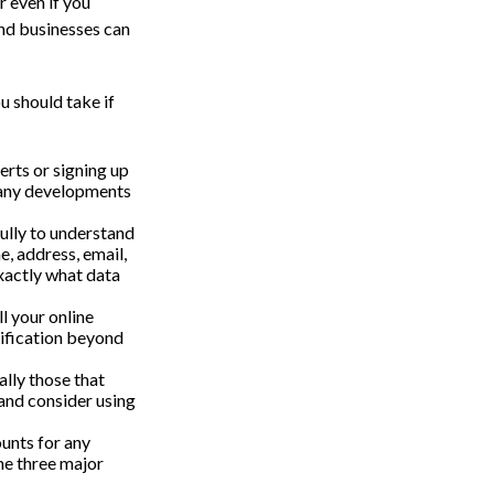
 even if you
and businesses can
u should take if
rts or signing up
f any developments
fully to understand
, address, email,
xactly what data
l your online
rification beyond
ally those that
and consider using
unts for any
the three major