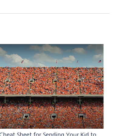
Cheat Sheet for Sending Your Kid to