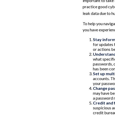
important to take 
practice good cybe
leak data due to h
To help you navigat
you have experien
Stay infor
for updates 
or actions b
Understand
what specifi
passwords, c
has been com
Set up mult
accounts. Th
your passwor
Change pa
may have bee
a password 
Credit and 
suspicious ac
credit burea