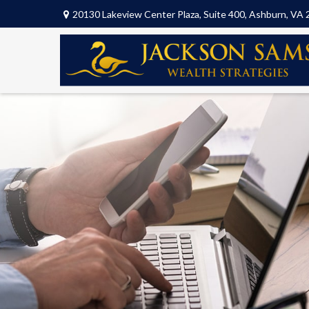
20130 Lakeview Center Plaza,
Suite 400,
Ashburn,
VA