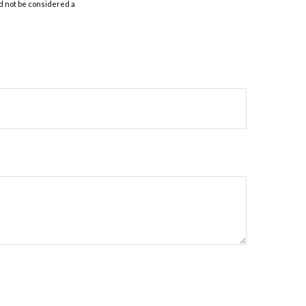
d not be considered a