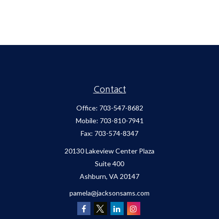
Contact
Office:
703-547-8682
Mobile:
703-810-7941
Fax:
703-574-8347
20130 Lakeview Center Plaza
Suite 400
Ashburn,
VA
20147
pamela@jacksonsams.com