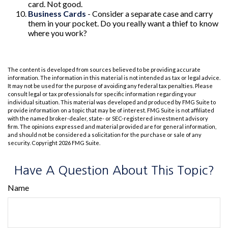
card. Not good.
Business Cards
- Consider a separate case and carry
them in your pocket. Do you really want a thief to know
where you work?
The content is developed from sources believed to be providing accurate
information. The information in this material is not intended as tax or legal advice.
It may not be used for the purpose of avoiding any federal tax penalties. Please
consult legal or tax professionals for specific information regarding your
individual situation. This material was developed and produced by FMG Suite to
provide information on a topic that may be of interest. FMG Suite is not affiliated
with the named broker-dealer, state- or SEC-registered investment advisory
firm. The opinions expressed and material provided are for general information,
and should not be considered a solicitation for the purchase or sale of any
security. Copyright
2026 FMG Suite.
Have A Question About This Topic?
Name