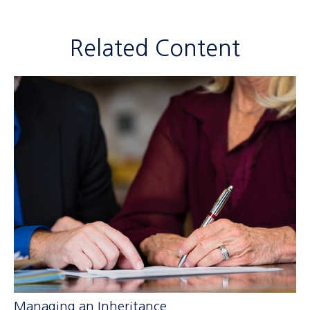
Related Content
Managing an Inheritance