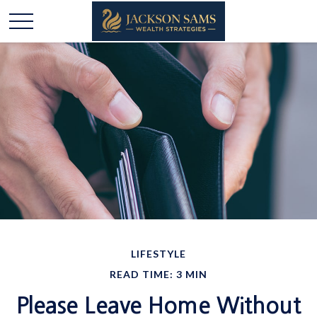
LIFESTYLE
READ TIME: 3 MIN
Please Leave Home Without