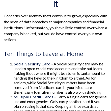
It
Concerns over identity theft continue to grow, especially with
the news of data breaches at major companies and financial
institutions. Unfortunately, you have little control over when a
company is hacked, but you do have control over your own
actions.
Ten Things to Leave at Home
Social Security Card
- A Social Security card may be
used to open credit card accounts and take out loans.
Taking it out where it might be stolen is tantamount to
handing the keys to the kingdom to a thief. As for
seniors, while Social Security numbers have been
removed from Medicare cards, your Medicare
Beneficiary Identifier number is also worth shielding.
Multiple Credit Cards
- Carry a single card for general
use and emergencies. Only carry another card if you
plan on using it that day. Keeping all those cards at
home will save you considerable time in reporting lost