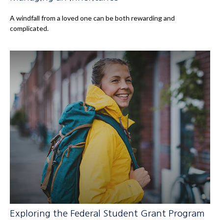
A windfall from a loved one can be both rewarding and
complicated.
Exploring the Federal Student Grant Program