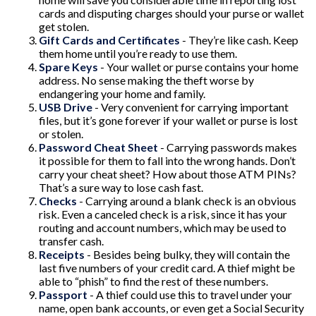
cards and disputing charges should your purse or wallet
get stolen.
Gift Cards and Certificates
- They’re like cash. Keep
them home until you’re ready to use them.
Spare Keys
- Your wallet or purse contains your home
address. No sense making the theft worse by
endangering your home and family.
USB Drive
- Very convenient for carrying important
files, but it’s gone forever if your wallet or purse is lost
or stolen.
Password Cheat Sheet
- Carrying passwords makes
it possible for them to fall into the wrong hands. Don’t
carry your cheat sheet? How about those ATM PINs?
That’s a sure way to lose cash fast.
Checks
- Carrying around a blank check is an obvious
risk. Even a canceled check is a risk, since it has your
routing and account numbers, which may be used to
transfer cash.
Receipts
- Besides being bulky, they will contain the
last five numbers of your credit card. A thief might be
able to “phish” to find the rest of these numbers.
Passport
- A thief could use this to travel under your
name, open bank accounts, or even get a Social Security