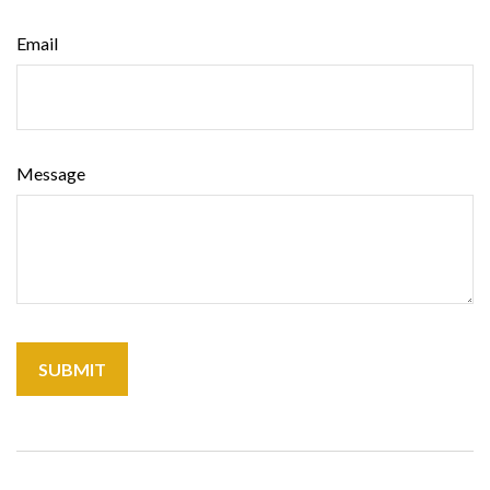
Email
Message