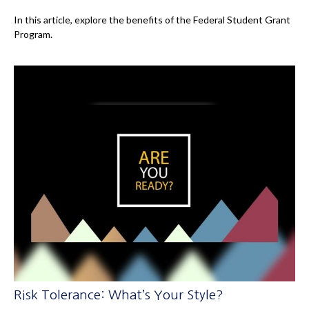
In this article, explore the benefits of the Federal Student Grant
Program.
Risk Tolerance: What’s Your Style?