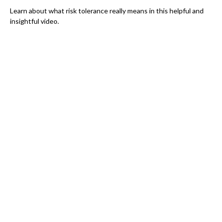
Learn about what risk tolerance really means in this helpful and
insightful video.