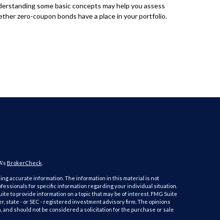
erstanding some basic concepts may help you assess
ther zero-coupon bonds have a place in your portfolio.
A's
BrokerCheck
.
ng accurate information. The information in this material is not
ofessionals for specific information regarding your individual situation.
e to provide information on a topic that may be of interest. FMG Suite
er, state - or SEC - registered investment advisory firm. The opinions
 and should not be considered a solicitation for the purchase or sale