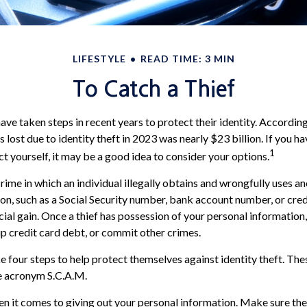
LIFESTYLE
READ TIME: 3 MIN
To Catch a Thief
e taken steps in recent years to protect their identity. According
rs lost due to identity theft in 2023 was nearly $23 billion. If you h
1
t yourself, it may be a good idea to consider your options.
 crime in which an individual illegally obtains and wrongfully uses a
on, such as a Social Security number, bank account number, or cre
cial gain. Once a thief has possession of your personal information
 up credit card debt, or commit other crimes.
ke four steps to help protect themselves against identity theft. The
e acronym S.C.A.M.
n it comes to giving out your personal information. Make sure th