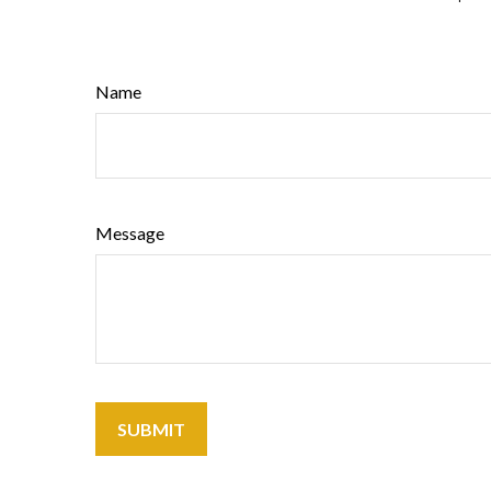
Name
Message