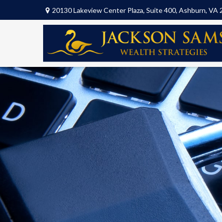
20130 Lakeview Center Plaza,
Suite 400,
Ashburn,
VA