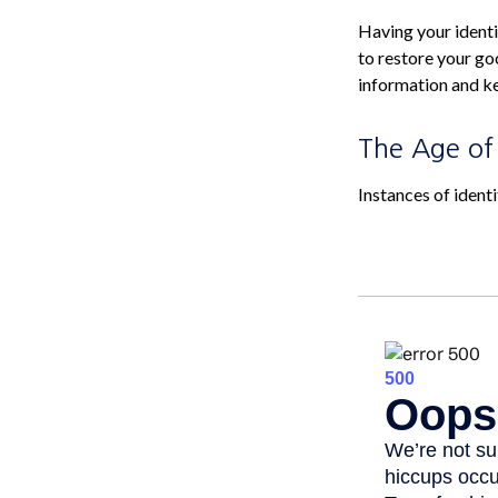
Having your identit
to restore your go
information and ke
The Age of
Instances of ident