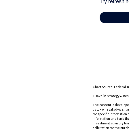
Chart Source: Federal T
1. Javelin Strategy & Re
The content is developed
as tax or legal advice. I
for specific information
information on a topic th
investment advisory fir
solicitation for the purc