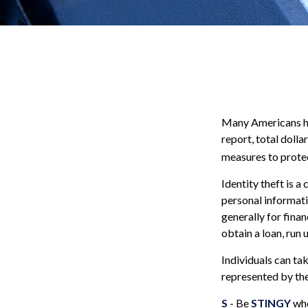
Many Americans hav
report, total dolla
measures to protec
Identity theft is a
personal informati
generally for finan
obtain a loan, run
Individuals can ta
represented by th
S
- Be
STINGY
whe