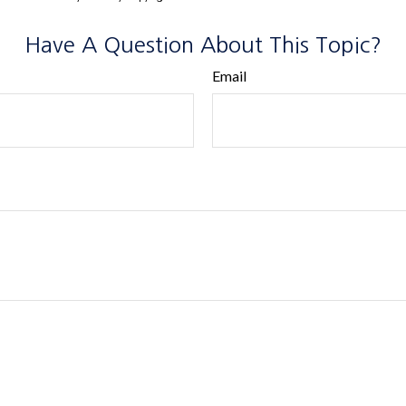
Have A Question About This Topic?
Email