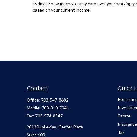
Estimate how much you may earn over your working ye
based on your current income.
Contact
Quick L
Retireme
Office:
703-547-8682
Investme
Mobile:
703-810-7941
Fax:
703-574-8347
Estate
Insurance
20130 Lakeview Center Plaza
Tax
Suite 400