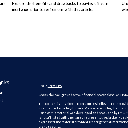
ars
Explore the benefits and drawbacks to paying off your
Und
mortgage prior to retirement with this article.
whe
inks
Osaic
Form CRS
nt
Check the background of your financial professional on FINR
nt
The content is developed from sources believed to be providi
intended as tax or legal advice. Please consult legal or tax pr
Some of this material was developed and produced by FMG Suit
is not affiliated with the named representative, broker - deal
expressed and material provided are for general information,
of any security.