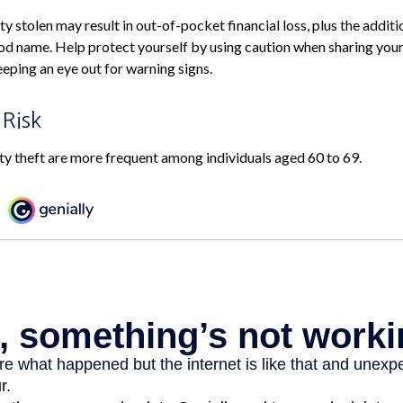
y stolen may result in out-of-pocket financial loss, plus the additi
od name. Help protect yourself by using caution when sharing you
eping an eye out for warning signs.
 Risk
ity theft are more frequent among individuals aged 60 to 69.