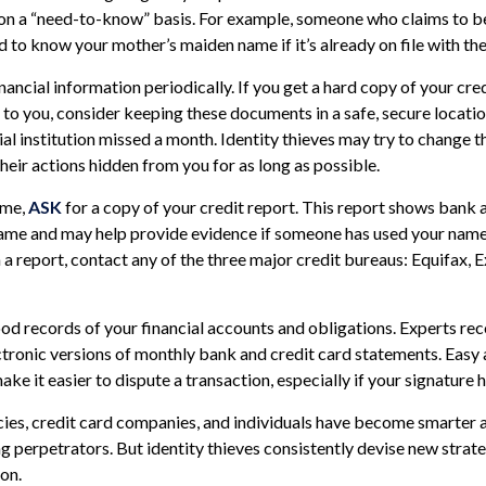
 on a “need-to-know” basis. For example, someone who claims to be
 to know your mother’s maiden name if it’s already on file with th
nancial information periodically. If you get a hard copy of your cr
to you, consider keeping these documents in a safe, secure location.
ial institution missed a month. Identity thieves may try to change 
heir actions hidden from you for as long as possible.
ime,
ASK
for a copy of your credit report. This report shows bank a
name and may help provide evidence if someone has used your name
 a report, contact any of the three major credit bureaus: Equifax, E
od records of your financial accounts and obligations. Experts 
ctronic versions of monthly bank and credit card statements. Easy 
ke it easier to dispute a transaction, especially if your signature 
es, credit card companies, and individuals have become smarter 
ng perpetrators. But identity thieves consistently devise new strat
on.