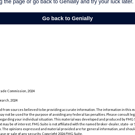
rade Commission, 2024
search, 2024
 from sources believed to be providing accurate information. The information in this m
t may not be used for the purpose of avoiding any federal tax penalties. Please consult leg
 regarding your individual situation. This material was developed and produced by FMG 
at may be of interest. FMG Suite is not affiliated with the named broker-dealer, state- o
m. The opinions expressed and material provided are for general information, and shoul
hase or sale of any security. Copyright
2026 FMG Suite.