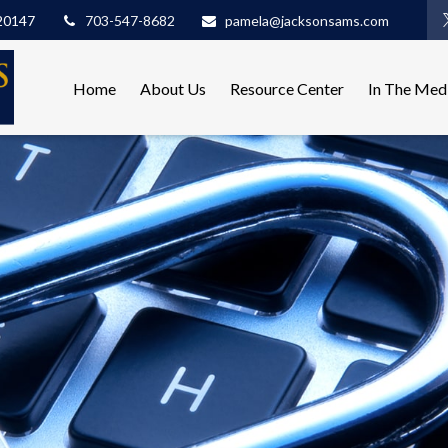
20147
703-547-8682
pamela@jacksonsams.com
Home
About Us
Resource Center
In The Med