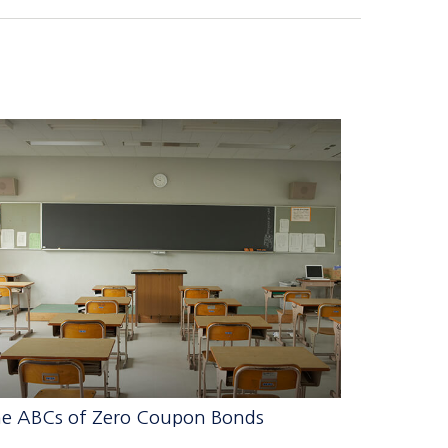
e ABCs of Zero Coupon Bonds