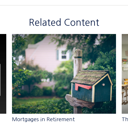
Related Content
Mortgages in Retirement
Th