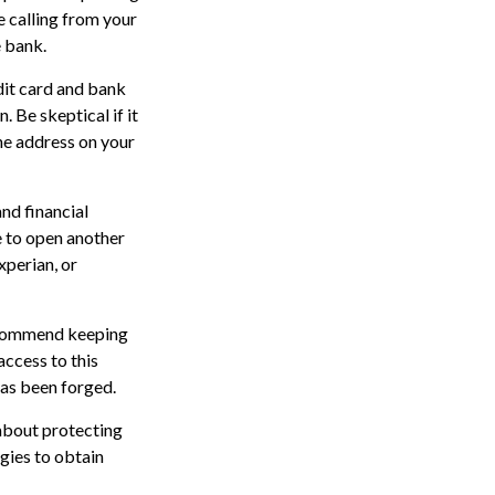
 calling from your
e bank.
edit card and bank
 Be skeptical if it
the address on your
nd financial
 to open another
xperian, or
recommend keeping
access to this
has been forged.
about protecting
egies to obtain