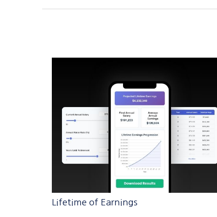
Lifetime of Earnings