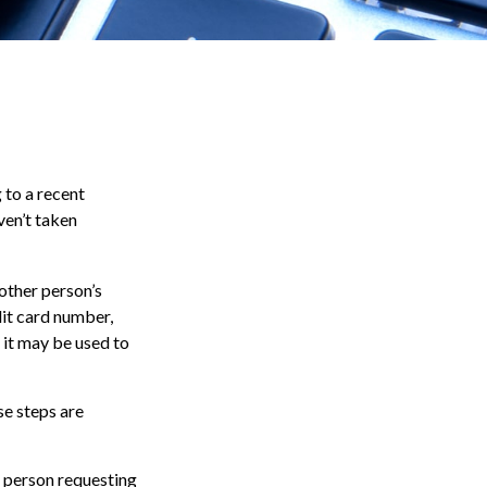
 to a recent
aven’t taken
nother person’s
dit card number,
, it may be used to
se steps are
e person requesting