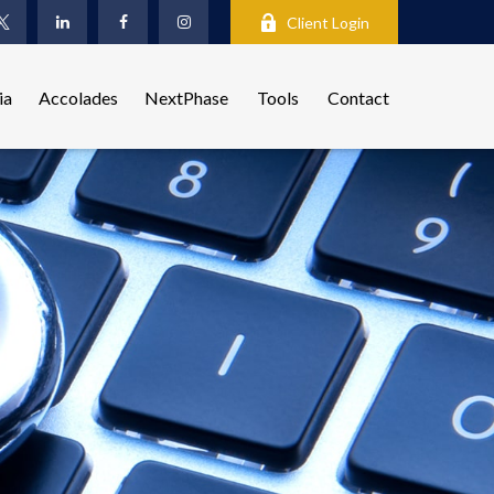
Client Login
ia
Accolades
NextPhase
Tools
Contact