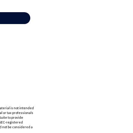
aterial is not intended
al or tax professionals
Suite to provide
r SEC-registered
d not be considered a