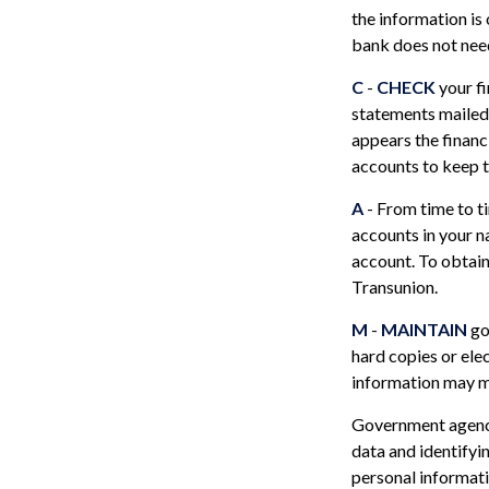
the information is
bank does not need
C
-
CHECK
your fi
statements mailed 
appears the financ
accounts to keep t
A
- From time to t
accounts in your 
account. To obtain
Transunion.
M
-
MAINTAIN
go
hard copies or ele
information may ma
Government agenci
data and identifyi
personal informati