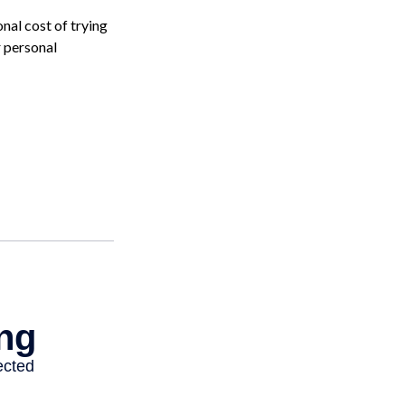
onal cost of trying
r personal