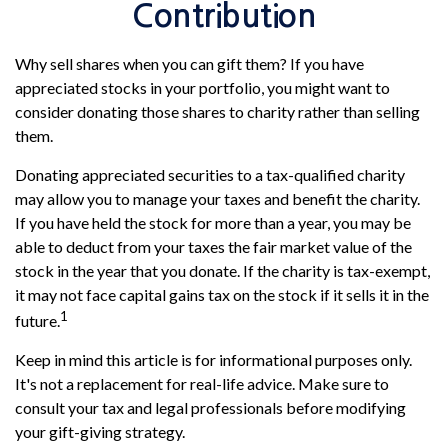
Contribution
Why sell shares when you can gift them? If you have
appreciated stocks in your portfolio, you might want to
consider donating those shares to charity rather than selling
them.
Donating appreciated securities to a tax-qualified charity
may allow you to manage your taxes and benefit the charity.
If you have held the stock for more than a year, you may be
able to deduct from your taxes the fair market value of the
stock in the year that you donate. If the charity is tax-exempt,
it may not face capital gains tax on the stock if it sells it in the
1
future.
Keep in mind this article is for informational purposes only.
It's not a replacement for real-life advice. Make sure to
consult your tax and legal professionals before modifying
your gift-giving strategy.