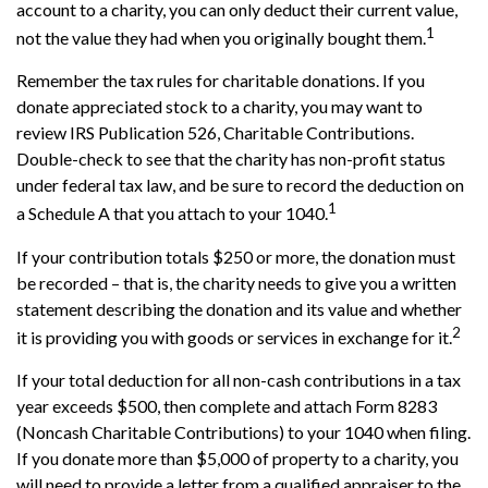
account to a charity, you can only deduct their current value,
1
not the value they had when you originally bought them.
Remember the tax rules for charitable donations. If you
donate appreciated stock to a charity, you may want to
review IRS Publication 526, Charitable Contributions.
Double-check to see that the charity has non-profit status
under federal tax law, and be sure to record the deduction on
1
a Schedule A that you attach to your 1040.
If your contribution totals $250 or more, the donation must
be recorded – that is, the charity needs to give you a written
statement describing the donation and its value and whether
2
it is providing you with goods or services in exchange for it.
If your total deduction for all non-cash contributions in a tax
year exceeds $500, then complete and attach Form 8283
(Noncash Charitable Contributions) to your 1040 when filing.
If you donate more than $5,000 of property to a charity, you
will need to provide a letter from a qualified appraiser to the