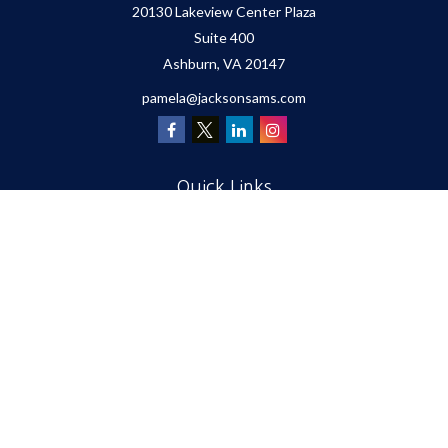
20130 Lakeview Center Plaza
Suite 400
Ashburn,
VA
20147
pamela@jacksonsams.com
Quick Links
Retirement
Investment
Estate
Insurance
Tax
Money
Lifestyle
Latest Articles
All Videos