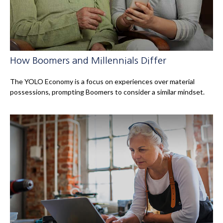
How Boomers and Millennials Differ
The YOLO Economy is a focus on experiences over material
possessions, prompting Boomers to consider a similar mindset.