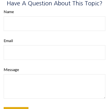
Have A Question About This Topic?
Name
Email
Message