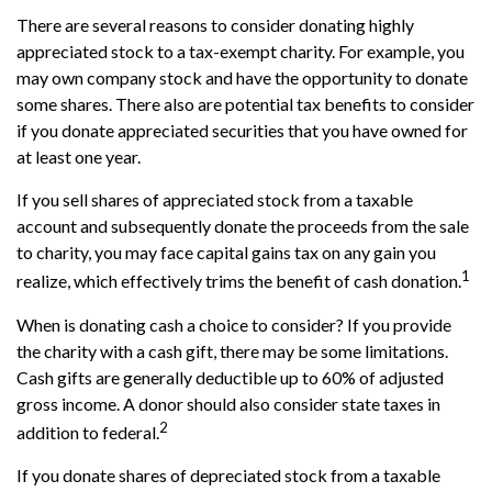
There are several reasons to consider donating highly
appreciated stock to a tax-exempt charity. For example, you
may own company stock and have the opportunity to donate
some shares. There also are potential tax benefits to consider
if you donate appreciated securities that you have owned for
at least one year.
If you sell shares of appreciated stock from a taxable
account and subsequently donate the proceeds from the sale
to charity, you may face capital gains tax on any gain you
1
realize, which effectively trims the benefit of cash donation.
When is donating cash a choice to consider? If you provide
the charity with a cash gift, there may be some limitations.
Cash gifts are generally deductible up to 60% of adjusted
gross income. A donor should also consider state taxes in
2
addition to federal.
If you donate shares of depreciated stock from a taxable