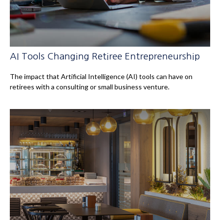
AI Tools Changing Retiree Entrepreneurship
The impact that Artificial Intelligence (AI) tools can have on
retirees with a consulting or small business venture.