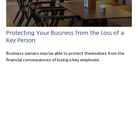
Protecting Your Business from the Loss of a
Key Person
Business owners may be able to protect themselves from the
financial consequences of losing a key employee.