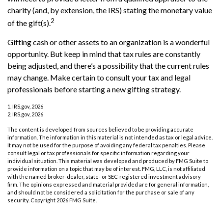
charity (and, by extension, the IRS) stating the monetary value
2
of the gift(s).
Gifting cash or other assets to an organization is a wonderful
opportunity. But keep in mind that tax rules are constantly
being adjusted, and there’s a possibility that the current rules
may change. Make certain to consult your tax and legal
professionals before starting a new gifting strategy.
1. IRS.gov, 2026
2. IRS.gov, 2026
The content is developed from sources believed to be providing accurate
information. The information in this material is not intended as tax or legal advice.
It may not be used for the purpose of avoiding any federal tax penalties. Please
consult legal or tax professionals for specific information regarding your
individual situation. This material was developed and produced by FMG Suite to
provide information on a topic that may be of interest. FMG, LLC, is not affiliated
with the named broker-dealer, state- or SEC-registered investment advisory
firm. The opinions expressed and material provided are for general information,
and should not be considered a solicitation for the purchase or sale of any
security. Copyright
2026 FMG Suite.