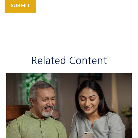
Related Content