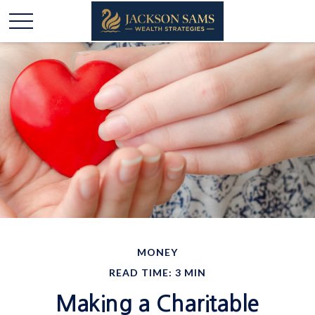
MONEY
READ TIME: 3 MIN
Making a Charitable