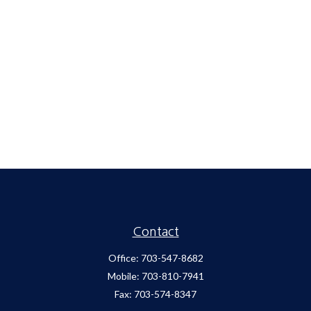
Contact
Office:
703-547-8682
Mobile:
703-810-7941
Fax:
703-574-8347