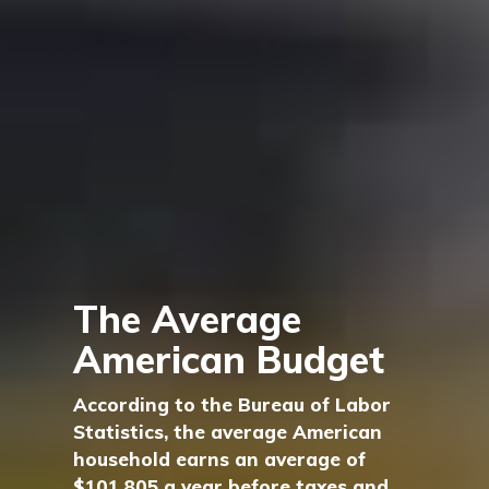
The Average
American Budget
According to the Bureau of Labor
Statistics, the average American
household earns an average of
$101,805 a year before taxes and