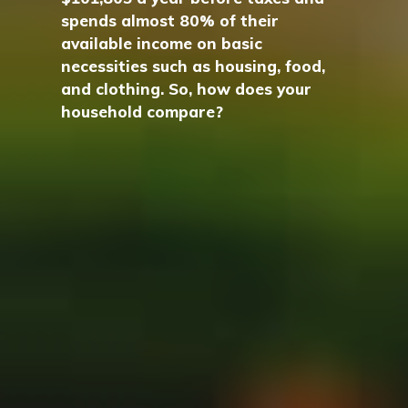
spends almost 80% of their
available income on basic
necessities such as housing, food,
and clothing. So, how does your
household compare?