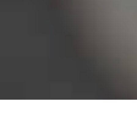
Bureau of Labor Statistics, 2025