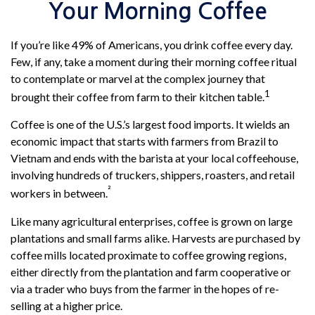
Your Morning Coffee
If you’re like 49% of Americans, you drink coffee every day.
Few, if any, take a moment during their morning coffee ritual
to contemplate or marvel at the complex journey that
1
brought their coffee from farm to their kitchen table.
Coffee is one of the U.S.’s largest food imports. It wields an
economic impact that starts with farmers from Brazil to
Vietnam and ends with the barista at your local coffeehouse,
involving hundreds of truckers, shippers, roasters, and retail
²
workers in between.
Like many agricultural enterprises, coffee is grown on large
plantations and small farms alike. Harvests are purchased by
coffee mills located proximate to coffee growing regions,
either directly from the plantation and farm cooperative or
via a trader who buys from the farmer in the hopes of re-
selling at a higher price.