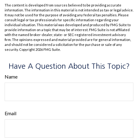
The content is developed from sources believed to be providing accurate
information. The information in this material is not intended as tax or legal advice.
It may not be used for the purpose of avoiding any federal tax penalties. Please
consult legal or tax professionals for specific information regarding your
individual situation. This material was developed and produced by FMG Suite to
provide information on a topic that may be of interest. FMG Suite is not affiliated
with the named broker-dealer, state- or SEC-registered investment advisory
firm. The opinions expressed and material provided are for general information,
and should not be considered a solicitation for the purchase or sale of any
security. Copyright
2026 FMG Suite.
Have A Question About This Topic?
Name
Email