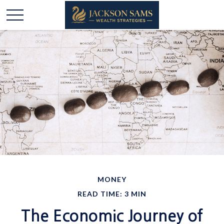
MONEY
READ TIME: 3 MIN
The Economic Journey of