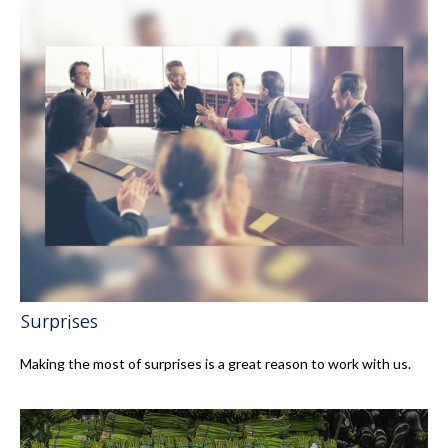
Surprises
Making the most of surprises is a great reason to work with us.