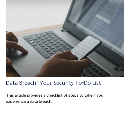
Data Breach: Your Security To-Do List
This article provides a checklist of steps to take if you
experience a data breach.