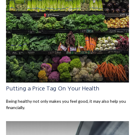
Putting a Price Tag On Your Health
Being healthy not only makes you feel good, it may also help you
financially.