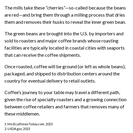
The mills take these “cherries”—so-called because the beans
are red—and bring them through a milling process that dries
them and removes their husks to reveal the inner green bean.
The green beans are brought into the U.S. by importers and
sold to roasters and major coffee brands whose roasting
facilities are typically located in coastal cities with seaports
that can receive the coffee shipments.
Once roasted, coffee will be ground (or left as whole beans),
packaged, and shipped to distribution centers around the
country for eventual delivery to retail outlets.
Coffee’s journey to your table may travel a different path,
given the rise of specialty roasters and a growing connection
between coffee retailers and farmers that removes many of
these middlemen.
1. MedicalNewsToday.com, 2023
2. USDA.gov, 2023