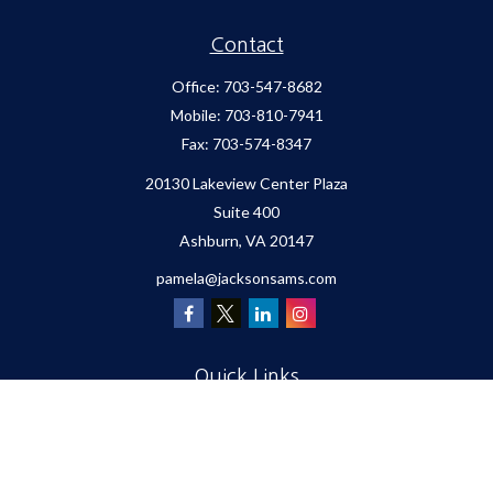
Contact
Office:
703-547-8682
Mobile:
703-810-7941
Fax:
703-574-8347
20130 Lakeview Center Plaza
Suite 400
Ashburn,
VA
20147
pamela@jacksonsams.com
Quick Links
Retirement
Investment
Estate