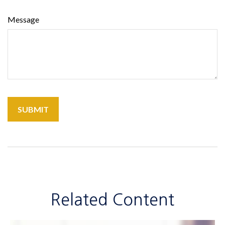
Message
Related Content