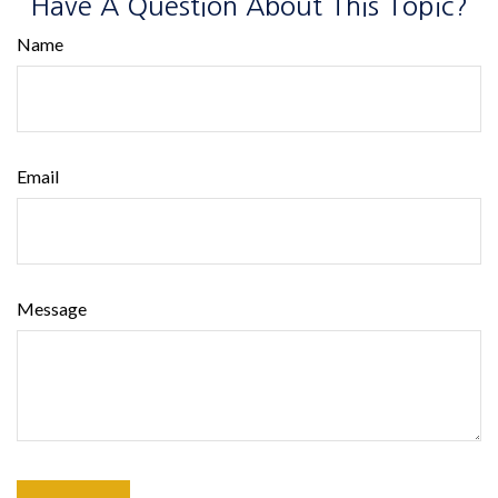
Have A Question About This Topic?
Name
Email
Message