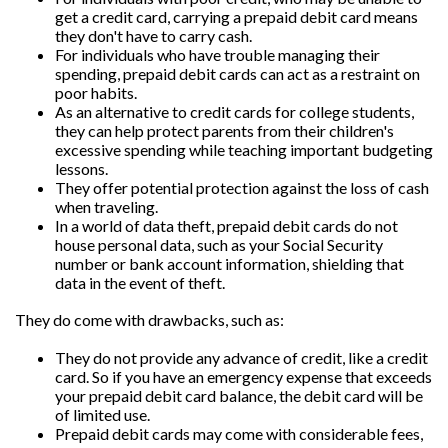
get a credit card, carrying a prepaid debit card means
they don't have to carry cash.
For individuals who have trouble managing their
spending, prepaid debit cards can act as a restraint on
poor habits.
As an alternative to credit cards for college students,
they can help protect parents from their children's
excessive spending while teaching important budgeting
lessons.
They offer potential protection against the loss of cash
when traveling.
In a world of data theft, prepaid debit cards do not
house personal data, such as your Social Security
number or bank account information, shielding that
data in the event of theft.
They do come with drawbacks, such as:
They do not provide any advance of credit, like a credit
card. So if you have an emergency expense that exceeds
your prepaid debit card balance, the debit card will be
of limited use.
Prepaid debit cards may come with considerable fees,