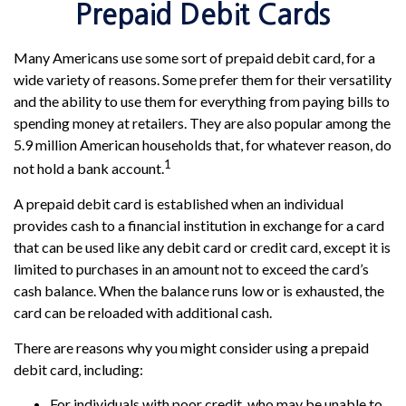
Prepaid Debit Cards
Many Americans use some sort of prepaid debit card, for a
wide variety of reasons. Some prefer them for their versatility
and the ability to use them for everything from paying bills to
spending money at retailers. They are also popular among the
5.9 million American households that, for whatever reason, do
1
not hold a bank account.
A prepaid debit card is established when an individual
provides cash to a financial institution in exchange for a card
that can be used like any debit card or credit card, except it is
limited to purchases in an amount not to exceed the card’s
cash balance. When the balance runs low or is exhausted, the
card can be reloaded with additional cash.
There are reasons why you might consider using a prepaid
debit card, including:
For individuals with poor credit, who may be unable to