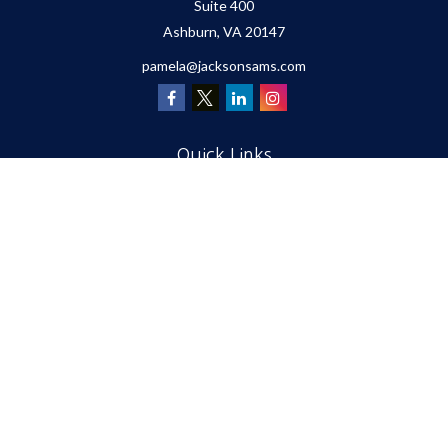
Suite 400
Ashburn,
VA
20147
pamela@jacksonsams.com
Quick Links
Retirement
Investment
Estate
Insurance
Tax
Money
Lifestyle
Latest Articles
All Videos
All Calculators