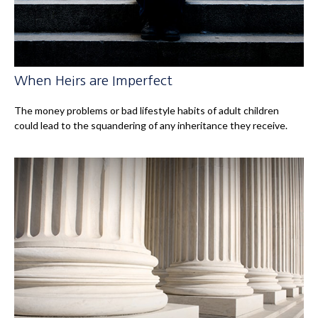
When Heirs are Imperfect
The money problems or bad lifestyle habits of adult children
could lead to the squandering of any inheritance they receive.