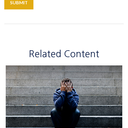
Related Content