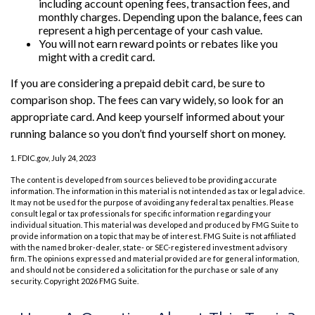
including account opening fees, transaction fees, and
monthly charges. Depending upon the balance, fees can
represent a high percentage of your cash value.
You will not earn reward points or rebates like you
might with a credit card.
If you are considering a prepaid debit card, be sure to
comparison shop. The fees can vary widely, so look for an
appropriate card. And keep yourself informed about your
running balance so you don’t find yourself short on money.
1. FDIC.gov, July 24, 2023
The content is developed from sources believed to be providing accurate
information. The information in this material is not intended as tax or legal advice.
It may not be used for the purpose of avoiding any federal tax penalties. Please
consult legal or tax professionals for specific information regarding your
individual situation. This material was developed and produced by FMG Suite to
provide information on a topic that may be of interest. FMG Suite is not affiliated
with the named broker-dealer, state- or SEC-registered investment advisory
firm. The opinions expressed and material provided are for general information,
and should not be considered a solicitation for the purchase or sale of any
security. Copyright
2026 FMG Suite.