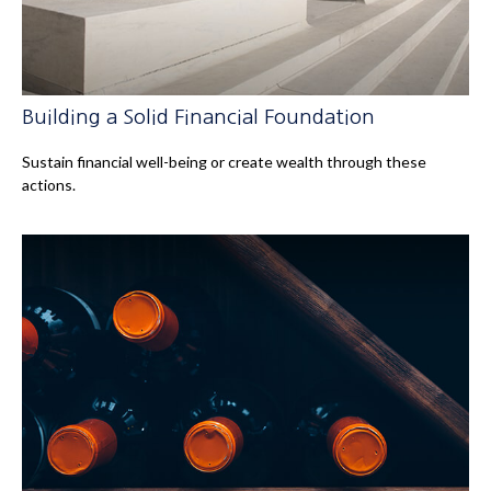
Building a Solid Financial Foundation
Sustain financial well-being or create wealth through these
actions.