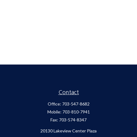
Contact
Office:
703-547-8682
Mobile:
703-810-7941
Fax:
703-574-8347
20130 Lakeview Center Plaza