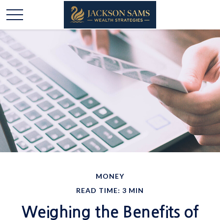
MONEY
READ TIME: 3 MIN
Weighing the Benefits of