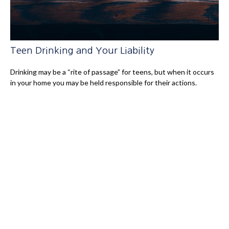
Teen Drinking and Your Liability
Drinking may be a “rite of passage” for teens, but when it occurs
in your home you may be held responsible for their actions.