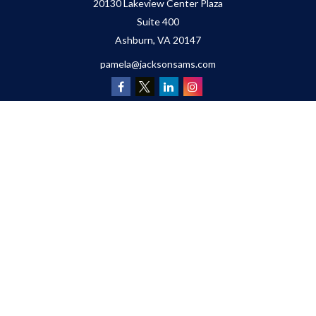
20130 Lakeview Center Plaza
Suite 400
Ashburn,
VA
20147
pamela@jacksonsams.com
Quick Links
Retirement
Investment
Estate
Insurance
Tax
Money
Lifestyle
Latest Articles
All Videos