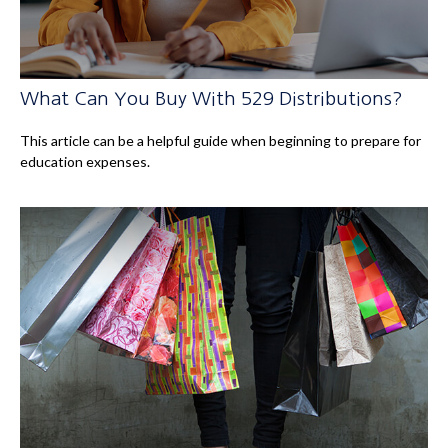
What Can You Buy With 529 Distributions?
This article can be a helpful guide when beginning to prepare for
education expenses.