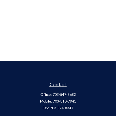
Contact
Office:
703-547-8682
Mobile:
703-810-7941
Fax:
703-574-8347