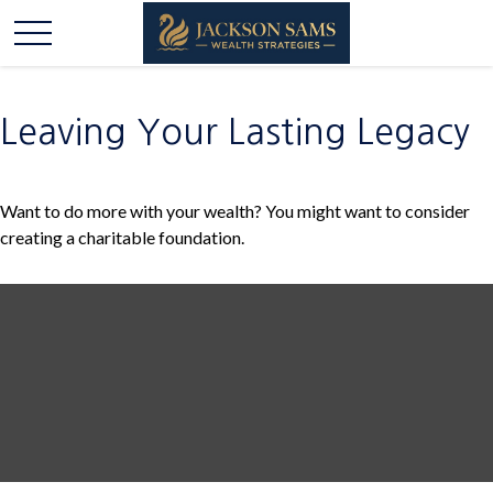
Leaving Your Lasting Legacy
Want to do more with your wealth? You might want to consider
creating a charitable foundation.