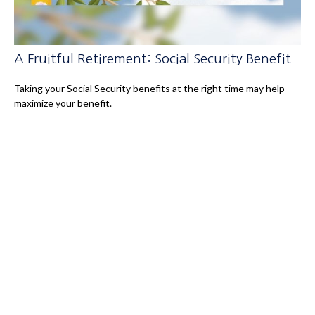
A Fruitful Retirement: Social Security Benefit
Taking your Social Security benefits at the right time may help
maximize your benefit.