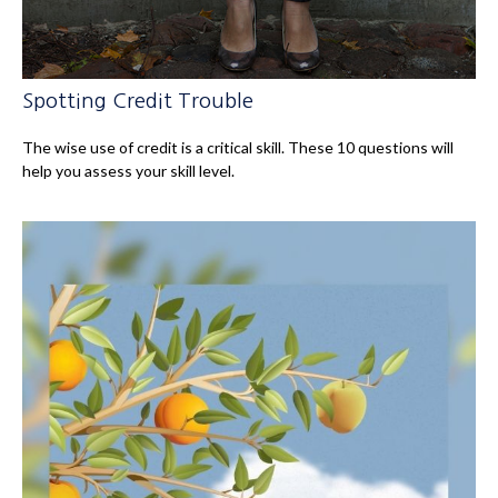
Spotting Credit Trouble
The wise use of credit is a critical skill. These 10 questions will
help you assess your skill level.