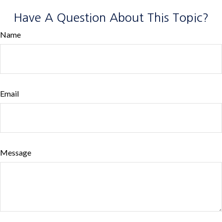
Have A Question About This Topic?
Name
Email
Message