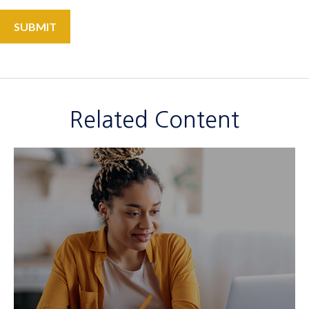
Related Content