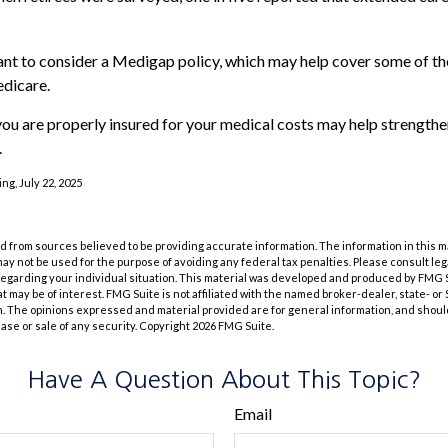
ant to consider a Medigap policy, which may help cover some of th
dicare.
ou are properly insured for your medical costs may help strengthe
.
ng, July 22, 2025
 from sources believed to be providing accurate information. The information in this m
t may not be used for the purpose of avoiding any federal tax penalties. Please consult leg
 regarding your individual situation. This material was developed and produced by FMG 
at may be of interest. FMG Suite is not affiliated with the named broker-dealer, state- o
m. The opinions expressed and material provided are for general information, and shoul
hase or sale of any security. Copyright
2026 FMG Suite.
Have A Question About This Topic?
Email