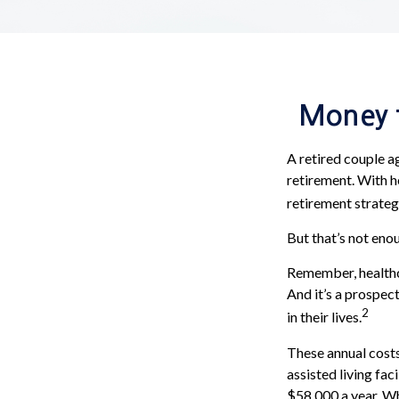
Money t
A retired couple a
retirement. With h
retirement strateg
But that’s not eno
Remember, healthc
And it’s a prospec
2
in their lives.
These annual costs
assisted living fac
$58,000 a year. Wh