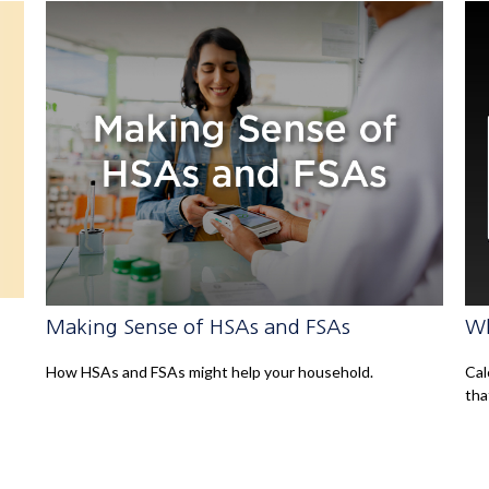
Making Sense of HSAs and FSAs
Wh
How HSAs and FSAs might help your household.
Cal
tha