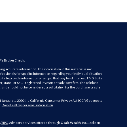
A's
BrokerCheck
.
ng accurate information. The information in this material is not
ofessionals for specific information regarding your individual situation.
e to provide information on a topic that may be of interest. FMG Suite
er, state - or SEC - registered investment advisory firm. The opinions
 and should not be considered a solicitation for the purchase or sale
f January 1, 2020 the
California Consumer Privacy Act (CCPA)
suggests
a:
Do not sell my personal information
.
A
/
SIPC
. Advisory services offered through
Osaic Wealth, Inc.
. Jackson