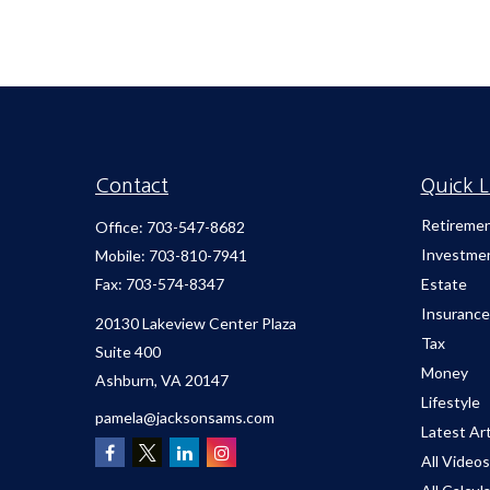
Contact
Quick L
Retireme
Office:
703-547-8682
Investme
Mobile:
703-810-7941
Fax:
703-574-8347
Estate
Insurance
20130 Lakeview Center Plaza
Tax
Suite 400
Money
Ashburn,
VA
20147
Lifestyle
pamela@jacksonsams.com
Latest Art
All Videos