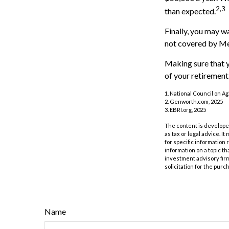
2,3
than expected.
Finally, you may w
not covered by Me
Making sure that y
of your retirement
1. National Council on Agi
2. Genworth.com, 2025
3. EBRI.org, 2025
The content is developed
as tax or legal advice. I
for specific information
information on a topic th
investment advisory fir
solicitation for the purc
Name