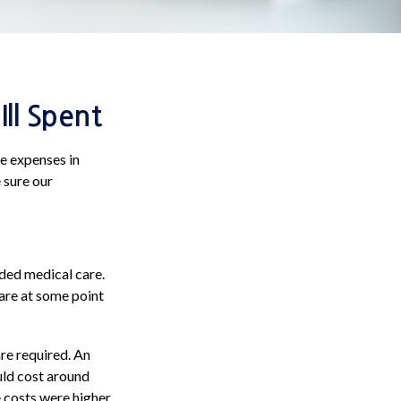
ll Spent
e expenses in
 sure our
ded medical care.
are at some point
re required. An
ould cost around
e costs were higher