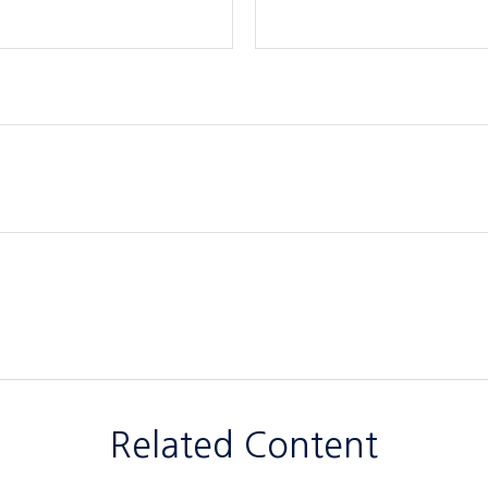
Related Content