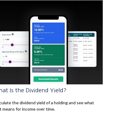
at Is the Dividend Yield?
culate the dividend yield of a holding and see what
t means for income over time.