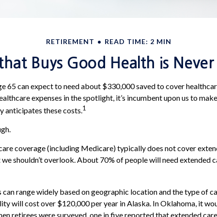
RETIREMENT
READ TIME: 2 MIN
hat Buys Good Health is Never I
ge 65 can expect to need about $330,000 saved to cover healthcar
ealthcare expenses in the spotlight, it’s incumbent upon us to make
1
y anticipates these costs.
ugh.
are coverage (including Medicare) typically does not cover exten
t we shouldn’t overlook. About 70% of people will need extended c
 can range widely based on geographic location and the type of ca
ility will cost over $120,000 per year in Alaska. In Oklahoma, it w
en retirees were surveyed, one in five reported that extended car