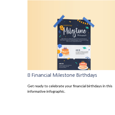
8 Financial Milestone Birthdays
Get ready to celebrate your financial birthdays in this
informative infographic.