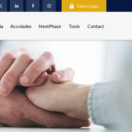
Client Login
ia
Accolades
NextPhase
Tools
Contact