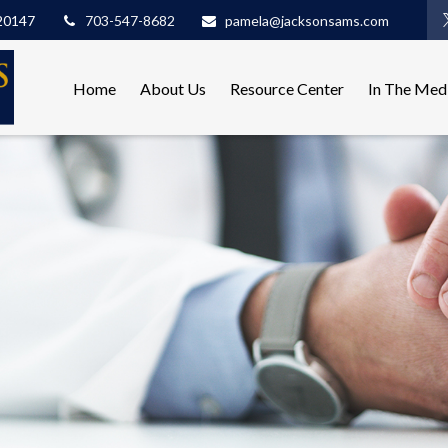
20147
703-547-8682
pamela@jacksonsams.com
Home
About Us
Resource Center
In The Med