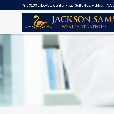
20130 Lakeview Center Plaza,
Suite 400,
Ashburn,
VA