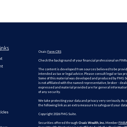
inks
Osaic
Form CRS
nt
Check the background of your financial professional on FINR
nt
The content is developed from sources believed to be providi
intended as tax or legal advice. Please consult legal or tax pr
Some of this material was developed and produced by FMG Suit
is not affiliated with the named representative, broker - deal
expressed and material provided are for general information,
of any security.
We take protecting your data and privacy very seriously. As o
the following link as an extra measure to safeguard your dat
icles
Copyright 2026 FMG Suite.
Securities offered through
Osaic Wealth, Inc.
Member
FINR