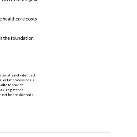
e healthcare costs
n the foundation
aterial is not intended
al or tax professionals
Suite to provide
r SEC-registered
d not be considered a