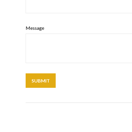
Message