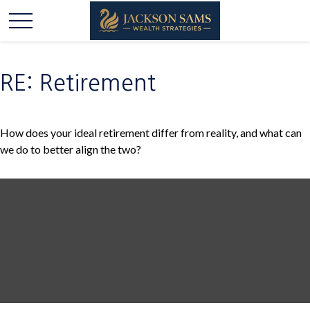
RE: Retirement
How does your ideal retirement differ from reality, and what can
we do to better align the two?