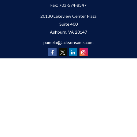
Fax:
703-574-8347
20130 Lakeview Center Plaza
Suite 400
Ashburn,
VA
20147
pamela@jacksonsams.com
Quick Links
Retirement
Investment
Estate
Insurance
Tax
Money
Lifestyle