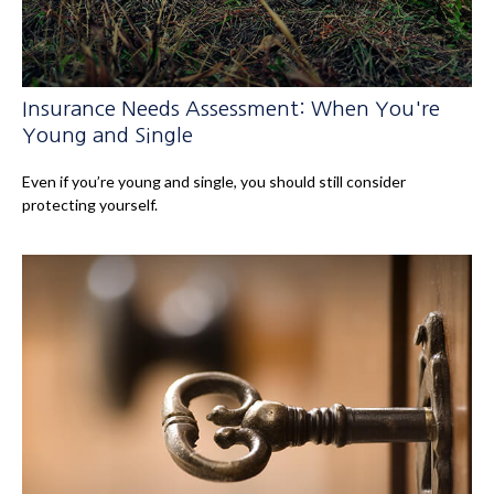
Insurance Needs Assessment: When You're
Young and Single
Even if you’re young and single, you should still consider
protecting yourself.