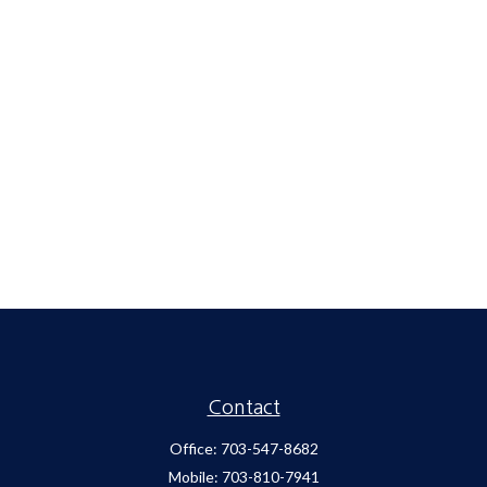
Contact
Office:
703-547-8682
Mobile:
703-810-7941