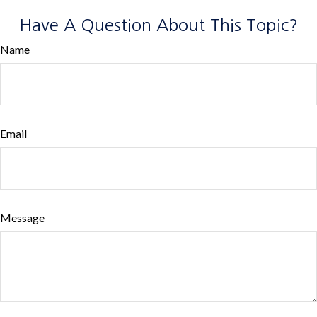
Have A Question About This Topic?
Name
Email
Message