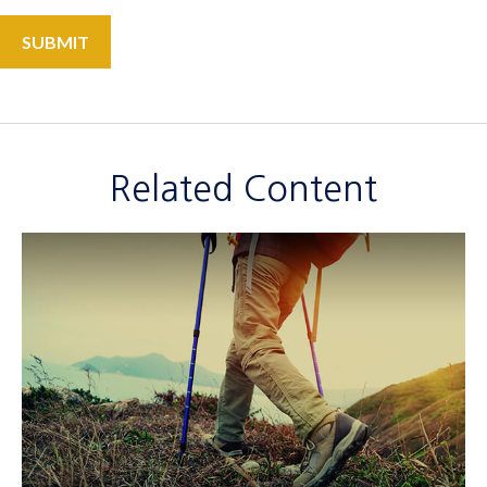
Related Content