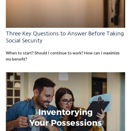
Three Key Questions to Answer Before Taking
Social Security
When to start? Should I continue to work? How can I maximize
my benefit?