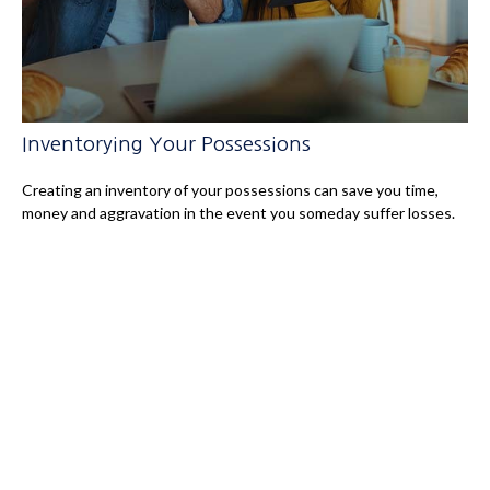
Inventorying Your Possessions
Creating an inventory of your possessions can save you time,
money and aggravation in the event you someday suffer losses.