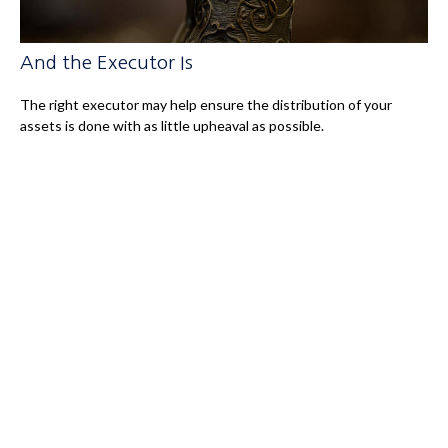
And the Executor Is
The right executor may help ensure the distribution of your
assets is done with as little upheaval as possible.