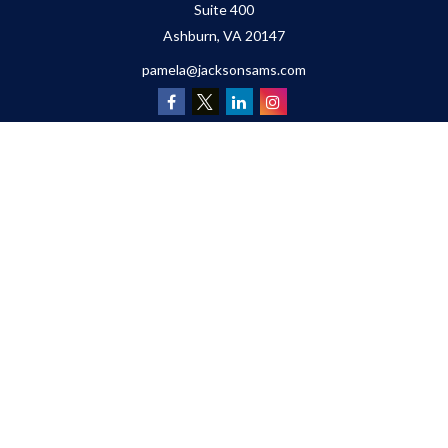
Suite 400
Ashburn,
VA
20147
pamela@jacksonsams.com
Quick Links
Retirement
Investment
Estate
Insurance
Tax
Money
Lifestyle
Latest Articles
All Videos
All Calculators