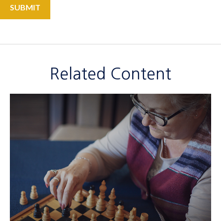
Related Content