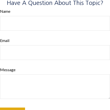
Have A Question About This Topic?
Name
Email
Message