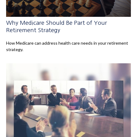
Why Medicare Should Be Part of Your
Retirement Strategy
How Medicare can address health care needs in your retirement
strategy.