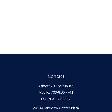
Contact
Office:
703-547-8682
Mobile:
703-810-7941
Fax:
703-574-8347
20130 Lakeview Center Plaza