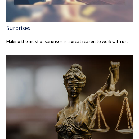
Surprises
Making the most of surprises is a great reason to work with us.