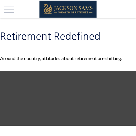
Retirement Redefined
Around the country, attitudes about retirement are shifting.