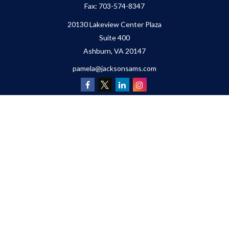
Fax:
703-574-8347
20130 Lakeview Center Plaza
Suite 400
Ashburn,
VA
20147
pamela@jacksonsams.com
Quick Links
Retirement
Investment
Estate
Insurance
Tax
Money
Lifestyle
Latest Articles