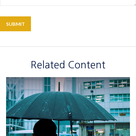
Related Content