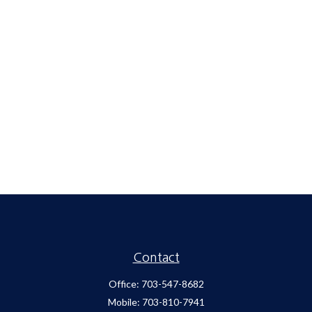
Contact
Office:
703-547-8682
Mobile:
703-810-7941