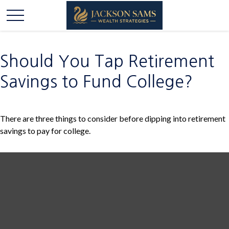
Should You Tap Retirement
Savings to Fund College?
There are three things to consider before dipping into retirement
savings to pay for college.