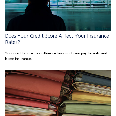
Does Your Credit Score Affect Your Insurance
Rates?
Your credit score may influence how much you pay for auto and
home insurance.