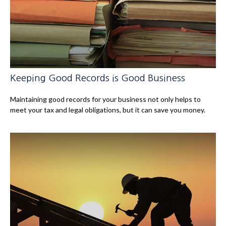
Keeping Good Records is Good Business
Maintaining good records for your business not only helps to
meet your tax and legal obligations, but it can save you money.