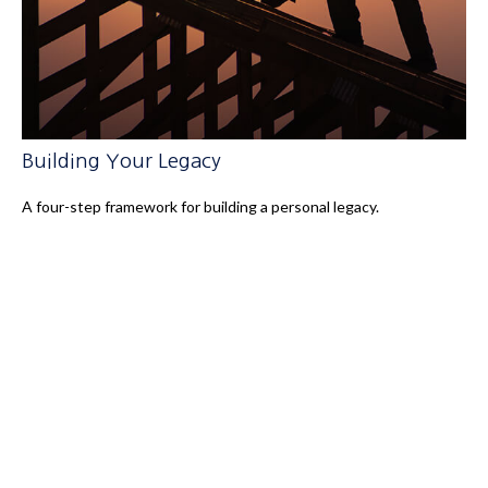
Building Your Legacy
A four-step framework for building a personal legacy.