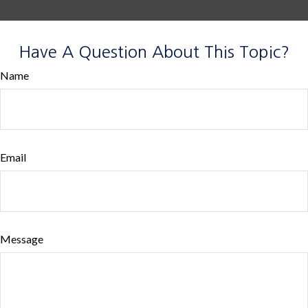
Have A Question About This Topic?
Name
Email
Message