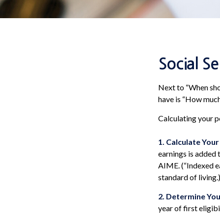
Social S
Next to “When shou
have is “How much 
Calculating your po
1. Calculate You
earnings is added t
AIME. (“Indexed ea
standard of living.
2. Determine You
year of first eligibi