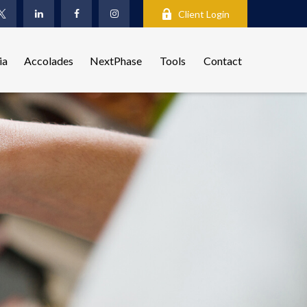
Client Login
ia
Accolades
NextPhase
Tools
Contact