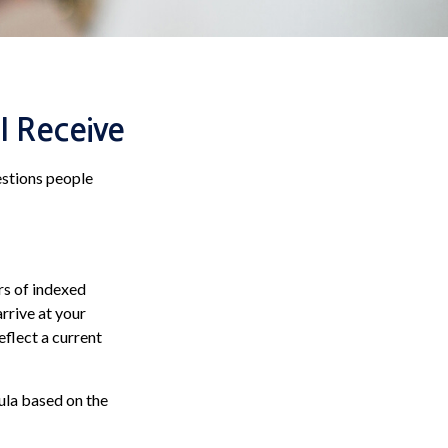
I Receive
estions people
rs of indexed
arrive at your
eflect a current
ula based on the