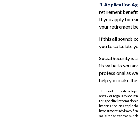
3. Application Ag
retirement benefits
If you apply for ear
your retirement be
If this all sounds 
you to calculate y
Social Security is
its value to you a
professional as we
help you make the 
The content is developed
as tax or legal advice. I
for specific information
information on a topic th
investment advisory fir
solicitation for the purc