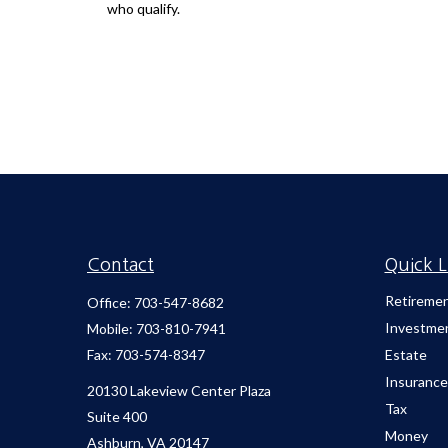
who qualify.
Contact
Quick L
Retireme
Office:
703-547-8682
Investme
Mobile:
703-810-7941
Fax:
703-574-8347
Estate
Insurance
20130 Lakeview Center Plaza
Tax
Suite 400
Money
Ashburn,
VA
20147