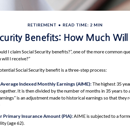
RETIREMENT
READ TIME: 2 MIN
ecurity Benefits: How Much Will 
ld I claim Social Security benefits?”, one of the more common qu
will I receive?”
tential Social Security benefit is a three-step process:
r Average Indexed Monthly Earnings (AIME):
The highest 35 yea
ogether. It is then divided by the number of months in 35 years to 
rnings” is an adjustment made to historical earnings so that they r
)
r Primary Insurance Amount (PIA):
AIME is subjected to a form
lity (age 62).