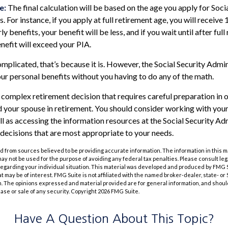
e:
The final calculation will be based on the age you apply for Soci
. For instance, if you apply at full retirement age, you will receive
ly benefits, your benefit will be less, and if you wait until after ful
nefit will exceed your PIA.
complicated, that’s because it is. However, the Social Security Admi
our personal benefits without you having to do any of the math.
 a complex retirement decision that requires careful preparation in
nd your spouse in retirement. You should consider working with your
ll as accessing the information resources at the Social Security Adm
decisions that are most appropriate to your needs.
 from sources believed to be providing accurate information. The information in this m
t may not be used for the purpose of avoiding any federal tax penalties. Please consult leg
 regarding your individual situation. This material was developed and produced by FMG 
at may be of interest. FMG Suite is not affiliated with the named broker-dealer, state- o
m. The opinions expressed and material provided are for general information, and shoul
hase or sale of any security. Copyright
2026 FMG Suite.
Have A Question About This Topic?