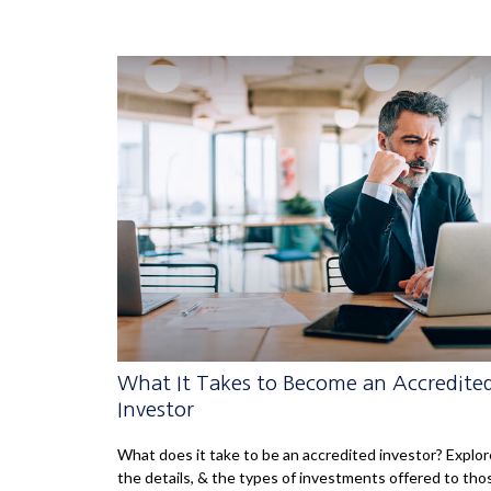
What It Takes to Become an Accredite
Investor
What does it take to be an accredited investor? Explor
the details, & the types of investments offered to tho