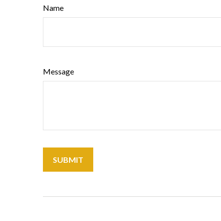
Name
Message