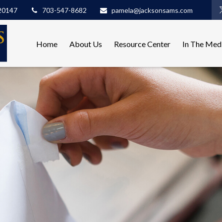
20147
703-547-8682
pamela@jacksonsams.com
Home
About Us
Resource Center
In The Med