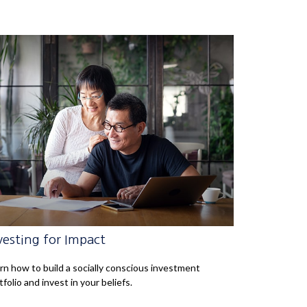
vesting for Impact
rn how to build a socially conscious investment
tfolio and invest in your beliefs.