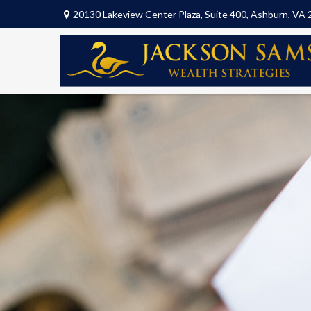
20130 Lakeview Center Plaza,
Suite 400,
Ashburn,
VA