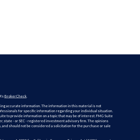
A's
BrokerCheck
.
ng accurate information. The information in this material is not
ofessionals for specific information regarding your individual situation.
e to provide information on a topic that may be of interest. FMG Suite
er, state - or SEC - registered investment advisory firm. The opinions
 and should not be considered a solicitation for the purchase or sale