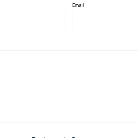
Email