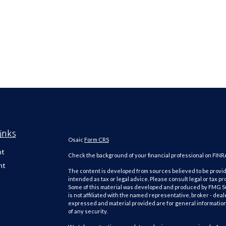
inks
Osaic
Form CRS
nt
Check the background of your financial professional on FINR
nt
The content is developed from sources believed to be providi
intended as tax or legal advice. Please consult legal or tax pr
Some of this material was developed and produced by FMG Suit
is not affiliated with the named representative, broker - deal
expressed and material provided are for general information,
of any security.