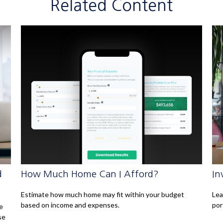
Related Content
d
How Much Home Can I Afford?
In
Estimate how much home may fit within your budget
Lea
based on income and expenses.
por
e
se