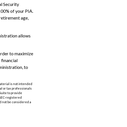
al Security
 100% of your PIA.
l retirement age,
nistration allows
 order to maximize
 financial
inistration, to
aterial is not intended
al or tax professionals
Suite to provide
r SEC-registered
d not be considered a