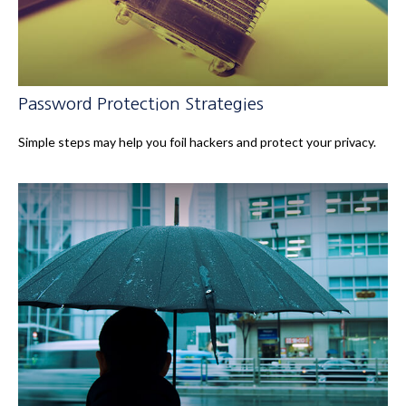
Password Protection Strategies
Simple steps may help you foil hackers and protect your privacy.