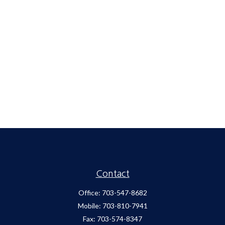
Contact
Office:
703-547-8682
Mobile:
703-810-7941
Fax:
703-574-8347