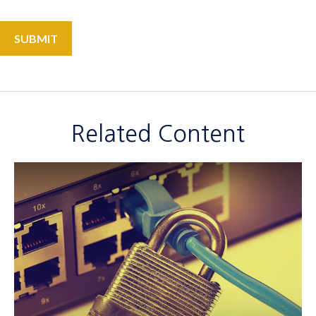
Related Content