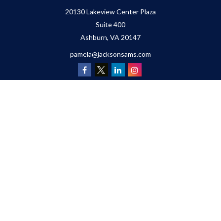
20130 Lakeview Center Plaza
Suite 400
Ashburn,
VA
20147
pamela@jacksonsams.com
Quick Links
Retirement
Investment
Estate
Insurance
Tax
Money
Lifestyle
Latest Articles