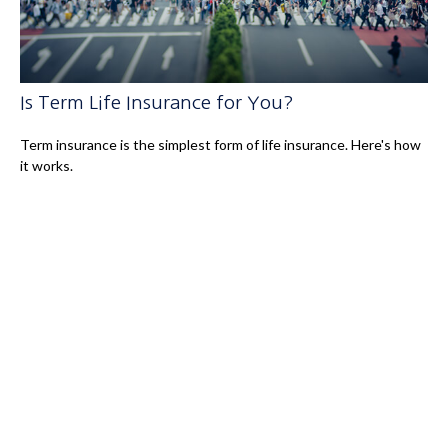
Is Term Life Insurance for You?
Term insurance is the simplest form of life insurance. Here's how
it works.