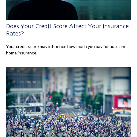
Does Your Credit Score Affect Your Insurance
Rates?
Your credit score may influence how much you pay for auto and
home insurance.