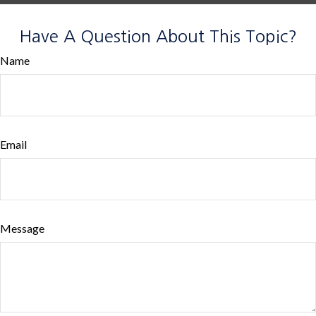
Have A Question About This Topic?
Name
Email
Message