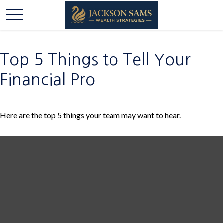
Top 5 Things to Tell Your
Financial Pro
Here are the top 5 things your team may want to hear.