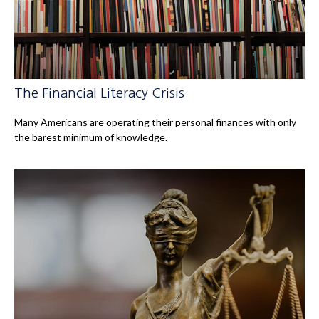
The Financial Literacy Crisis
Many Americans are operating their personal finances with only
the barest minimum of knowledge.