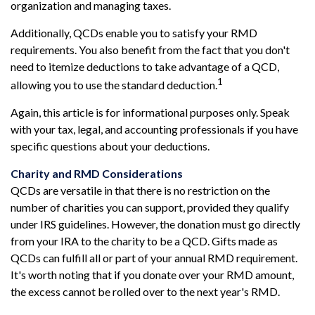
organization and managing taxes.
Additionally, QCDs enable you to satisfy your RMD
requirements. You also benefit from the fact that you don't
need to itemize deductions to take advantage of a QCD,
1
allowing you to use the standard deduction.
Again, this article is for informational purposes only. Speak
with your tax, legal, and accounting professionals if you have
specific questions about your deductions.
Charity and RMD Considerations
QCDs are versatile in that there is no restriction on the
number of charities you can support, provided they qualify
under IRS guidelines. However, the donation must go directly
from your IRA to the charity to be a QCD. Gifts made as
QCDs can fulfill all or part of your annual RMD requirement.
It's worth noting that if you donate over your RMD amount,
the excess cannot be rolled over to the next year's RMD.