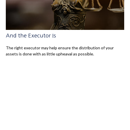
And the Executor Is
The right executor may help ensure the distribution of your
assets is done with as little upheaval as possible.