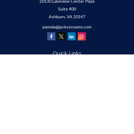
20130 Lakeview Center Plaza
Suite 400
Ashburn,
VA
20147
pamela@jacksonsams.com
Quick Links
Retirement
Investment
Estate
Insurance
Tax
Money
Lifestyle
Latest Articles
All Videos