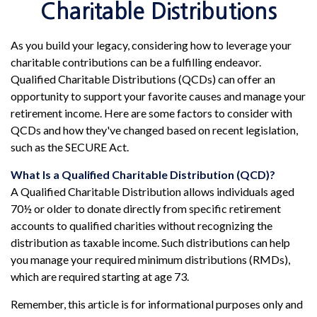
Charitable Distributions
As you build your legacy, considering how to leverage your
charitable contributions can be a fulfilling endeavor.
Qualified Charitable Distributions (QCDs) can offer an
opportunity to support your favorite causes and manage your
retirement income. Here are some factors to consider with
QCDs and how they've changed based on recent legislation,
such as the SECURE Act.
What Is a Qualified Charitable Distribution (QCD)?
A Qualified Charitable Distribution allows individuals aged
70½ or older to donate directly from specific retirement
accounts to qualified charities without recognizing the
distribution as taxable income. Such distributions can help
you manage your required minimum distributions (RMDs),
which are required starting at age 73.
Remember, this article is for informational purposes only and