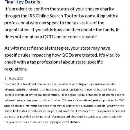
Final Key Details
It's prudent to confirm the status of your chosen charity
through the IRS Online Search Tool or by consulting with a
professional who can speak to the tax status of the
organization. If you withdraw and then donate the funds, it
does not count as a QCD and becomes taxable.
As with most financial strategies, your state may have
specific rules impacting how QCDs are treated. It's vital to
check with a tax professional about state-specific
regulations.
1. IRS.gov, 2025
The content is developed from sources believed to be providing accurate information. The
information in this material is not intended as tax or legal advice. It may not be used for the
purpose of avoiding any federal tax penalties. Please consult legal or tax professionals for specific
information regarding your individual situation. This material was developed and produced by FMG
Suite to provide information on a topic that may be of interest. FMG Suite is not affiliated with the
named broker-dealer, state- or SEC-registered investment advisory firm. The opinions expressed
and material provided are for general information, and should not be considered a solicitation for
the purchase or sale of any security. Copyright 2025 FMG Suite.