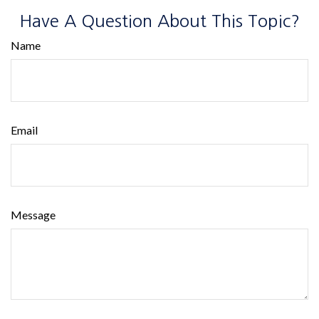
Have A Question About This Topic?
Name
Email
Message