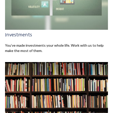
Investments
You’ve made investments your whole life. Work with us to help
make the most of them.