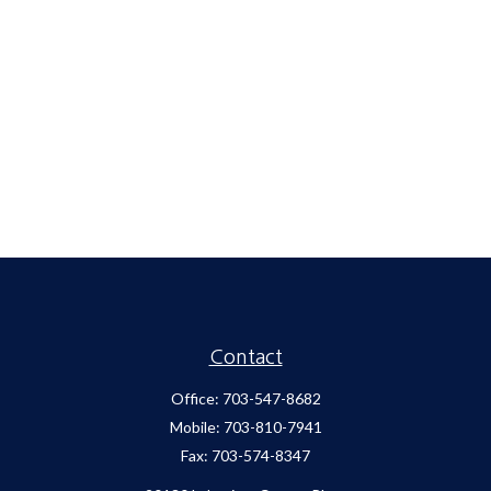
Contact
Office:
703-547-8682
Mobile:
703-810-7941
Fax:
703-574-8347