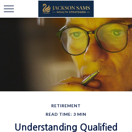
RETIREMENT
READ TIME: 3 MIN
Understanding Qualified