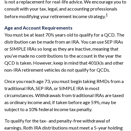
is not a replacement for real-life advice. We encourage you to
consult with your tax, legal, and accounting professionals
1
before modifying your retirement income strategy.
Age and Account Requirements
You must be at least 70½ years old to qualify for a QCD. The
distribution can be made from an IRA. You can use SEP IRAs
or SIMPLE IRAs so long as they are inactive, meaning that
you’ve made no contributions to the account in the year the
QCD is taken. However, keep in mind that 401(k)s and other
non-IRA retirement vehicles do not qualify for QCDs.
Once you reach age 73, you must begin taking RMDs from a
traditional IRA, SEP IRA, or SIMPLE IRA in most
circumstances. Withdrawals from traditional IRAs are taxed
as ordinary income and, if taken before age 59½, may be
subject to a 10% federal income tax penalty.
To qualify for the tax- and penalty-free withdrawal of
earnings, Roth IRA distributions must meet a 5-year holding