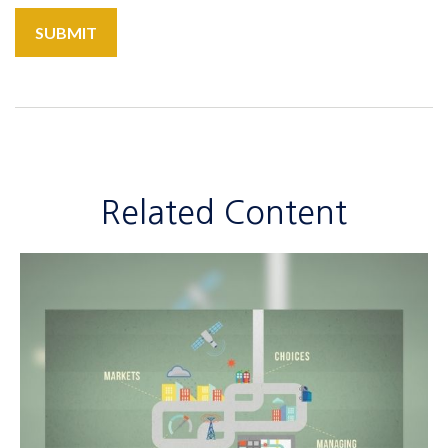
Related Content