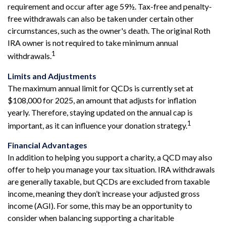
requirement and occur after age 59½. Tax-free and penalty-
free withdrawals can also be taken under certain other
circumstances, such as the owner's death. The original Roth
IRA owner is not required to take minimum annual
1
withdrawals.
Limits and Adjustments
The maximum annual limit for QCDs is currently set at
$108,000 for 2025, an amount that adjusts for inflation
yearly. Therefore, staying updated on the annual cap is
1
important, as it can influence your donation strategy.
Financial Advantages
In addition to helping you support a charity, a QCD may also
offer to help you manage your tax situation. IRA withdrawals
are generally taxable, but QCDs are excluded from taxable
income, meaning they don’t increase your adjusted gross
income (AGI). For some, this may be an opportunity to
consider when balancing supporting a charitable