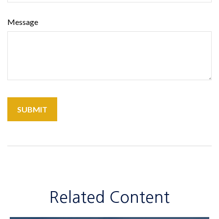
Message
Related Content