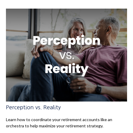
Perception vs. Reality
Learn how to coordinate your retirement accounts like an
orchestra to help maximize your retirement strategy.