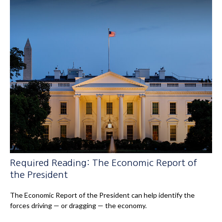
Required Reading: The Economic Report of
the President
The Economic Report of the President can help identify the
forces driving — or dragging — the economy.