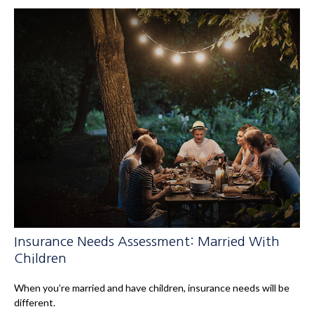
Insurance Needs Assessment: Married With
Children
When you’re married and have children, insurance needs will be
different.