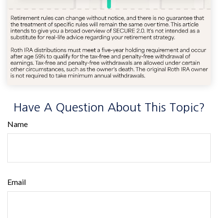
Have A Question About This Topic?
Name
Email