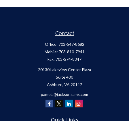
Contact
Office:
703-547-8682
Mobile:
703-810-7941
Fax:
703-574-8347
20130 Lakeview Center Plaza
Suite 400
Ashburn,
VA
20147
pamela@jacksonsams.com
Quick Links