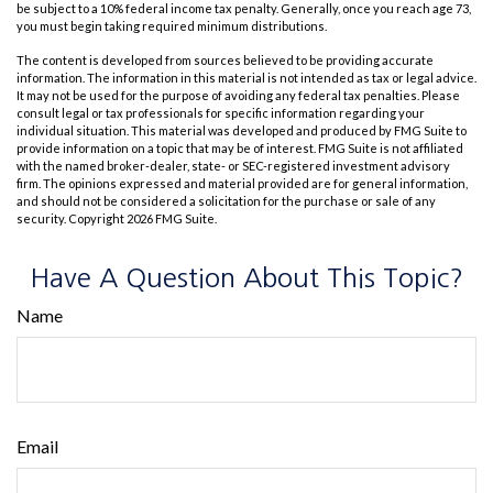
be subject to a 10% federal income tax penalty. Generally, once you reach age 73,
you must begin taking required minimum distributions.
The content is developed from sources believed to be providing accurate
information. The information in this material is not intended as tax or legal advice.
It may not be used for the purpose of avoiding any federal tax penalties. Please
consult legal or tax professionals for specific information regarding your
individual situation. This material was developed and produced by FMG Suite to
provide information on a topic that may be of interest. FMG Suite is not affiliated
with the named broker-dealer, state- or SEC-registered investment advisory
firm. The opinions expressed and material provided are for general information,
and should not be considered a solicitation for the purchase or sale of any
security. Copyright
2026 FMG Suite.
Have A Question About This Topic?
Name
Email