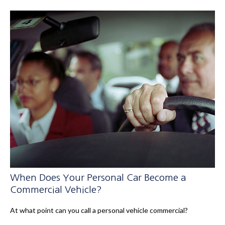
When Does Your Personal Car Become a
Commercial Vehicle?
At what point can you call a personal vehicle commercial?