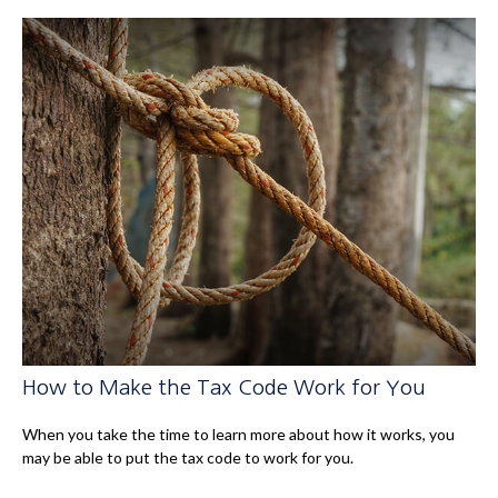
How to Make the Tax Code Work for You
When you take the time to learn more about how it works, you
may be able to put the tax code to work for you.