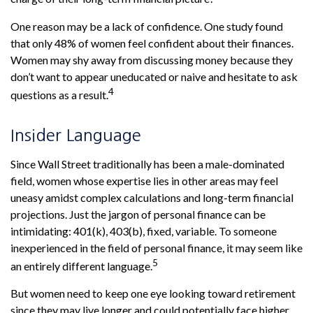
One reason may be a lack of confidence. One study found
that only 48% of women feel confident about their finances.
Women may shy away from discussing money because they
don’t want to appear uneducated or naive and hesitate to ask
4
questions as a result.
Insider Language
Since Wall Street traditionally has been a male-dominated
field, women whose expertise lies in other areas may feel
uneasy amidst complex calculations and long-term financial
projections. Just the jargon of personal finance can be
intimidating: 401(k), 403(b), fixed, variable. To someone
inexperienced in the field of personal finance, it may seem like
5
an entirely different language.
But women need to keep one eye looking toward retirement
since they may live longer and could potentially face higher