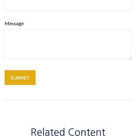
Message
Related Content