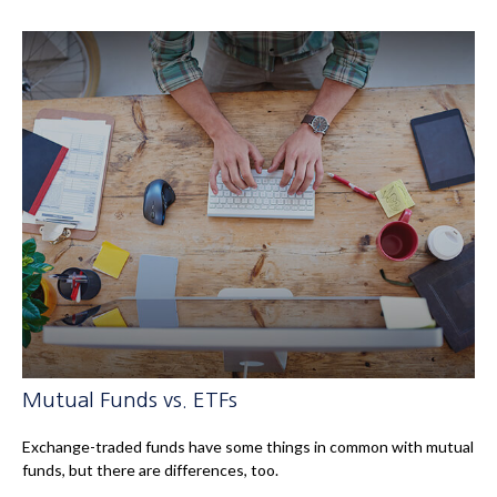
Mutual Funds vs. ETFs
Exchange-traded funds have some things in common with mutual
funds, but there are differences, too.