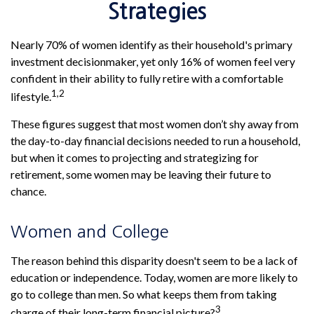
Strategies
Nearly 70% of women identify as their household's primary
investment decisionmaker, yet only 16% of women feel very
confident in their ability to fully retire with a comfortable
1,2
lifestyle.
These figures suggest that most women don’t shy away from
the day-to-day financial decisions needed to run a household,
but when it comes to projecting and strategizing for
retirement, some women may be leaving their future to
chance.
Women and College
The reason behind this disparity doesn't seem to be a lack of
education or independence. Today, women are more likely to
go to college than men. So what keeps them from taking
3
charge of their long-term financial picture?