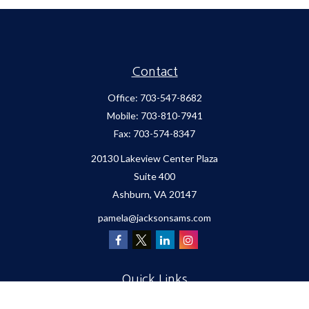
Contact
Office:
703-547-8682
Mobile:
703-810-7941
Fax:
703-574-8347
20130 Lakeview Center Plaza
Suite 400
Ashburn,
VA
20147
pamela@jacksonsams.com
Quick Links
Retirement