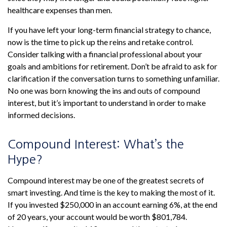
healthcare expenses than men.
If you have left your long-term financial strategy to chance,
now is the time to pick up the reins and retake control.
Consider talking with a financial professional about your
goals and ambitions for retirement. Don’t be afraid to ask for
clarification if the conversation turns to something unfamiliar.
No one was born knowing the ins and outs of compound
interest, but it’s important to understand in order to make
informed decisions.
Compound Interest: What’s the
Hype?
Compound interest may be one of the greatest secrets of
smart investing. And time is the key to making the most of it.
If you invested $250,000 in an account earning 6%, at the end
of 20 years, your account would be worth $801,784.