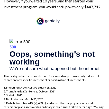
However, if you waited 10 years, and then started your
investment program, you would end up with only $447,712.
This is a hypothetical example used for illustrative purposes only. It does not
represent any specific investment or combination of investments.
1. InvestmentNews.com, February 18, 2025
2. TransAmericaCenter.org, October 2024
3. Statista, 2025
4. Bankrate.com, March 25, 2025
5. Distributions from 401(k), 403(b), and most other employer-sponsored
retirement plans are taxed as ordinary income and, if taken before age 59½, may