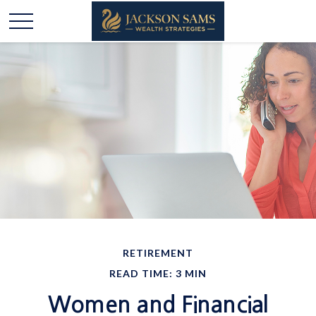
RETIREMENT
READ TIME: 3 MIN
Women and Financial