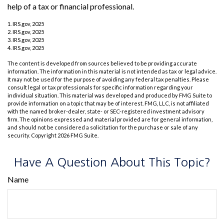
help of a tax or financial professional.
1. IRS.gov, 2025
2. IRS.gov, 2025
3. IRS.gov, 2025
4. IRS.gov, 2025
The content is developed from sources believed to be providing accurate
information. The information in this material is not intended as tax or legal advice.
It may not be used for the purpose of avoiding any federal tax penalties. Please
consult legal or tax professionals for specific information regarding your
individual situation. This material was developed and produced by FMG Suite to
provide information on a topic that may be of interest. FMG, LLC, is not affiliated
with the named broker-dealer, state- or SEC-registered investment advisory
firm. The opinions expressed and material provided are for general information,
and should not be considered a solicitation for the purchase or sale of any
security. Copyright
2026 FMG Suite.
Have A Question About This Topic?
Name