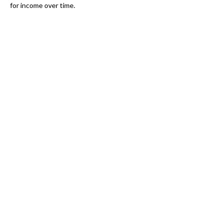
for income over time.