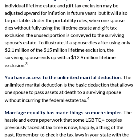
individual lifetime estate and gift tax exclusion may be
adjusted upward for inflation in future years, but it will also
be portable. Under the portability rules, when one spouse
dies without fully using the lifetime estate and gift tax
exclusion, the unused portion is conveyed to the surviving
spouse’s estate. To illustrate, if a spouse dies after using only
$2.1 million of the $15 million lifetime exclusion, the
surviving spouse ends up with a $12.9 million lifetime
3
exclusion.
You have access to the unlimited marital deduction.
The
unlimited marital deduction is the basic deduction that allows
one spouse to pass assets at death to a surviving spouse
4
without incurring the federal estate tax.
Marriage equality has made things so much simpler.
The
hassle and extra paperwork that some LGBTQ+ couples
previously faced at tax time is now, happily, a thing of the
past. Remember to check the tax laws in your state with the