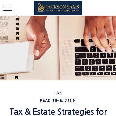
TAX
READ TIME: 3 MIN
Tax & Estate Strategies for