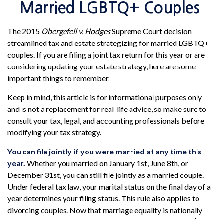
Married LGBTQ+ Couples
The 2015
Obergefell v. Hodges
Supreme Court decision
streamlined tax and estate strategizing for married LGBTQ+
couples. If you are filing a joint tax return for this year or are
considering updating your estate strategy, here are some
important things to remember.
Keep in mind, this article is for informational purposes only
and is not a replacement for real-life advice, so make sure to
consult your tax, legal, and accounting professionals before
modifying your tax strategy.
You can file jointly if you were married at any time this
year.
Whether you married on January 1st, June 8th, or
December 31st, you can still file jointly as a married couple.
Under federal tax law, your marital status on the final day of a
year determines your filing status. This rule also applies to
divorcing couples. Now that marriage equality is nationally