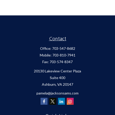
Contact
Office:
703-547-8682
Mobile:
703-810-7941
Fax:
703-574-8347
20130 Lakeview Center Plaza
Suite 400
Ashburn,
VA
20147
pamela@jacksonsams.com