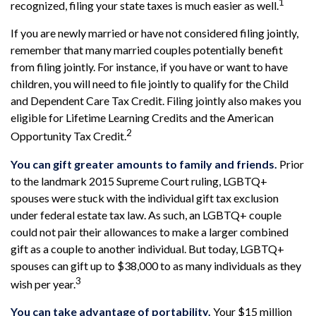
1
recognized, filing your state taxes is much easier as well.
If you are newly married or have not considered filing jointly,
remember that many married couples potentially benefit
from filing jointly. For instance, if you have or want to have
children, you will need to file jointly to qualify for the Child
and Dependent Care Tax Credit. Filing jointly also makes you
eligible for Lifetime Learning Credits and the American
2
Opportunity Tax Credit.
You can gift greater amounts to family and friends.
Prior
to the landmark 2015 Supreme Court ruling, LGBTQ+
spouses were stuck with the individual gift tax exclusion
under federal estate tax law. As such, an LGBTQ+ couple
could not pair their allowances to make a larger combined
gift as a couple to another individual. But today, LGBTQ+
spouses can gift up to $38,000 to as many individuals as they
3
wish per year.
You can take advantage of portability.
Your $15 million