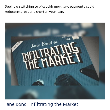
See how switching to bi-weekly mortgage payments could
reduce interest and shorten your loan.
Jane Bond: Infiltrating the Market