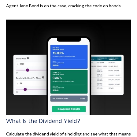
Agent Jane Bond is on the case, cracking the code on bonds.
What Is the Dividend Yield?
Calculate the dividend yield of a holding and see what that means