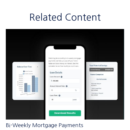
Related Content
Bi-Weekly Mortgage Payments