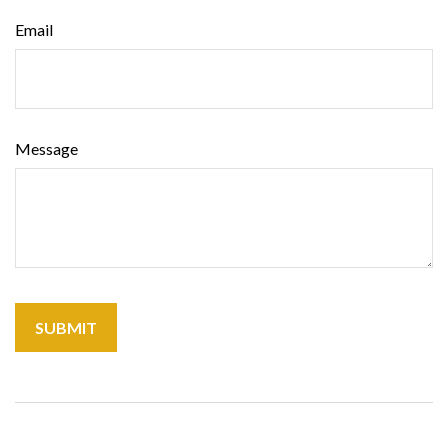
Email
Message