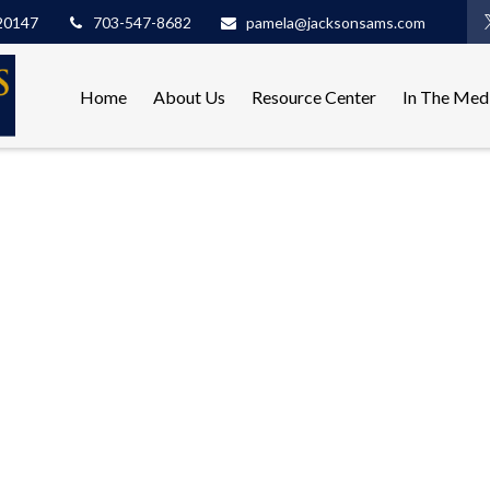
20147
703-547-8682
pamela@jacksonsams.com
Home
About Us
Resource Center
In The Med