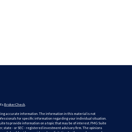
A's
BrokerCheck
.
ng accurate information. The information in this material is not
ofessionals for specific information regarding your individual situation.
e to provide information on a topic that may be of interest. FMG Suite
er, state - or SEC - registered investment advisory firm. The opinions