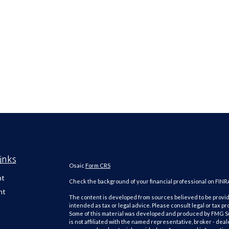
inks
Osaic
Form CRS
nt
Check the background of your financial professional on FINR
nt
The content is developed from sources believed to be providi
intended as tax or legal advice. Please consult legal or tax pr
Some of this material was developed and produced by FMG Suit
is not affiliated with the named representative, broker - deal