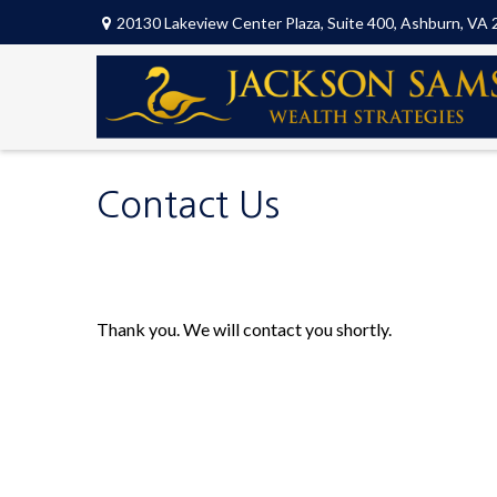
20130 Lakeview Center Plaza,
Suite 400,
Ashburn,
VA
Contact Us
Thank you. We will contact you shortly.