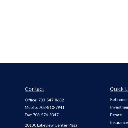
Contact
Quick L
Retireme
Office:
703-547-8682
Investme
Mobile:
703-810-7941
Fax:
703-574-8347
Estate
Insurance
20130 Lakeview Center Plaza