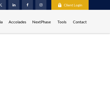
Client Login
ia
Accolades
NextPhase
Tools
Contact