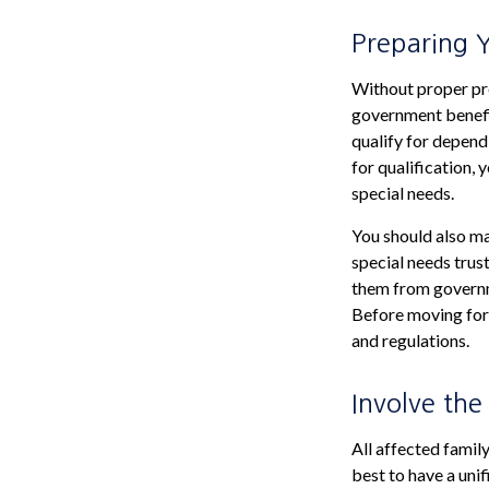
Preparing 
Without proper pre
government benefit
qualify for depend
for qualification,
special needs.
You should also ma
special needs trust
them from governme
Before moving forw
and regulations.
Involve the
All affected family
best to have a unif