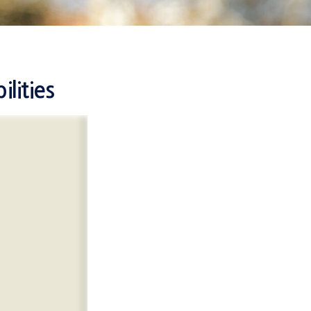
lities