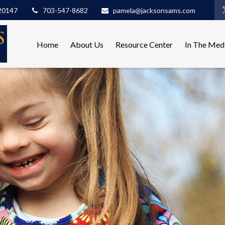
20147
703-547-8682
pamela@jacksonsams.com
Home
About Us
Resource Center
In The Med