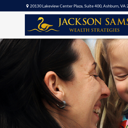
20130 Lakeview Center Plaza,
Suite 400,
Ashburn,
VA