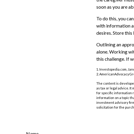
soon as you are ab
To do this, you can
with information a
desires. Store this 
Outlining an appro
alone. Working wit
this challenge. If 
1. Investopedia.com, Jan
2. AmericanAdvocacyGrou
The content is developed
as tax or legal advice. I
for specific information
information on a topic th
investment advisory fir
solicitation for the purc
Name