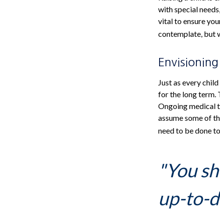
with special needs,
vital to ensure you
contemplate, but w
Envisioning
Just as every child
for the long term. 
Ongoing medical tr
assume some of the
need to be done to 
"You sh
up-to-da