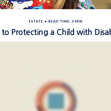
ESTATE
READ TIME: 3 MIN
 to Protecting a Child with Disabi