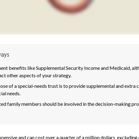
ays
nt benefits like Supplemental Security Income and Medicaid, alth
ct other aspects of your strategy.
se of a special-needs trust is to provide supplemental and extra ca
ial needs.
ted family members should be involved in the decision-making proce
expensive and can cost over a quarter of a million dollars, excluding 