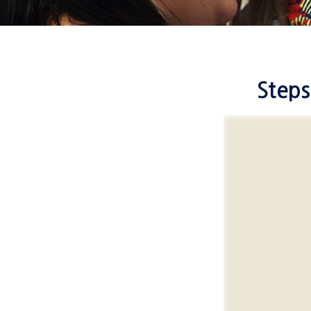
Steps