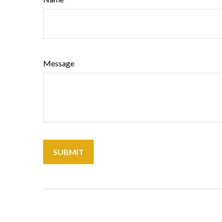
Message