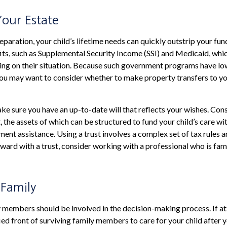
Your Estate
paration, your child’s lifetime needs can quickly outstrip your fun
s, such as Supplemental Security Income (SSI) and Medicaid, whic
ing on their situation. Because such government programs have lo
 you may want to consider whether to make property transfers to yo
ke sure you have an up-to-date will that reflects your wishes. Cons
, the assets of which can be structured to fund your child’s care wi
nt assistance. Using a trust involves a complex set of tax rules a
ard with a trust, consider working with a professional who is famil
 Family
 members should be involved in the decision-making process. If at al
ied front of surviving family members to care for your child after 