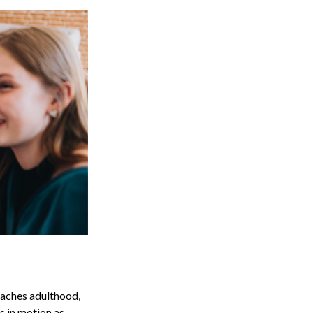
reaches adulthood,
s in motion as