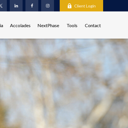
Client Login
ia
Accolades
NextPhase
Tools
Contact