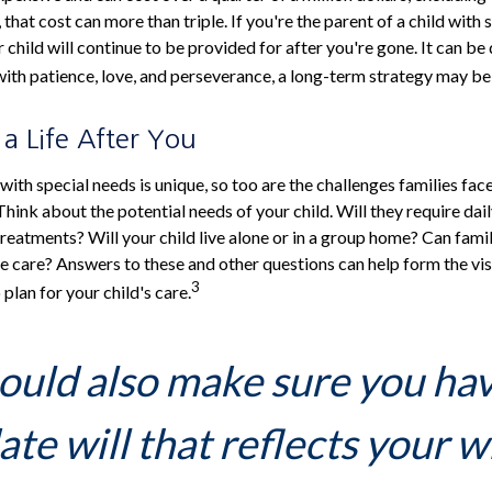
 that cost can more than triple. If you're the parent of a child with s
r child will continue to be provided for after you're gone. It can be d
ith patience, love, and perseverance, a long-term strategy may be 
 a Life After You
 with special needs is unique, so too are the challenges families fa
Think about the potential needs of your child. Will they require dai
eatments? Will your child live alone or in a group home? Can fam
 care? Answers to these and other questions can help form the vi
3
plan for your child's care.
ould also make sure you ha
te will that reflects your w