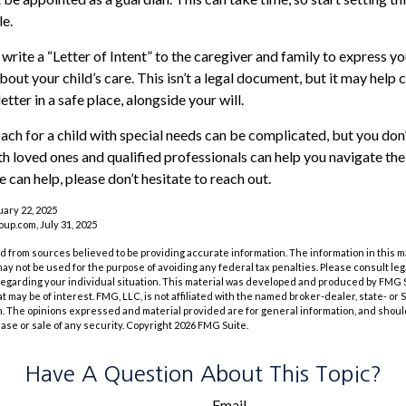
le.
 write a “Letter of Intent” to the caregiver and family to express y
bout your child’s care. This isn’t a legal document, but it may hel
letter in a safe place, alongside your will.
ach for a child with special needs can be complicated, but you don’
h loved ones and qualified professionals can help you navigate the
we can help, please don’t hesitate to reach out.
uary 22, 2025
p.com, July 31, 2025
 from sources believed to be providing accurate information. The information in this m
t may not be used for the purpose of avoiding any federal tax penalties. Please consult leg
 regarding your individual situation. This material was developed and produced by FMG 
at may be of interest. FMG, LLC, is not affiliated with the named broker-dealer, state- or
m. The opinions expressed and material provided are for general information, and shoul
hase or sale of any security. Copyright
2026 FMG Suite.
Have A Question About This Topic?
Email