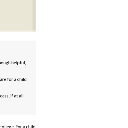
ough helpful,
re for a child
ss, if at all
college. For a child