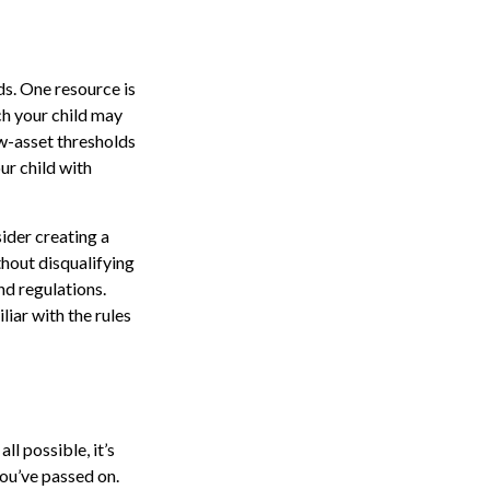
ds. One resource is
h your child may
w-asset thresholds
ur child with
ider creating a
thout disqualifying
nd regulations.
iar with the rules
l possible, it’s
you’ve passed on.