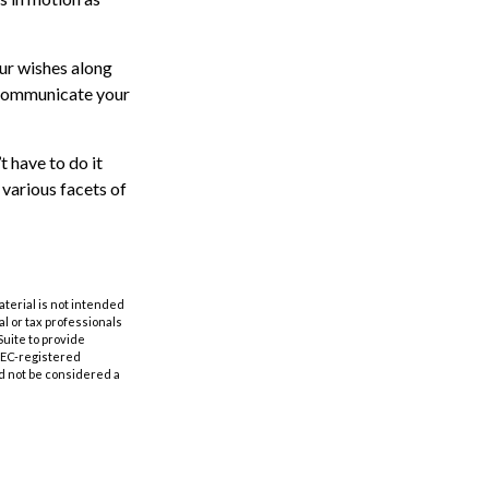
our wishes along
p communicate your
t have to do it
 various facets of
aterial is not intended
al or tax professionals
Suite to provide
 SEC-registered
d not be considered a