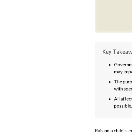
Key Takeaw
Governme
may impa
The purpo
with spec
All affec
possible.
Raising a child is 