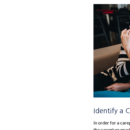
Identify a 
In order for a care
the caregiver must 