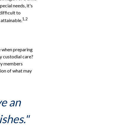
pecial needs, it's
ifficult to
1,2
attainable.
ce when preparing
ly custodial care?
ily members
sion of what may
ve an
ishes."