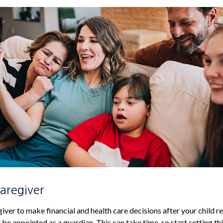
Caregiver
giver to make financial and health care decisions after your child 
be appointed as a guardian. This can take time, so start setting thi