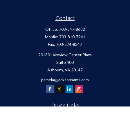
Contact
Office:
703-547-8682
Mobile:
703-810-7941
Fax:
703-574-8347
20130 Lakeview Center Plaza
Suite 400
Ashburn,
VA
20147
pamela@jacksonsams.com
Quick Links
Retirement
Investment