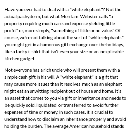
Have you ever had to deal with a "white elephant"? Not the
actual pachyderm, but what Merriam-Webster calls "a
property requiring much care and expense yielding little
profit" or, more simply, "something of little or no value." Of
course, we're not talking about the sort of "white elephants"
you might get in a humorous gift exchange over the holidays,
like a tacky t-shirt that isn't even your size or an inexplicable
kitchen gadget.
Not everyone has a rich uncle who will present them with a
simple cash gift in his will. A "white elephant" is a gift that
may cause more issues than it resolves, much as an elephant
might eat an unwitting recipient out of house and home. It's
an asset that comes to you via gift or inheritance and needs to
be quickly sold, liquidated, or transferred to avoid further
expenses of time or money. In such cases, it is crucial to
understand how to disclaim an inheritance properly and avoid
holding the burden. The average American household stands