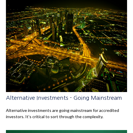
Alternative Investments - Going Mainstream
Alternative investments are going mainstream for accredited
investors. It’s critical to sort through the complexity.