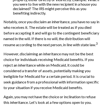
you were to live with the new recipient in a house you
declaimed? The IRS might perceive this as you
benefiting indirectly.
Notably, once you disclaim an inheritance, you have no say in
who receives it. The estate will be treated as if you died
before accepting it and will go to the contingent beneficiary
named in the will. If there is no will, the distribution will
3
resume according to the next person, in line with state law.
However, disclaiming an inheritance may not be the best
choice for individuals receiving Medicaid benefits. If you
reject an inheritance while on Medicaid, it could be
considered a transfer of assets, potentially making you
ineligible for Medicaid for a certain period. It is crucial to
seek guidance from a professional with information specific
to your situation if you receive Medicaid benefits.
Again, you may not have the choice or inclination to refuse
this inheritance. Let's look at a few options open to you.