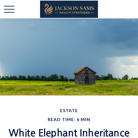
ESTATE
READ TIME: 6 MIN
White Elephant Inheritance