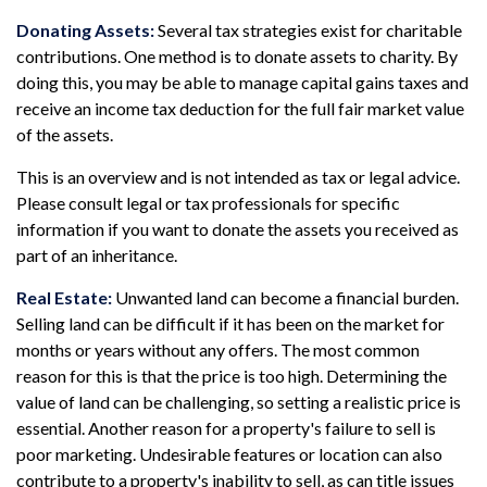
Donating Assets:
Several tax strategies exist for charitable
contributions. One method is to donate assets to charity. By
doing this, you may be able to manage capital gains taxes and
receive an income tax deduction for the full fair market value
of the assets.
This is an overview and is not intended as tax or legal advice.
Please consult legal or tax professionals for specific
information if you want to donate the assets you received as
part of an inheritance.
Real Estate:
Unwanted land can become a financial burden.
Selling land can be difficult if it has been on the market for
months or years without any offers. The most common
reason for this is that the price is too high. Determining the
value of land can be challenging, so setting a realistic price is
essential. Another reason for a property's failure to sell is
poor marketing. Undesirable features or location can also
contribute to a property's inability to sell, as can title issues