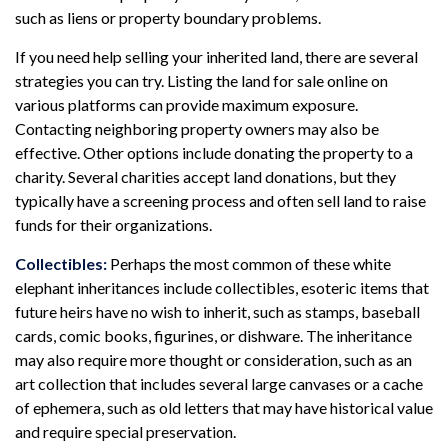
such as liens or property boundary problems.
If you need help selling your inherited land, there are several
strategies you can try. Listing the land for sale online on
various platforms can provide maximum exposure.
Contacting neighboring property owners may also be
effective. Other options include donating the property to a
charity. Several charities accept land donations, but they
typically have a screening process and often sell land to raise
funds for their organizations.
Collectibles:
Perhaps the most common of these white
elephant inheritances include collectibles, esoteric items that
future heirs have no wish to inherit, such as stamps, baseball
cards, comic books, figurines, or dishware. The inheritance
may also require more thought or consideration, such as an
art collection that includes several large canvases or a cache
of ephemera, such as old letters that may have historical value
and require special preservation.