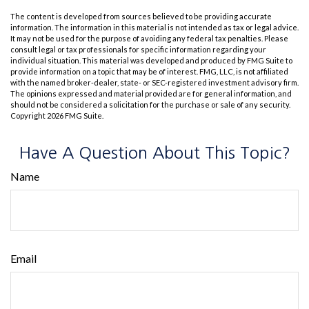
The content is developed from sources believed to be providing accurate
information. The information in this material is not intended as tax or legal advice.
It may not be used for the purpose of avoiding any federal tax penalties. Please
consult legal or tax professionals for specific information regarding your
individual situation. This material was developed and produced by FMG Suite to
provide information on a topic that may be of interest. FMG, LLC, is not affiliated
with the named broker-dealer, state- or SEC-registered investment advisory firm.
The opinions expressed and material provided are for general information, and
should not be considered a solicitation for the purchase or sale of any security.
Copyright
2026 FMG Suite.
Have A Question About This Topic?
Name
Email