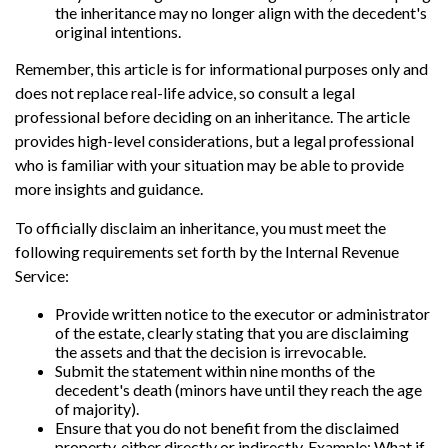
the inheritance may no longer align with the decedent's
original intentions.
Remember, this article is for informational purposes only and
does not replace real-life advice, so consult a legal
professional before deciding on an inheritance. The article
provides high-level considerations, but a legal professional
who is familiar with your situation may be able to provide
more insights and guidance.
To officially disclaim an inheritance, you must meet the
following requirements set forth by the Internal Revenue
Service:
Provide written notice to the executor or administrator
of the estate, clearly stating that you are disclaiming
the assets and that the decision is irrevocable.
Submit the statement within nine months of the
decedent's death (minors have until they reach the age
of majority).
Ensure that you do not benefit from the disclaimed
property, either directly or indirectly. Example: What if