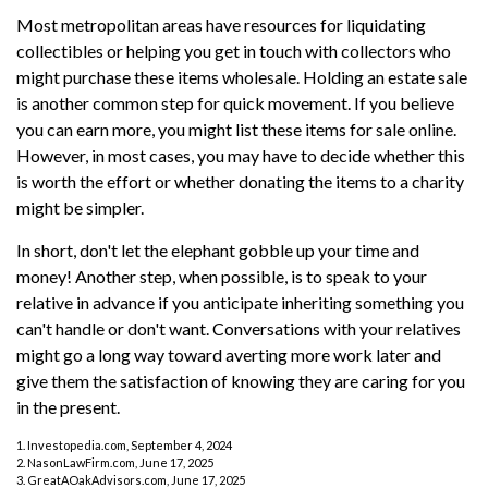
Most metropolitan areas have resources for liquidating
collectibles or helping you get in touch with collectors who
might purchase these items wholesale. Holding an estate sale
is another common step for quick movement. If you believe
you can earn more, you might list these items for sale online.
However, in most cases, you may have to decide whether this
is worth the effort or whether donating the items to a charity
might be simpler.
In short, don't let the elephant gobble up your time and
money! Another step, when possible, is to speak to your
relative in advance if you anticipate inheriting something you
can't handle or don't want. Conversations with your relatives
might go a long way toward averting more work later and
give them the satisfaction of knowing they are caring for you
in the present.
1. Investopedia.com, September 4, 2024
2. NasonLawFirm.com, June 17, 2025
3. GreatAOakAdvisors.com, June 17, 2025