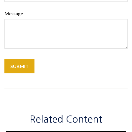
Message
Related Content