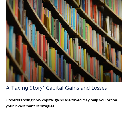
A Taxing Story: Capital Gains and Losses
Understanding how capital gains are taxed may help you refine
your investment strategies.