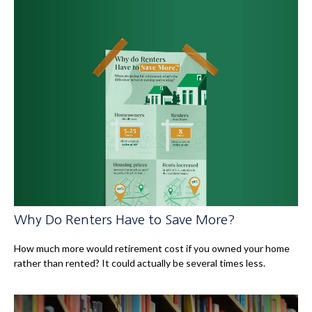
Why Do Renters Have to Save More?
How much more would retirement cost if you owned your home
rather than rented? It could actually be several times less.