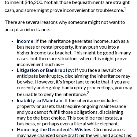
to inherit $46,200. Not all those bequeathments are straight
1
cash, and some might prove inconvenient or troublesome.
There are several reasons why someone might not want to
accept an inheritance:
Income:
If the inheritance generates income, such as a
business or rental property, it may push you into a
higher income tax bracket. This might be good in many
cases, but there are situations where this might prove
inconvenient, such as—
Litigation or Bankruptcy:
If you face a lawsuit or
anticipate bankruptcy, disclaiming the inheritance may
be wise. However, it's important to note that if you are
currently undergoing bankruptcy proceedings, you may
2
be unable to deny the inheritance.
Inability to Maintain:
If the inheritance includes
property or assets that require ongoing maintenance
and you cannot fulfill those obligations, disclaiming
may be the best choice. This could be real estate, a
business, or perhaps even a literal white elephant.
Honoring the Decedent's Wishes:
Circumstances
may have changed since drafting the will, and accepting