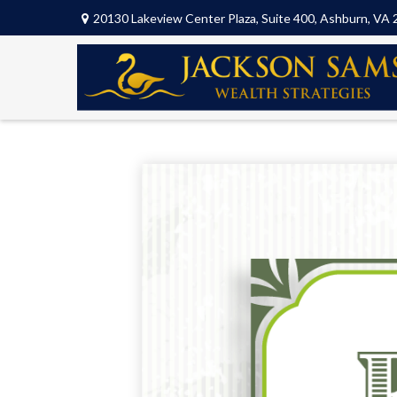
20130 Lakeview Center Plaza,
Suite 400,
Ashburn,
VA