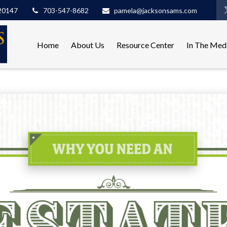
20147
703-547-8682
pamela@jacksonsams.com
Home
About Us
Resource Center
In The Med