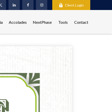
Client Login
ia
Accolades
NextPhase
Tools
Contact