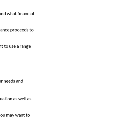
and what financial
rance proceeds to
t to use a range
ur needs and
uation as well as
t you may want to