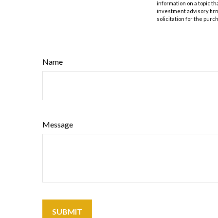
information on a topic th
investment advisory fir
solicitation for the purc
Name
Message