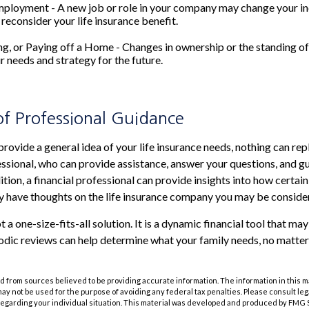
mployment - A new job or role in your company may change your i
reconsider your life insurance benefit.
ing, or Paying off a Home - Changes in ownership or the standing 
r needs and strategy for the future.
of Professional Guidance
provide a general idea of your life insurance needs, nothing can rep
fessional, who can provide assistance, answer your questions, and g
ition, a financial professional can provide insights into how certain
 have thoughts on the life insurance company you may be consider
ot a one-size-fits-all solution. It is a dynamic financial tool that ma
riodic reviews can help determine what your family needs, no matter
 from sources believed to be providing accurate information. The information in this m
t may not be used for the purpose of avoiding any federal tax penalties. Please consult leg
 regarding your individual situation. This material was developed and produced by FMG 