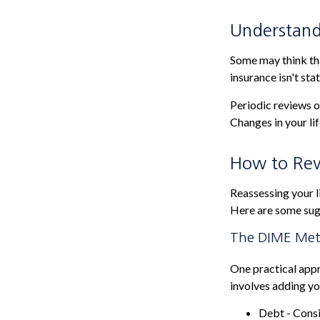
Understand
Some may think that
insurance isn't stat
Periodic reviews of
Changes in your lif
How to Rev
Reassessing your li
Here are some sug
The DIME Me
One practical app
involves adding y
Debt - Consi