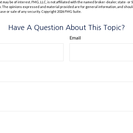
at may be of interest. FMG, LLC, is not affiliated with the named broker-dealer, state- or
m. The opinions expressed and material provided are for general information, and shoul
hase or sale of any security. Copyright
2026 FMG Suite.
Have A Question About This Topic?
Email