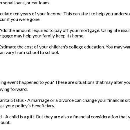
rsonal loans, or car loans.
culate ten years of your income. This can start to help you underst
ur if you were gone.
dd the amount required to pay off your mortgage. Using life insu
rtgage may help your family keep its home.
Estimate the cost of your children's college education. You may wan
can vary from school to school.
ing event happened to you? These are situations that may alter yo
oving forward.
rital Status - A marriage or a divorce can change your financial sit
as your policy's beneficiary.
d - A child is a gift. But they are also a financial consideration tha
count.