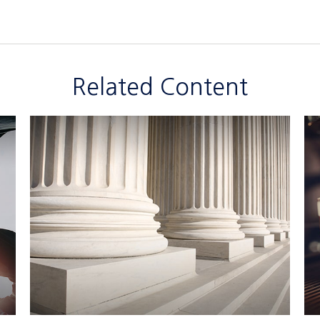
Related Content