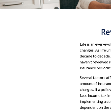
Re
Life is an ever-ev
changes. As life un
decade to decade. A
haven't reviewed re
insurance periodi
Several factors aff
amount of insuranc
charges. If a poli
face income tax im
implementing a str
dependent on the a