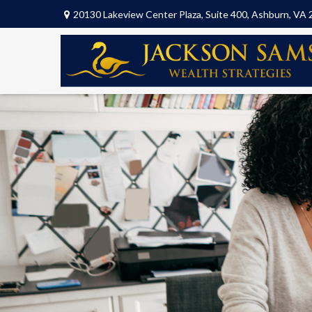
20130 Lakeview Center Plaza,
Suite 400,
Ashburn,
VA