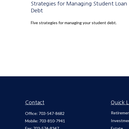
Strategies for Managing Student Loan
Debt
Five strategies for managing your student debt.
Contact
Quick L
Retireme
Office:
703-547-8682
Investme
Mobile:
703-810-7941
Fax:
703-574-8347
Estate