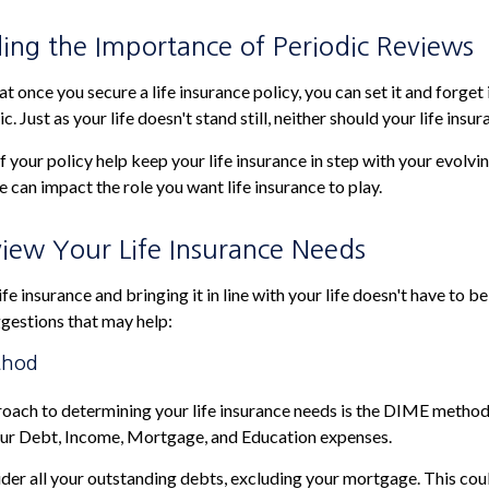
ing the Importance of Periodic Reviews
 once you secure a life insurance policy, you can set it and forget it
ic. Just as your life doesn't stand still, neither should your life insur
 your policy help keep your life insurance in step with your evolvin
e can impact the role you want life insurance to play.
iew Your Life Insurance Needs
fe insurance and bringing it in line with your life doesn't have to b
gestions that may help:
thod
roach to determining your life insurance needs is the DIME metho
our Debt, Income, Mortgage, and Education expenses.
der all your outstanding debts, excluding your mortgage. This coul