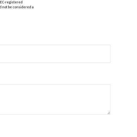
 SEC-registered
d not be considered a