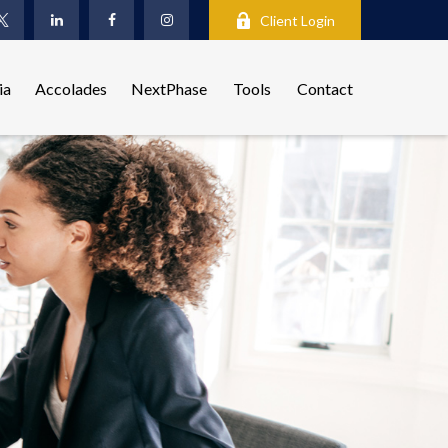
Client Login
ia
Accolades
NextPhase
Tools
Contact