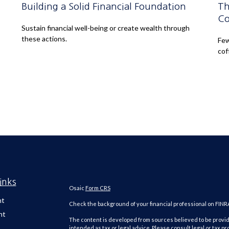
Building a Solid Financial Foundation
Th
Co
Sustain financial well-being or create wealth through
these actions.
Few
cof
inks
Osaic
Form CRS
nt
Check the background of your financial professional on FINR
nt
The content is developed from sources believed to be providi
intended as tax or legal advice. Please consult legal or tax pr