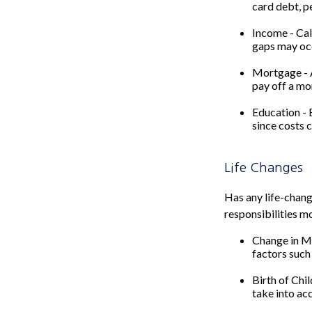
card debt, pe
Income - Cal
gaps may occ
Mortgage - A
pay off a mo
Education - 
since costs 
Life Changes
Has any life-chang
responsibilities m
Change in Ma
factors such 
Birth of Chil
take into ac