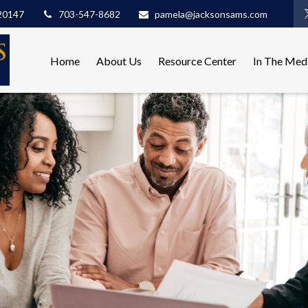
20147
703-547-8682
pamela@jacksonsams.com
Home
About Us
Resource Center
In The Med