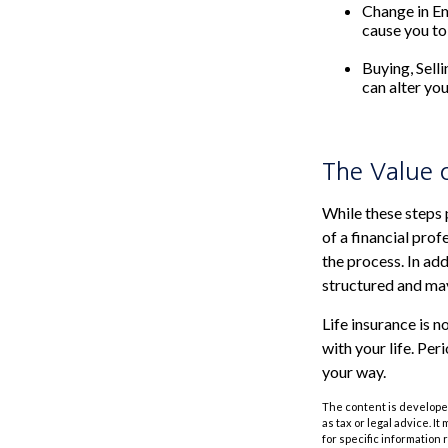
Change in E
cause you to 
Buying, Sell
can alter you
The Value 
While these steps 
of a financial pro
the process. In add
structured and may
Life insurance is n
with your life. Pe
your way.
The content is developed
as tax or legal advice. I
for specific information