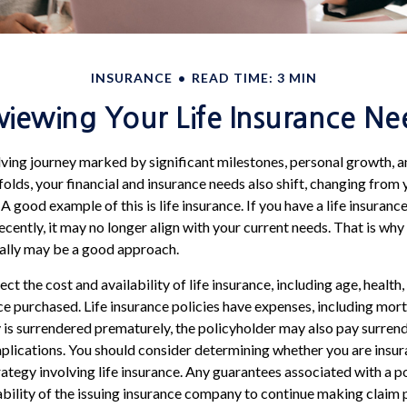
INSURANCE
READ TIME: 3 MIN
viewing Your Life Insurance Ne
olving journey marked by significant milestones, personal growth,
folds, your financial and insurance needs also shift, changing from y
 good example of this is life insurance. If you have a life insuranc
cently, it may no longer align with your current needs. That is why
cally may be a good approach.
ect the cost and availability of life insurance, including age, health
e purchased. Life insurance policies have expenses, including mort
cy is surrendered prematurely, the policyholder may also pay surren
plications. You should consider determining whether you are insu
ategy involving life insurance. Any guarantees associated with a po
bility of the issuing insurance company to continue making claim