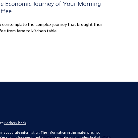
e Economic Journey of Your Morning
ffee
 contemplate the complex journey that brought their
fee from farm to kitchen table.
A's
BrokerCheck
.
ng accurate information. The information in this material is not
ofessionals for specific information regarding your individual situation.