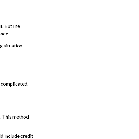
. But life
ance.
g situation.
e complicated.
d. This method
d include credit