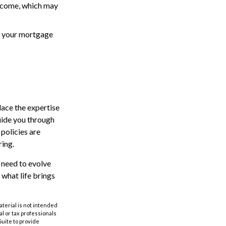
ncome, which may
of your mortgage
lace the expertise
uide you through
 policies are
ing.
y need to evolve
 what life brings
aterial is not intended
al or tax professionals
Suite to provide