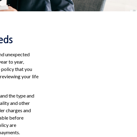
eds
 and unexpected
ear to year,
e policy that you
 reviewing your life
, and the type and
ality and other
der charges and
rable before
licy are
 payments.