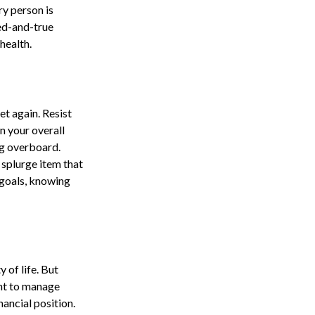
ry person is
ed-and-true
health.
t again. Resist
n your overall
ng overboard.
splurge item that
 goals, knowing
y of life. But
ant to manage
nancial position.