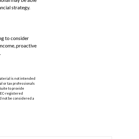
ncial strategy.
ng to consider
 income, proactive
.
aterial is not intended
al or tax professionals
Suite to provide
 SEC-registered
d not be considered a