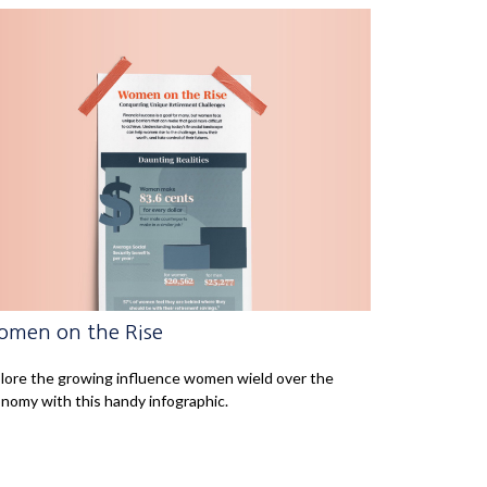
men on the Rise
lore the growing influence women wield over the
nomy with this handy infographic.