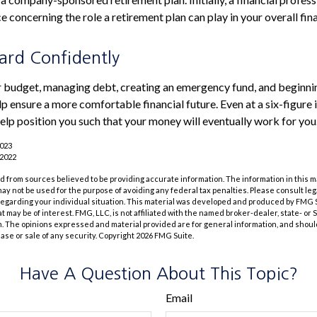
 concerning the role a retirement plan can play in your overall fina
rd Confidently
r budget, managing debt, creating an emergency fund, and beginni
p ensure a more comfortable financial future. Even at a six-figure
elp position you such that your money will eventually work for you
2023
 2022
 from sources believed to be providing accurate information. The information in this m
t may not be used for the purpose of avoiding any federal tax penalties. Please consult leg
 regarding your individual situation. This material was developed and produced by FMG 
at may be of interest. FMG, LLC, is not affiliated with the named broker-dealer, state- or
m. The opinions expressed and material provided are for general information, and shoul
hase or sale of any security. Copyright
2026 FMG Suite.
Have A Question About This Topic?
Email