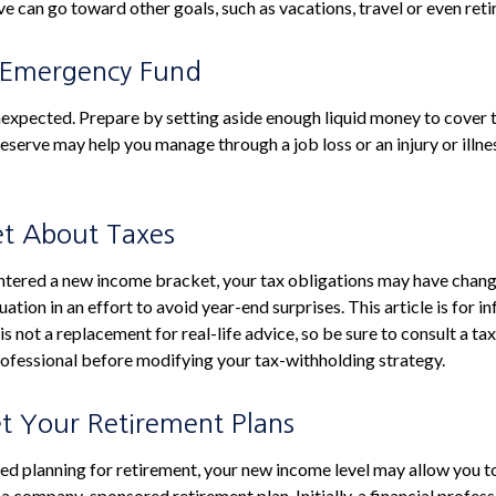
e can go toward other goals, such as vacations, travel or even ret
 Emergency Fund
e unexpected. Prepare by setting aside enough liquid money to cover 
eserve may help you manage through a job loss or an injury or illne
et About Taxes
ntered a new income bracket, your tax obligations may have chang
uation in an effort to avoid year-end surprises. This article is for i
s not a replacement for real-life advice, so be sure to consult a tax
ofessional before modifying your tax-withholding strategy.
et Your Retirement Plans
rted planning for retirement, your new income level may allow you to
a company-sponsored retirement plan. Initially, a financial profes