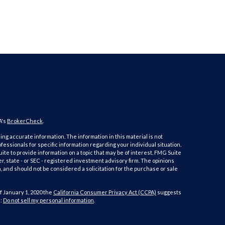
A's
BrokerCheck
.
ng accurate information. The information in this material is not
ofessionals for specific information regarding your individual situation.
e to provide information on a topic that may be of interest. FMG Suite
er, state - or SEC - registered investment advisory firm. The opinions
 and should not be considered a solicitation for the purchase or sale
f January 1, 2020 the
California Consumer Privacy Act (CCPA)
suggests
a:
Do not sell my personal information
.