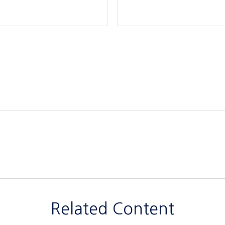
Related Content