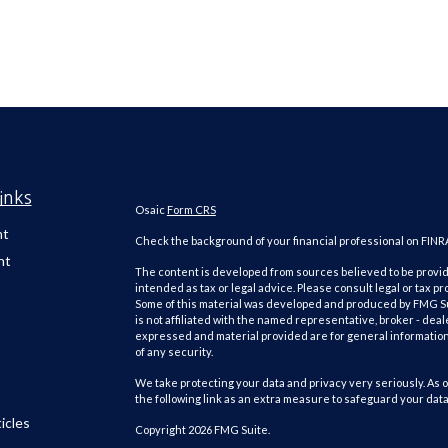
inks
Osaic
Form CRS
nt
Check the background of your financial professional on FINR
nt
The content is developed from sources believed to be providi
intended as tax or legal advice. Please consult legal or tax pr
Some of this material was developed and produced by FMG Suit
is not affiliated with the named representative, broker - deal
expressed and material provided are for general information,
of any security.
We take protecting your data and privacy very seriously. As o
the following link as an extra measure to safeguard your dat
icles
Copyright 2026 FMG Suite.