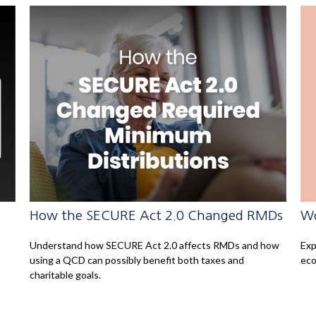
Wo
How the SECURE Act 2.0 Changed RMDs
Exp
Understand how SECURE Act 2.0 affects RMDs and how
eco
using a QCD can possibly benefit both taxes and
charitable goals.