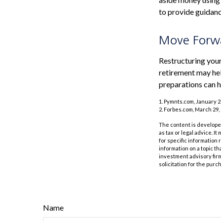
to provide guidance
Move Forwa
Restructuring you
retirement may hel
preparations can h
1. Pymnts.com, January 
2. Forbes.com, March 29,
The content is developed
as tax or legal advice. I
for specific information
information on a topic th
investment advisory fir
solicitation for the purc
Name