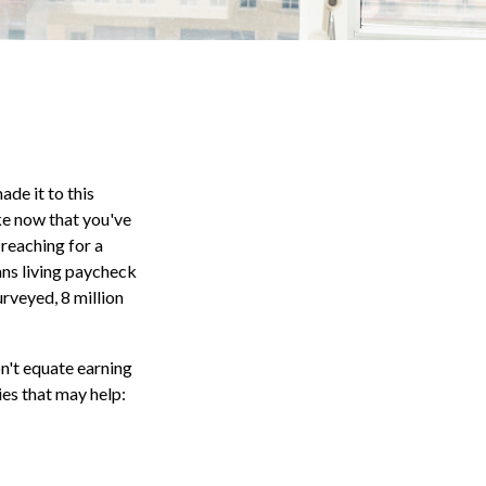
ade it to this
ike now that you've
 reaching for a
ans living paycheck
rveyed, 8 million
n't equate earning
ies that may help: