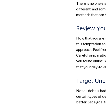
There is no one-si
different, and som
methods that can he
Review Yo
Now that you are m
this temptation an
approach. Feel fre
Careful preparati
you found online.
that your day-to-d
Target Unp
Not all debt is bad
certain types of d
better. Set a goal 