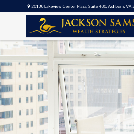
20130 Lakeview Center Plaza,
Suite 400,
Ashburn,
VA