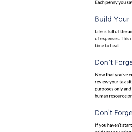
Each penny you sav
Build Your
Life is full of th
of expenses. This r
time to heal.
Don't Forg
Now that you’ve e
review your tax sit
purposes only and i
human resource pr
Don’t Forg
If you haven’t sta
aside money using 