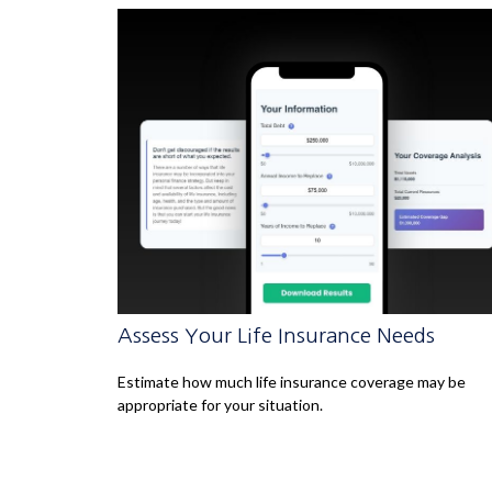
Assess Your Life Insurance Needs
Estimate how much life insurance coverage may be
appropriate for your situation.