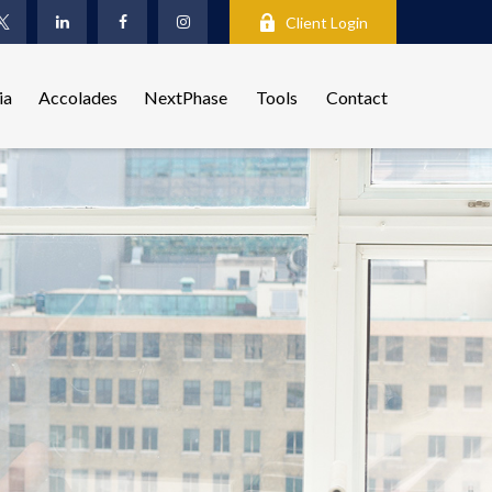
Client Login
ia
Accolades
NextPhase
Tools
Contact