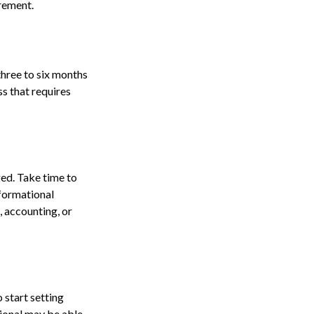
irement.
three to six months
ss that requires
ed. Take time to
nformational
, accounting, or
 start setting
sional may be able