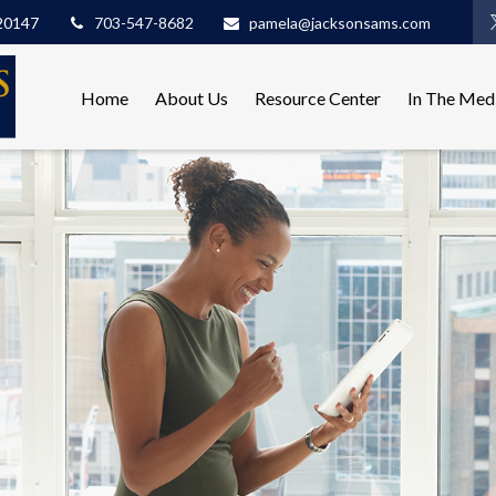
20147
703-547-8682
pamela@jacksonsams.com
Home
About Us
Resource Center
In The Med