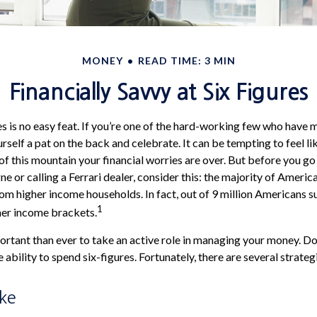
MONEY
READ TIME: 3 MIN
Financially Savvy at Six Figures
s is no easy feat. If you’re one of the hard-working few who have m
rself a pat on the back and celebrate. It can be tempting to feel l
of this mountain your financial worries are over. But before you go
e or calling a Ferrari dealer, consider this: the majority of Americ
om higher income households. In fact, out of 9 million Americans su
1
gher income brackets.
rtant than ever to take an active role in managing your money. Do
e ability to spend six-figures. Fortunately, there are several strateg
ake