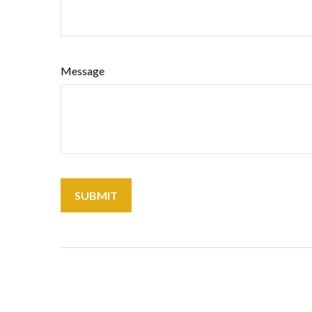
Message