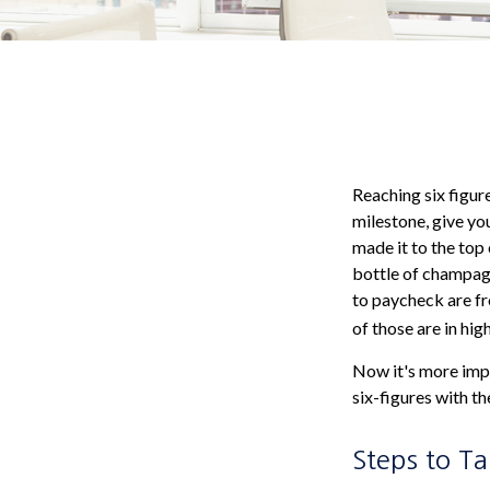
Reaching six figure
milestone, give you
made it to the top 
bottle of champagn
to paycheck are fr
of those are in hi
Now it's more impo
six-figures with th
Steps to T