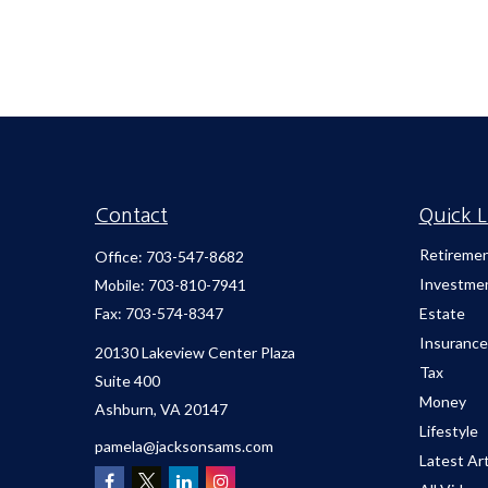
Contact
Quick L
Retireme
Office:
703-547-8682
Investme
Mobile:
703-810-7941
Fax:
703-574-8347
Estate
Insurance
20130 Lakeview Center Plaza
Tax
Suite 400
Money
Ashburn,
VA
20147
Lifestyle
pamela@jacksonsams.com
Latest Art