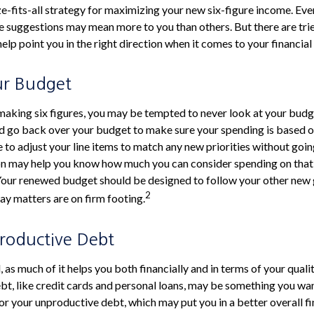
ze-fits-all strategy for maximizing your new six-figure income. Eve
e suggestions may mean more to you than others. But there are tri
lp point you in the right direction when it comes to your financial 
ur Budget
aking six figures, you may be tempted to never look at your budge
d go back over your budget to make sure your spending is based o
e to adjust your line items to match any new priorities without goi
on may help you know how much you can consider spending on that 
 Your renewed budget should be designed to follow your other new
2
ay matters are on firm footing.
roductive Debt
, as much of it helps you both financially and in terms of your qualit
ebt, like credit cards and personal loans, may be something you w
for your unproductive debt, which may put you in a better overall fi