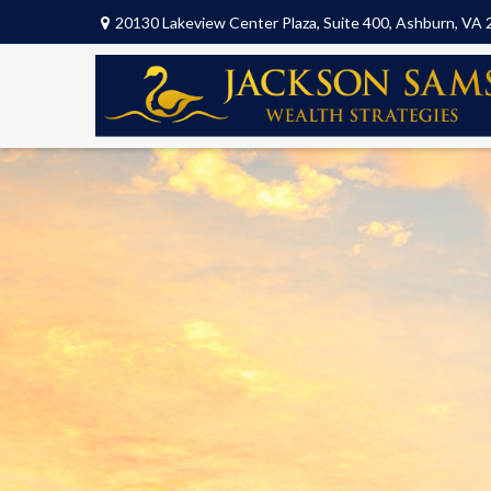
20130 Lakeview Center Plaza,
Suite 400,
Ashburn,
VA