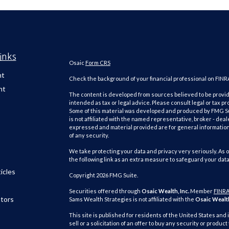
inks
Osaic
Form CRS
nt
Check the background of your financial professional on FINR
nt
The content is developed from sources believed to be providi
intended as tax or legal advice. Please consult legal or tax pr
Some of this material was developed and produced by FMG Suit
is not affiliated with the named representative, broker - deal
expressed and material provided are for general information,
of any security.
We take protecting your data and privacy very seriously. As o
the following link as an extra measure to safeguard your dat
icles
Copyright 2026 FMG Suite.
Securities offered through
Osaic Wealth, Inc.
Member
FINR
ators
Sams Wealth Strategies is not affiliated with the
Osaic Wealth
This site is published for residents of the United States and 
sell or a solicitation of an offer to buy any security or pro