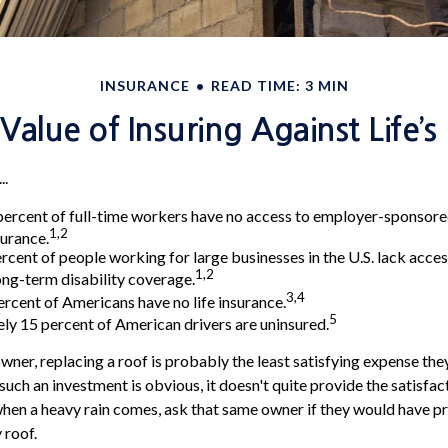
INSURANCE
READ TIME: 3 MIN
Value of Insuring Against Life’s 
..
percent of full-time workers have no access to employer-sponsor
1,2
surance.
ercent of people working for large businesses in the U.S. lack acce
1,2
ng-term disability coverage.
3,4
ercent of Americans have no life insurance.
5
y 15 percent of American drivers are uninsured.
ner, replacing a roof is probably the least satisfying expense they
such an investment is obvious, it doesn't quite provide the satisfa
when a heavy rain comes, ask that same owner if they would have pr
 roof.