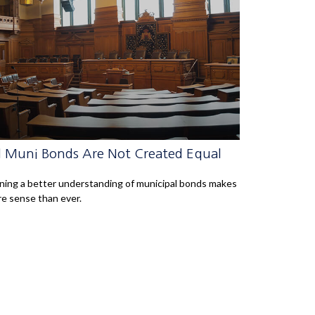
l Muni Bonds Are Not Created Equal
ning a better understanding of municipal bonds makes
e sense than ever.