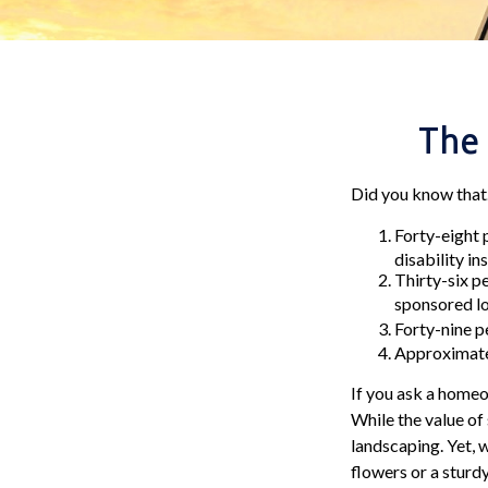
The 
Did you know that.
Forty-eight 
disability in
Thirty-six p
sponsored lo
Forty-nine p
Approximatel
If you ask a homeow
While the value of 
landscaping. Yet, 
flowers or a sturdy