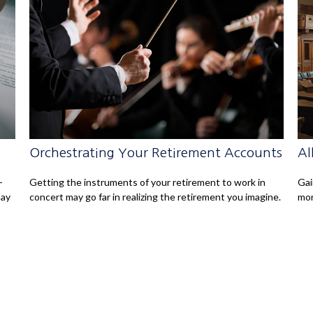
Orchestrating Your Retirement Accounts
Al
-
Getting the instruments of your retirement to work in
Gai
may
concert may go far in realizing the retirement you imagine.
mor