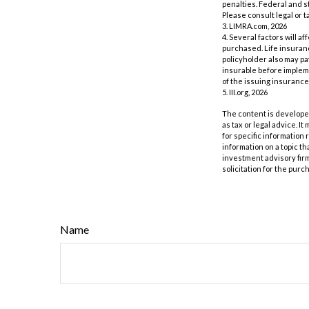
penalties. Federal and s
Please consult legal or t
3. LIMRA.com, 2026
4. Several factors will a
purchased. Life insuranc
policyholder also may p
insurable before impleme
of the issuing insuranc
5. III.org, 2026
The content is developed
as tax or legal advice. I
for specific information
information on a topic th
investment advisory fir
solicitation for the purc
Name