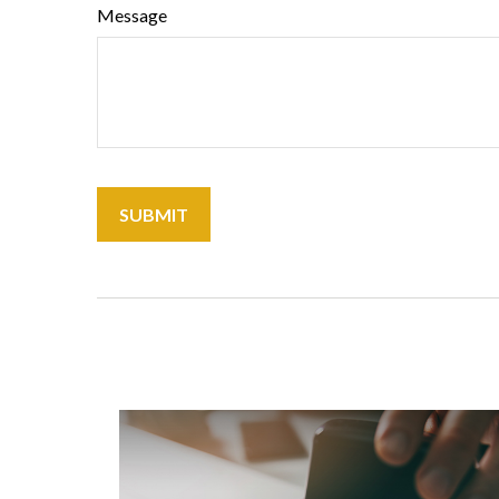
Message