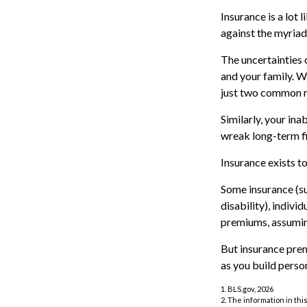
Insurance is a lot 
against the myriad 
The uncertainties 
and your family. W
just two common ri
Similarly, your ina
wreak long-term fi
Insurance exists t
Some insurance (su
disability), indivi
premiums, assuming
But insurance prem
as you build perso
1. BLS.gov, 2026
2. The information in thi