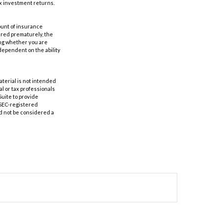
ax investment returns.
mount of insurance
ered prematurely, the
ing whether you are
dependent on the ability
aterial is not intended
al or tax professionals
Suite to provide
r SEC-registered
d not be considered a