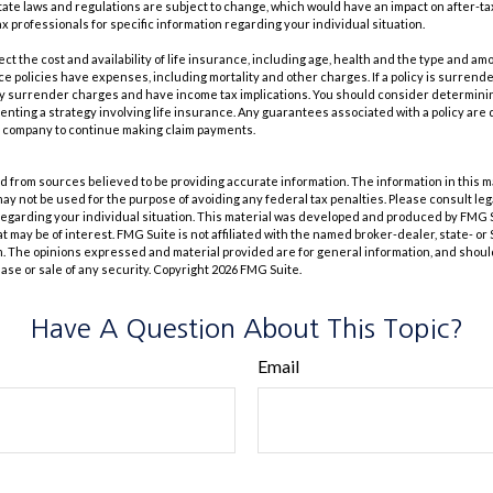
tate laws and regulations are subject to change, which would have an impact on after-t
ax professionals for specific information regarding your individual situation.
ffect the cost and availability of life insurance, including age, health and the type and a
e policies have expenses, including mortality and other charges. If a policy is surrend
ay surrender charges and have income tax implications. You should consider determin
nting a strategy involving life insurance. Any guarantees associated with a policy are 
e company to continue making claim payments.
 from sources believed to be providing accurate information. The information in this m
t may not be used for the purpose of avoiding any federal tax penalties. Please consult leg
 regarding your individual situation. This material was developed and produced by FMG 
at may be of interest. FMG Suite is not affiliated with the named broker-dealer, state- o
m. The opinions expressed and material provided are for general information, and shoul
hase or sale of any security. Copyright
2026 FMG Suite.
Have A Question About This Topic?
Email