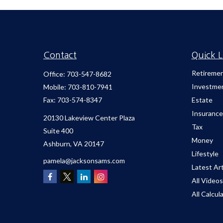
Contact
Quick L
Retireme
Office:
703-547-8682
Investme
Mobile:
703-810-7941
Fax:
703-574-8347
Estate
Insurance
20130 Lakeview Center Plaza
Tax
Suite 400
Money
Ashburn,
VA
20147
Lifestyle
pamela@jacksonsams.com
Latest Art
All Videos
All Calcul