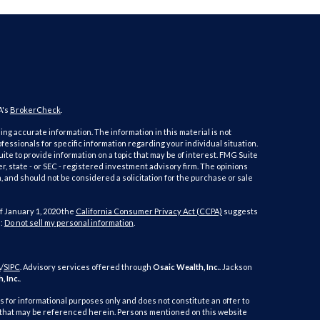
A's
BrokerCheck
.
ng accurate information. The information in this material is not
ofessionals for specific information regarding your individual situation.
e to provide information on a topic that may be of interest. FMG Suite
er, state - or SEC - registered investment advisory firm. The opinions
 and should not be considered a solicitation for the purchase or sale
f January 1, 2020 the
California Consumer Privacy Act (CCPA)
suggests
a:
Do not sell my personal information
.
A
/
SIPC
. Advisory services offered through
Osaic Wealth, Inc.
. Jackson
, Inc.
.
is for informational purposes only and does not constitute an offer to
duct that may be referenced herein. Persons mentioned on this website