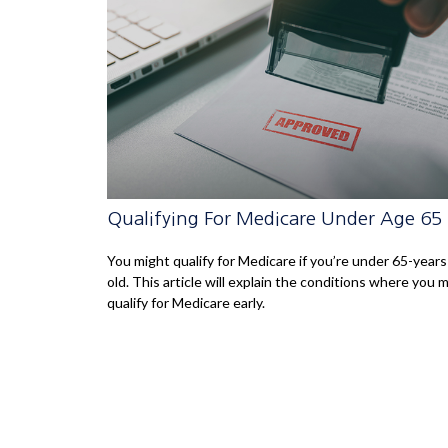
Qualifying For Medicare Under Age 65
You might qualify for Medicare if you’re under 65-years
old. This article will explain the conditions where you 
qualify for Medicare early.