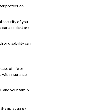
offer protection
l security of you
a car accident are
th or disability can
case of life or
ed with insurance
ou and your family
oiding any federal tax