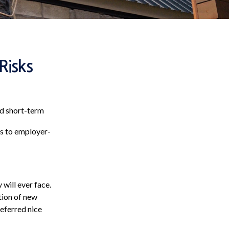
Risks
ed short-term
ss to employer-
 will ever face.
ction of new
eferred nice