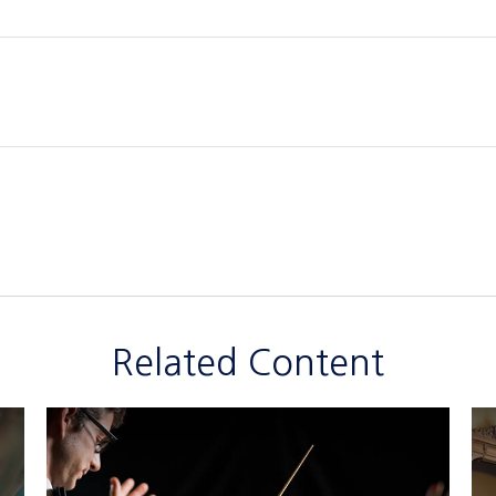
Related Content