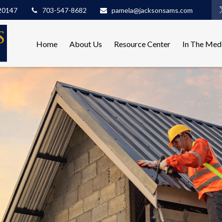
20147
703-547-8682
pamela@jacksonsams.com
Home
About Us
Resource Center
In The Med