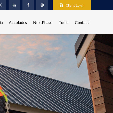
Client Login
ia
Accolades
NextPhase
Tools
Contact