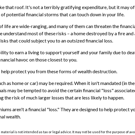
like that roof. It's not a terribly gratifying expenditure, but it may 
of potential financial storms that can touch down in your life.
of life are wide-ranging, and many of them can threaten the financia
e understand most of these risks – a home destroyed by a fire and 
sks that could subject you to an outsized financial loss.
bility to earn a living to support yourself and your family due to dea
nancial havoc on those closest to you.
o help protect you from these forms of wealth destruction.
ch as home or car) may be required. When it isn't mandated (in the 
duals may be tempted to avoid the certain financial "loss" associat
 the risk of much larger losses that are less likely to happen.
iums aren't a financial "loss." They are designed to help protect y
nal wealth.
s material is not intended as tax or legal advice. It may not be used for the purpose of av