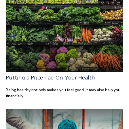
Putting a Price Tag On Your Health
Being healthy not only makes you feel good, it may also help you
financially.