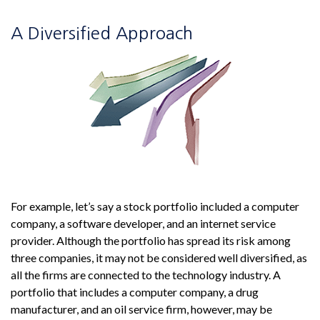
A Diversified Approach
For example, let’s say a stock portfolio included a computer
company, a software developer, and an internet service
provider. Although the portfolio has spread its risk among
three companies, it may not be considered well diversified, as
all the firms are connected to the technology industry. A
portfolio that includes a computer company, a drug
manufacturer, and an oil service firm, however, may be