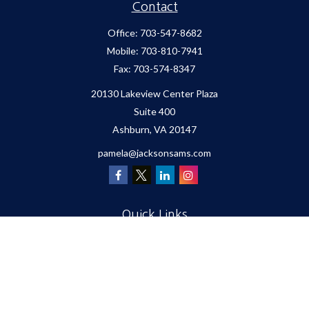
Contact
Office:
703-547-8682
Mobile:
703-810-7941
Fax:
703-574-8347
20130 Lakeview Center Plaza
Suite 400
Ashburn,
VA
20147
pamela@jacksonsams.com
Quick Links
Retirement
Investment
Estate
Insurance