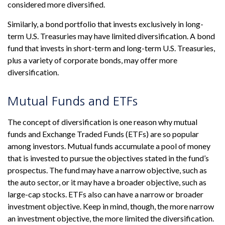
considered more diversified.
Similarly, a bond portfolio that invests exclusively in long-
term U.S. Treasuries may have limited diversification. A bond
fund that invests in short-term and long-term U.S. Treasuries,
plus a variety of corporate bonds, may offer more
diversification.
Mutual Funds and ETFs
The concept of diversification is one reason why mutual
funds and Exchange Traded Funds (ETFs) are so popular
among investors. Mutual funds accumulate a pool of money
that is invested to pursue the objectives stated in the fund’s
prospectus. The fund may have a narrow objective, such as
the auto sector, or it may have a broader objective, such as
large-cap stocks. ETFs also can have a narrow or broader
investment objective. Keep in mind, though, the more narrow
an investment objective, the more limited the diversification.