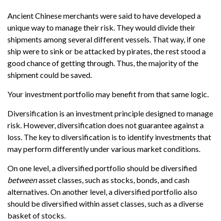
Ancient Chinese merchants were said to have developed a
unique way to manage their risk. They would divide their
shipments among several different vessels. That way, if one
ship were to sink or be attacked by pirates, the rest stood a
good chance of getting through. Thus, the majority of the
shipment could be saved.
Your investment portfolio may benefit from that same logic.
Diversification is an investment principle designed to manage
risk. However, diversification does not guarantee against a
loss. The key to diversification is to identify investments that
may perform differently under various market conditions.
On one level, a diversified portfolio should be diversified
between
asset classes, such as stocks, bonds, and cash
alternatives. On another level, a diversified portfolio also
should be diversified within asset classes, such as a diverse
basket of stocks.