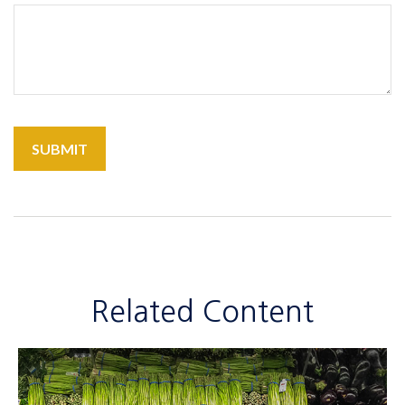
Related Content