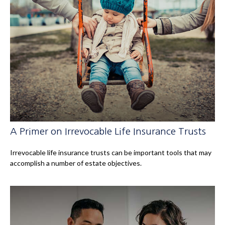
A Primer on Irrevocable Life Insurance Trusts
Irrevocable life insurance trusts can be important tools that may
accomplish a number of estate objectives.