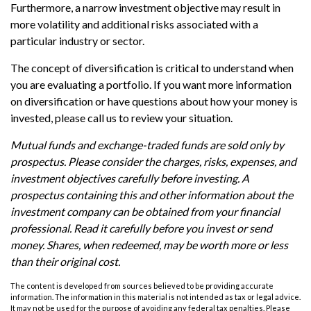
Furthermore, a narrow investment objective may result in
more volatility and additional risks associated with a
particular industry or sector.
The concept of diversification is critical to understand when
you are evaluating a portfolio. If you want more information
on diversification or have questions about how your money is
invested, please call us to review your situation.
Mutual funds and exchange-traded funds are sold only by
prospectus. Please consider the charges, risks, expenses, and
investment objectives carefully before investing. A
prospectus containing this and other information about the
investment company can be obtained from your financial
professional. Read it carefully before you invest or send
money. Shares, when redeemed, may be worth more or less
than their original cost.
The content is developed from sources believed to be providing accurate
information. The information in this material is not intended as tax or legal advice.
It may not be used for the purpose of avoiding any federal tax penalties. Please