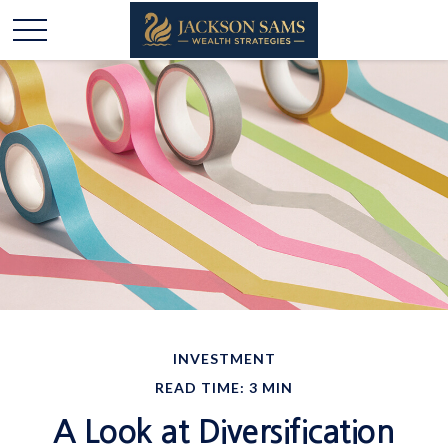
INVESTMENT
READ TIME: 3 MIN
A Look at Diversification