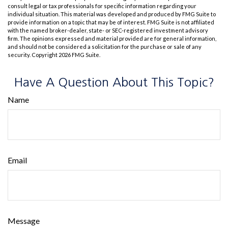
consult legal or tax professionals for specific information regarding your
individual situation. This material was developed and produced by FMG Suite to
provide information on a topic that may be of interest. FMG Suite is not affiliated
with the named broker-dealer, state- or SEC-registered investment advisory
firm. The opinions expressed and material provided are for general information,
and should not be considered a solicitation for the purchase or sale of any
security. Copyright
2026 FMG Suite.
Have A Question About This Topic?
Name
Email
Message