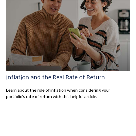
Inflation and the Real Rate of Return
Learn about the role of inflation when considering your
portfolio’s rate of return with this helpful article.