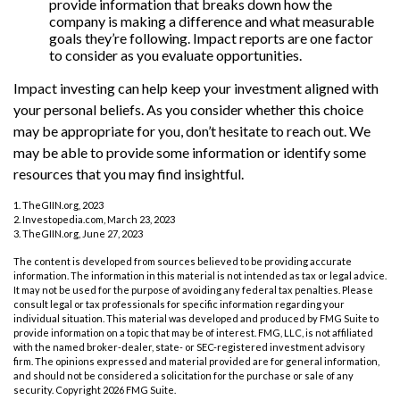
provide information that breaks down how the
company is making a difference and what measurable
goals they’re following. Impact reports are one factor
to consider as you evaluate opportunities.
Impact investing can help keep your investment aligned with
your personal beliefs. As you consider whether this choice
may be appropriate for you, don’t hesitate to reach out. We
may be able to provide some information or identify some
resources that you may find insightful.
1. TheGIIN.org, 2023
2. Investopedia.com, March 23, 2023
3. TheGIIN.org, June 27, 2023
The content is developed from sources believed to be providing accurate
information. The information in this material is not intended as tax or legal advice.
It may not be used for the purpose of avoiding any federal tax penalties. Please
consult legal or tax professionals for specific information regarding your
individual situation. This material was developed and produced by FMG Suite to
provide information on a topic that may be of interest. FMG, LLC, is not affiliated
with the named broker-dealer, state- or SEC-registered investment advisory
firm. The opinions expressed and material provided are for general information,
and should not be considered a solicitation for the purchase or sale of any
security. Copyright
2026 FMG Suite.