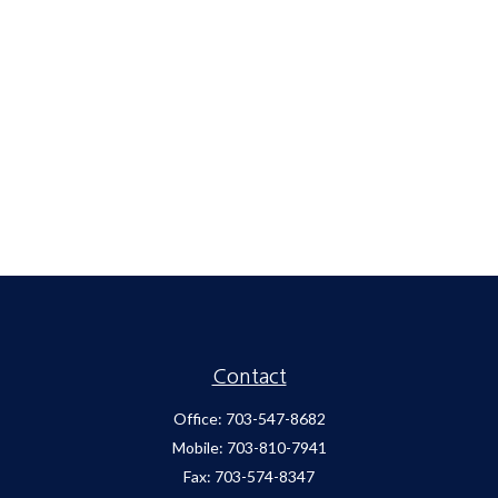
Contact
Office:
703-547-8682
Mobile:
703-810-7941
Fax:
703-574-8347