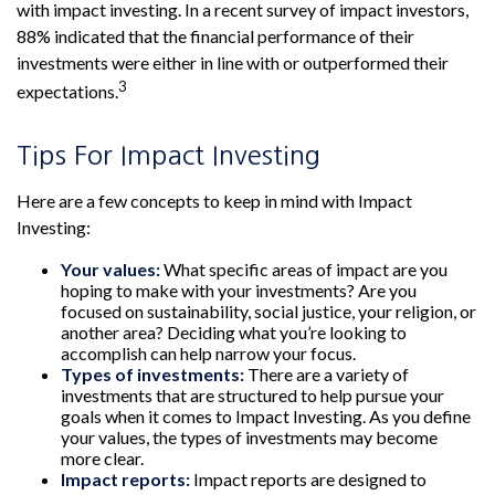
with impact investing. In a recent survey of impact investors,
88% indicated that the financial performance of their
investments were either in line with or outperformed their
3
expectations.
Tips For Impact Investing
Here are a few concepts to keep in mind with Impact
Investing:
Your values:
What specific areas of impact are you
hoping to make with your investments? Are you
focused on sustainability, social justice, your religion, or
another area? Deciding what you’re looking to
accomplish can help narrow your focus.
Types of investments:
There are a variety of
investments that are structured to help pursue your
goals when it comes to Impact Investing. As you define
your values, the types of investments may become
more clear.
Impact reports:
Impact reports are designed to