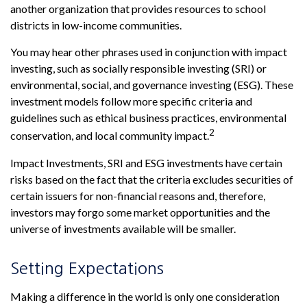
another organization that provides resources to school
districts in low-income communities.
You may hear other phrases used in conjunction with impact
investing, such as socially responsible investing (SRI) or
environmental, social, and governance investing (ESG). These
investment models follow more specific criteria and
guidelines such as ethical business practices, environmental
2
conservation, and local community impact.
Impact Investments, SRI and ESG investments have certain
risks based on the fact that the criteria excludes securities of
certain issuers for non-financial reasons and, therefore,
investors may forgo some market opportunities and the
universe of investments available will be smaller.
Setting Expectations
Making a difference in the world is only one consideration