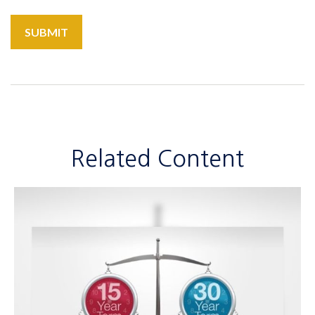
Related Content