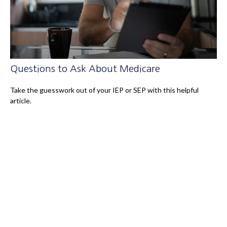
Questions to Ask About Medicare
Take the guesswork out of your IEP or SEP with this helpful
article.