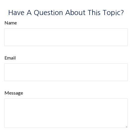
Have A Question About This Topic?
Name
Email
Message