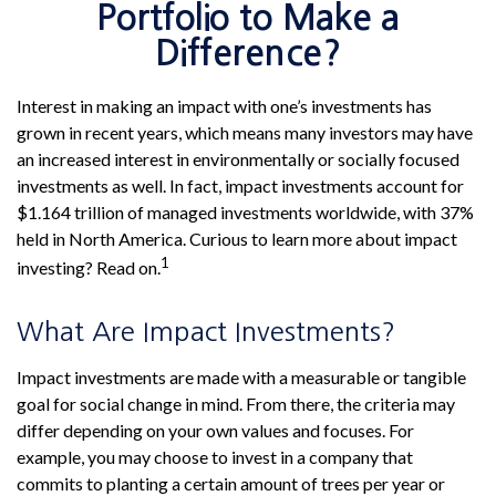
Portfolio to Make a
Difference?
Interest in making an impact with one’s investments has
grown in recent years, which means many investors may have
an increased interest in environmentally or socially focused
investments as well. In fact, impact investments account for
$1.164 trillion of managed investments worldwide, with 37%
held in North America. Curious to learn more about impact
1
investing? Read on.
What Are Impact Investments?
Impact investments are made with a measurable or tangible
goal for social change in mind. From there, the criteria may
differ depending on your own values and focuses. For
example, you may choose to invest in a company that
commits to planting a certain amount of trees per year or