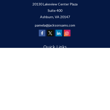
20130 Lakeview Center Plaza
Suite 400
Ashburn,
VA
20147
pamela@jacksonsams.com
Quick Links
Retirement
Investment
Estate
Insurance
Tax
Money
Lifestyle
Latest Articles
All Videos