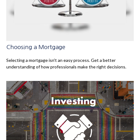
Choosing a Mortgage
Selecting a mortgage isn't an easy process. Get a better
understanding of how professionals make the right decisions.