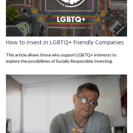
How to Invest in LGBTQ+ Friendly Companies
This article allows those who support LGBTQ+ interests to
explore the possibilities of Socially Responsible Investing.