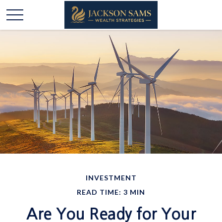
INVESTMENT
READ TIME: 3 MIN
Are You Ready for Your