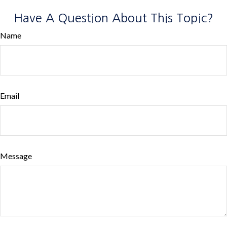
Have A Question About This Topic?
Name
Email
Message