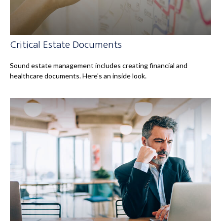
Critical Estate Documents
Sound estate management includes creating financial and
healthcare documents. Here's an inside look.