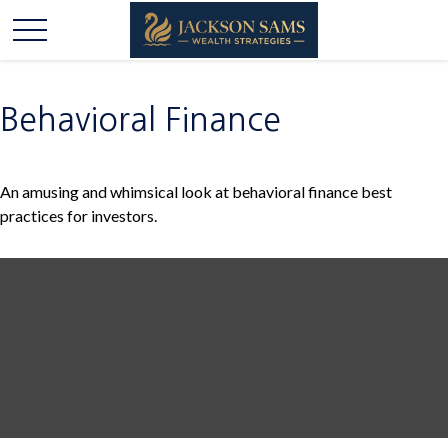
Behavioral Finance
An amusing and whimsical look at behavioral finance best
practices for investors.