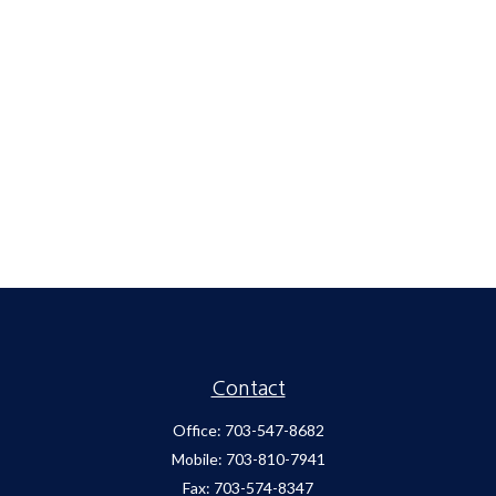
Contact
Office:
703-547-8682
Mobile:
703-810-7941
Fax:
703-574-8347