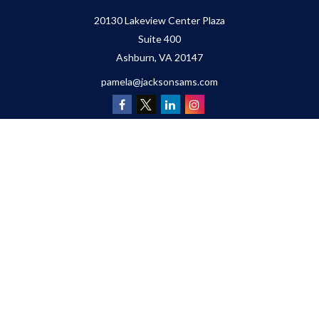
20130 Lakeview Center Plaza
Suite 400
Ashburn,
VA
20147
pamela@jacksonsams.com
Quick Links
Retirement
Investment
Estate
Insurance
Tax
Money
Lifestyle
Latest Articles