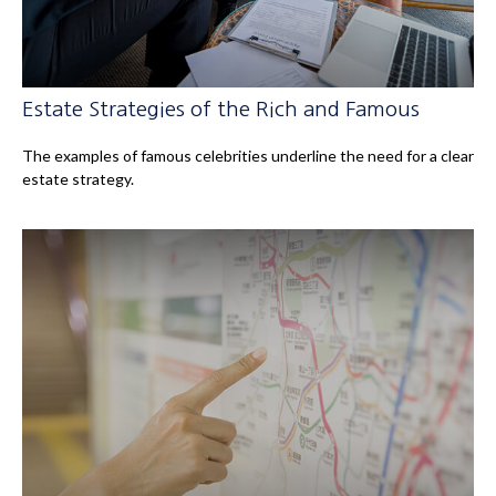
Estate Strategies of the Rich and Famous
The examples of famous celebrities underline the need for a clear
estate strategy.