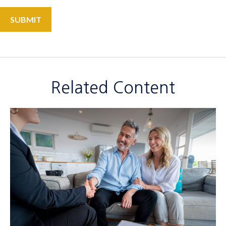
Related Content