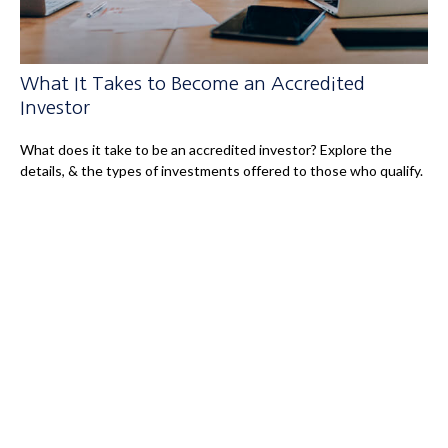
What It Takes to Become an Accredited
Investor
What does it take to be an accredited investor? Explore the
details, & the types of investments offered to those who qualify.