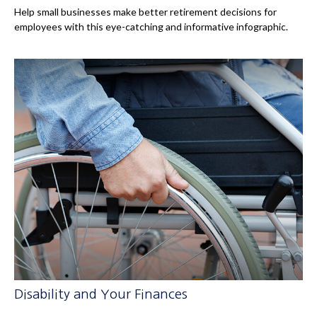
Help small businesses make better retirement decisions for
employees with this eye-catching and informative infographic.
Disability and Your Finances