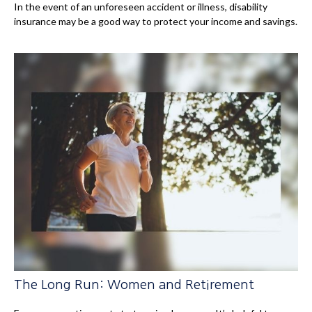
In the event of an unforeseen accident or illness, disability
insurance may be a good way to protect your income and savings.
The Long Run: Women and Retirement