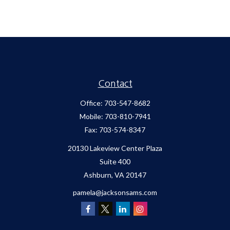
Contact
Office:
703-547-8682
Mobile:
703-810-7941
Fax:
703-574-8347
20130 Lakeview Center Plaza
Suite 400
Ashburn,
VA
20147
pamela@jacksonsams.com