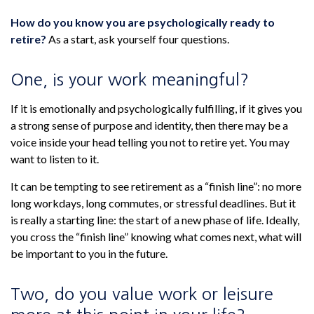
How do you know you are psychologically ready to
retire?
As a start, ask yourself four questions.
One, is your work meaningful?
If it is emotionally and psychologically fulfilling, if it gives you
a strong sense of purpose and identity, then there may be a
voice inside your head telling you not to retire yet. You may
want to listen to it.
It can be tempting to see retirement as a “finish line”: no more
long workdays, long commutes, or stressful deadlines. But it
is really a starting line: the start of a new phase of life. Ideally,
you cross the “finish line” knowing what comes next, what will
be important to you in the future.
Two, do you value work or leisure