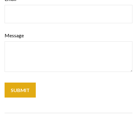
Message