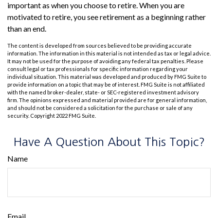
important as when you choose to retire. When you are
motivated to retire, you see retirement as a beginning rather
than an end.
The content is developed from sources believed to be providing accurate
information. The information in this material is not intended as tax or legal advice.
It may not be used for the purpose of avoiding any federal tax penalties. Please
consult legal or tax professionals for specific information regarding your
individual situation. This material was developed and produced by FMG Suite to
provide information on a topic that may be of interest. FMG Suite is not affiliated
with the named broker-dealer, state- or SEC-registered investment advisory
firm. The opinions expressed and material provided are for general information,
and should not be considered a solicitation for the purchase or sale of any
security. Copyright 2022 FMG Suite.
Have A Question About This Topic?
Name
Email