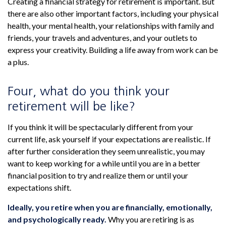
Creating a financial strategy for retirement is important. But
there are also other important factors, including your physical
health, your mental health, your relationships with family and
friends, your travels and adventures, and your outlets to
express your creativity. Building a life away from work can be
a plus.
Four, what do you think your
retirement will be like?
If you think it will be spectacularly different from your
current life, ask yourself if your expectations are realistic. If
after further consideration they seem unrealistic, you may
want to keep working for a while until you are in a better
financial position to try and realize them or until your
expectations shift.
Ideally, you retire when you are financially, emotionally,
and psychologically ready.
Why you are retiring is as