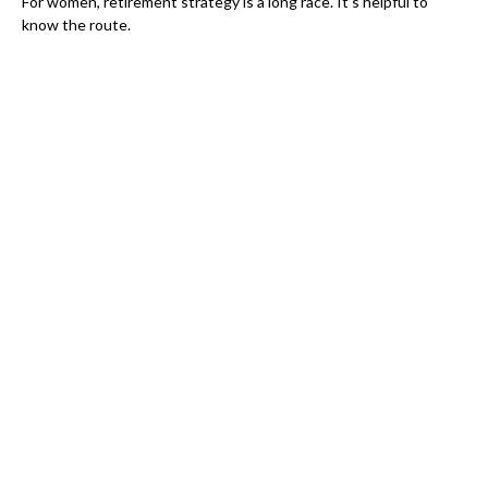
For women, retirement strategy is a long race. It’s helpful to
know the route.