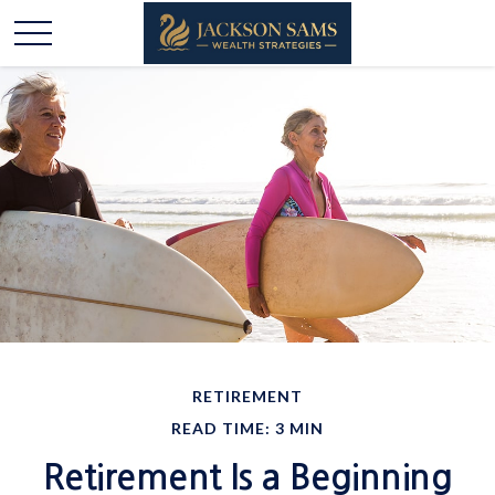
RETIREMENT
READ TIME: 3 MIN
Retirement Is a Beginning