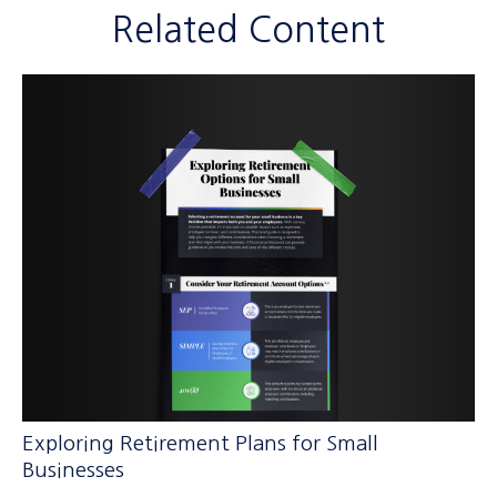
Related Content
Exploring Retirement Plans for Small
Businesses