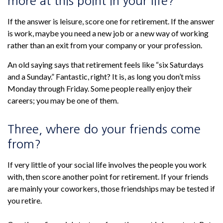
more at this point in your life?
If the answer is leisure, score one for retirement. If the answer
is work, maybe you need a new job or a new way of working
rather than an exit from your company or your profession.
An old saying says that retirement feels like “six Saturdays
and a Sunday.” Fantastic, right? It is, as long you don’t miss
Monday through Friday. Some people really enjoy their
careers; you may be one of them.
Three, where do your friends come
from?
If very little of your social life involves the people you work
with, then score another point for retirement. If your friends
are mainly your coworkers, those friendships may be tested if
you retire.