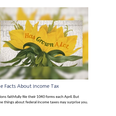
e Facts About Income Tax
lions faithfully file their 1040 forms each April. But
e things about federal income taxes may surprise you.