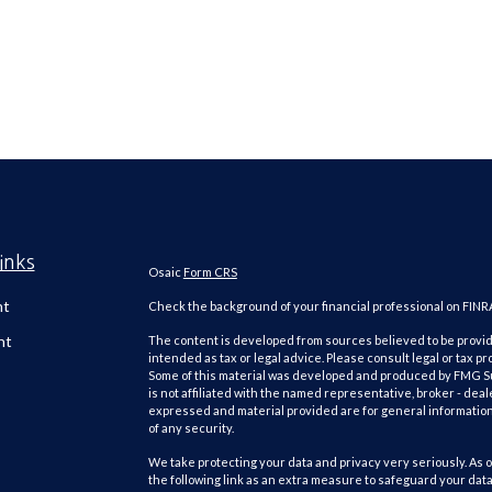
inks
Osaic
Form CRS
nt
Check the background of your financial professional on FINR
nt
The content is developed from sources believed to be providi
intended as tax or legal advice. Please consult legal or tax pr
Some of this material was developed and produced by FMG Suit
is not affiliated with the named representative, broker - deal
expressed and material provided are for general information,
of any security.
We take protecting your data and privacy very seriously. As o
the following link as an extra measure to safeguard your dat