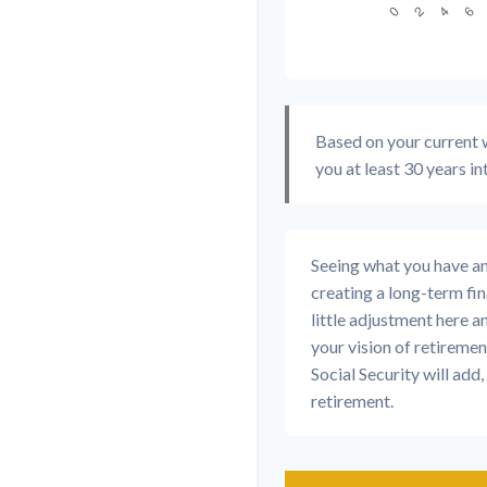
Based on your current w
you at least 30 years in
Seeing what you have and 
creating a long-term fina
little adjustment here a
your vision of retiremen
Social Security will ad
retirement.