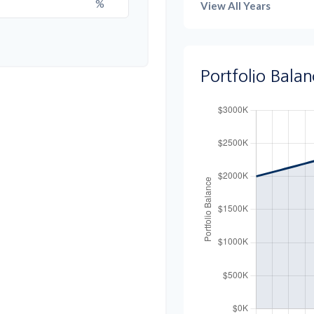
%
View All Years
Portfolio Bala