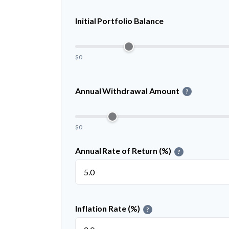
Initial Portfolio Balance
$0
Annual Withdrawal Amount
?
$0
Annual Rate of Return (%)
?
Inflation Rate (%)
?