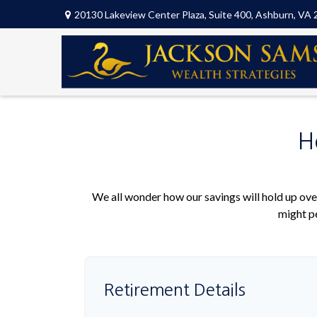
20130 Lakeview Center Plaza,
Suite 400,
Ashburn,
VA
H
We all wonder how our savings will hold up over
might pe
Retirement Details