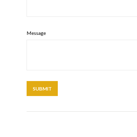
Message