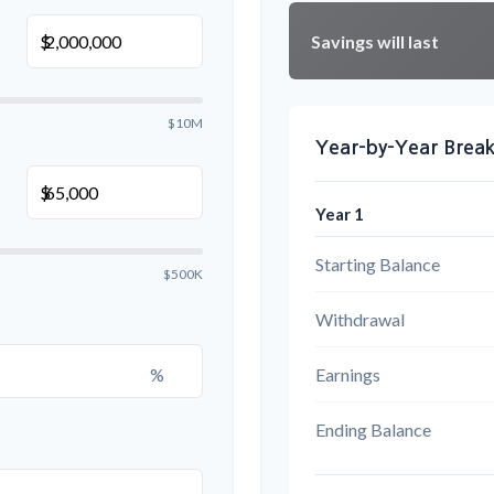
Savings will last
$
$10M
Year-by-Year Bre
$
Year 1
Starting Balance
$500K
Withdrawal
%
Earnings
Ending Balance