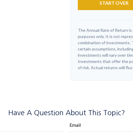
START OVER
The Annual Rate of Return is 
purposes only. It is not repre
combination of investments. 
certain assumptions, including
investments will vary over tim
Investments that offer the pot
of risk. Actual returns will flu
Have A Question About This Topic?
Email