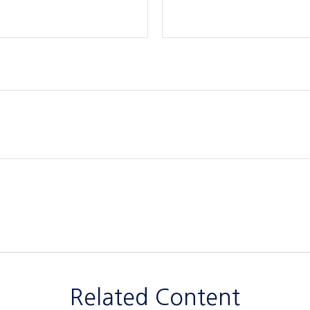
Related Content