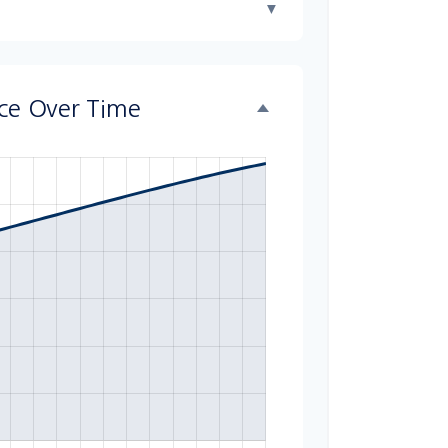
▼
nce Over Time