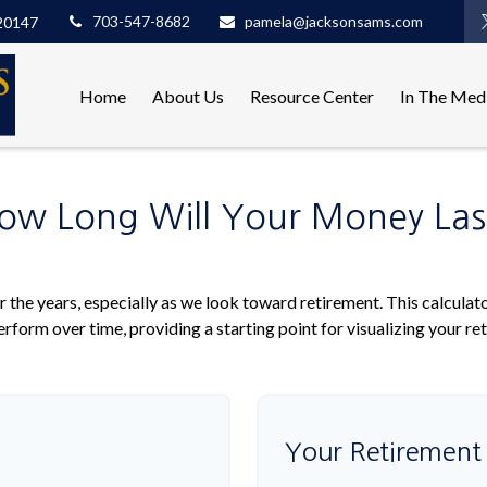
703-547-8682
pamela@jacksonsams.com
20147
Home
About Us
Resource Center
In The Med
ow Long Will Your Money Las
 the years, especially as we look toward retirement. This calculato
rform over time, providing a starting point for visualizing your re
Your Retirement