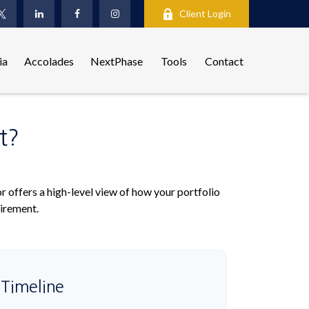
Client Login
ia
Accolades
NextPhase
Tools
Contact
t?
r offers a high-level view of how your portfolio
tirement.
 Timeline