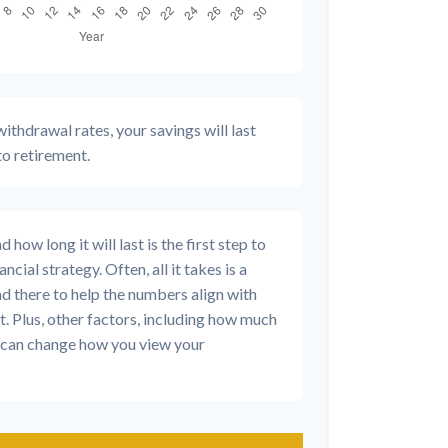
ithdrawal rates, your savings will last
to retirement.
how long it will last is the first step to
ncial strategy. Often, all it takes is a
nd there to help the numbers align with
t. Plus, other factors, including how much
d, can change how you view your