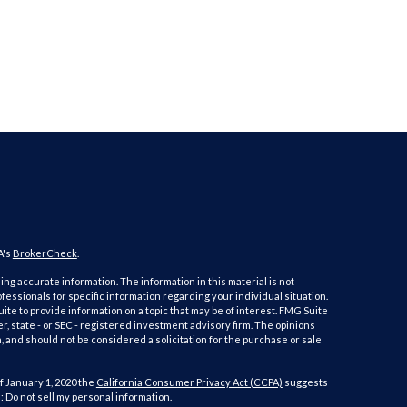
A's
BrokerCheck
.
ng accurate information. The information in this material is not
ofessionals for specific information regarding your individual situation.
e to provide information on a topic that may be of interest. FMG Suite
er, state - or SEC - registered investment advisory firm. The opinions
 and should not be considered a solicitation for the purchase or sale
f January 1, 2020 the
California Consumer Privacy Act (CCPA)
suggests
a:
Do not sell my personal information
.