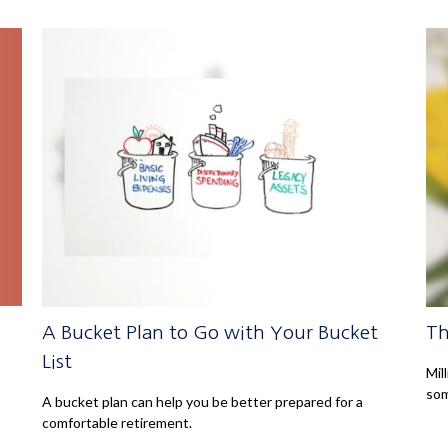
A Bucket Plan to Go with Your Bucket
Th
List
Mil
som
A bucket plan can help you be better prepared for a
comfortable retirement.