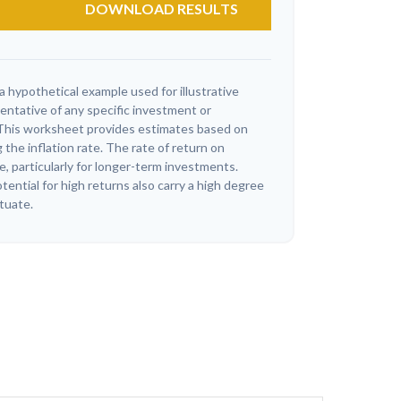
DOWNLOAD RESULTS
a hypothetical example used for illustrative
sentative of any specific investment or
This worksheet provides estimates based on
 the inflation rate. The rate of return on
e, particularly for longer-term investments.
ential for high returns also carry a high degree
ctuate.