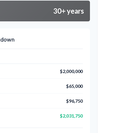
30+ years
akdown
$2,000,000
$65,000
$96,750
$2,031,750