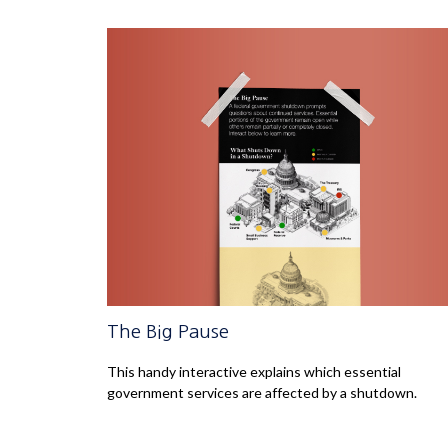
The Big Pause
This handy interactive explains which essential
government services are affected by a shutdown.