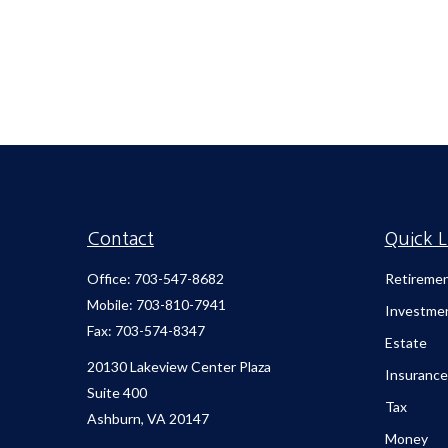
Contact
Quick L
Office:
703-547-8682
Retireme
Mobile:
703-810-7941
Investme
Fax:
703-574-8347
Estate
20130 Lakeview Center Plaza
Insurance
Suite 400
Tax
Ashburn,
VA
20147
Money